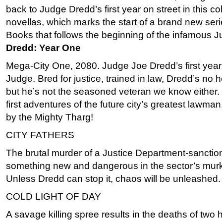
back to Judge Dredd’s first year on street in this col
novellas, which marks the start of a brand new se
Books that follows the beginning of the infamous J
Dredd: Year One
Mega-City One, 2080. Judge Joe Dredd’s first year 
Judge. Bred for justice, trained in law, Dredd’s no h
but he’s not the seasoned veteran we know either. 
first adventures of the future city’s greatest lawman
by the Mighty Tharg!
CITY FATHERS
The brutal murder of a Justice Department-sancti
something new and dangerous in the sector’s murk
Unless Dredd can stop it, chaos will be unleashed.
COLD LIGHT OF DAY
A savage killing spree results in the deaths of two