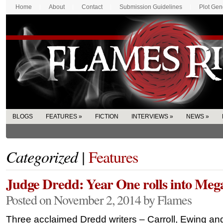
Home
About
Contact
Submission Guidelines
Plot Gen
BLOGS
FEATURES
»
FICTION
INTERVIEWS
»
NEWS
»
Categorized |
şans
vidobet
vidobet
vidobet
vidobet
casinolevant
casinolevant
casinolevant
vidobet
şans
casinolevant
casino
şans
casino
casino
casino
boostaro
casinolevant
şans
casinolevant
şanscasino
vidobet
vidobet
levant
gorabet
galyabet
gorabet
gorabet
gorabet
vidobet
galyabet
gorabet
gorabet
nigeria
sports
Features
casino
|
|
güncel
giriş
|
|
|
giriş
casino
giriş
şans
casino
levant
şans
şans
|
giriş
casino
giriş
|
|
giriş
casino
|
|
|
|
|
giriş
|
|
|
betting
betting
|
giriş
|
|
|
|
|
giriş
|
|
|
|
giriş
|
|
|
|
|
|
|
|
Judge Dredd: Year One rolls into Meg
Posted on November 2, 2014 by Flames
Three acclaimed Dredd writers – Carroll, Ewing an