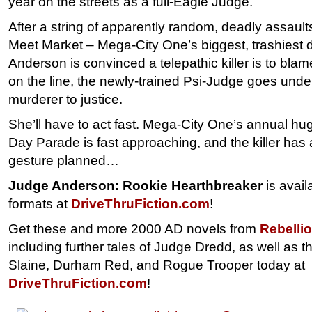
year on the streets as a full-Eagle Judge.
After a string of apparently random, deadly assaul
Meet Market – Mega-City One’s biggest, trashiest 
Anderson is convinced a telepathic killer is to blam
on the line, the newly-trained Psi-Judge goes unde
murderer to justice.
She’ll have to act fast. Mega-City One’s annual hug
Day Parade is fast approaching, and the killer has 
gesture planned…
Judge Anderson: Rookie Hearthbreaker
is avai
formats at
DriveThruFiction.com
!
Get these and more 2000 AD novels from
Rebelli
including further tales of Judge Dredd, as well as 
Slaine, Durham Red, and Rogue Trooper today at
DriveThruFiction.com
!