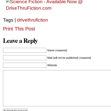
Tags |
drivethrufiction
Print This Post
Leave a Reply
Name (required)
Mail (will not be published) (required)
Website