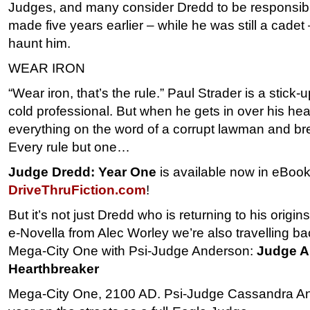
Judges, and many consider Dredd to be responsibl
made five years earlier – while he was still a cade
haunt him.
WEAR IRON
“Wear iron, that’s the rule.” Paul Strader is a stick
cold professional. But when he gets in over his hea
everything on the word of a corrupt lawman and br
Every rule but one…
Judge Dredd: Year One
is available now in eBook
DriveThruFiction.com
!
But it’s not just Dredd who is returning to his origi
e-Novella from Alec Worley we’re also travelling bac
Mega-City One with Psi-Judge Anderson:
Judge A
Hearthbreaker
Mega-City One, 2100 AD. Psi-Judge Cassandra And