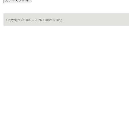
Copyright © 2002 – 2026
Flames Rising
.