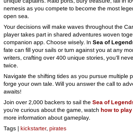
unique captains. Raid ports, bury treasure, fall in l
nemesis as you compete to become the most legen
open sea.
Your decisions will make waves throughout the Ca
player takes part in shared adventures woven toge
companion app. Choose wisely. In
Sea of Legend
fate can fill your sails or turn against you at any m
writers, crafting over 400 unique stories, you’ll n
twice.
Navigate the shifting tides as you pursue multiple p
forge your own tale. Will you answer the call to a
awaits!
Join over 2,000 backers to sail the
Sea of Legends
you’re curious about the game, watch
how to play
more information about gameplay.
Tags |
kickstarter
,
pirates