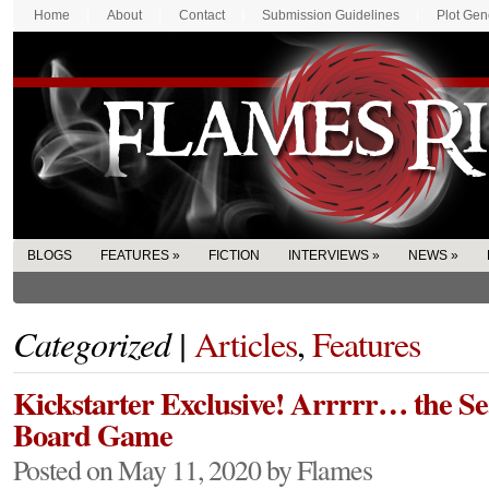
Home
About
Contact
Submission Guidelines
Plot Gen
BLOGS
FEATURES
»
FICTION
INTERVIEWS
»
NEWS
»
Categorized |
şans
vidobet
vidobet
vidobet
vidobet
casinolevant
casinolevant
casinolevant
vidobet
şans
casinolevant
casino
şans
casino
casino
casino
boostaro
casinolevant
şans
casinolevant
şanscasino
vidobet
vidobet
levant
gorabet
galyabet
gorabet
gorabet
gorabet
vidobet
galyabet
gorabet
gorabet
Articles
,
Features
casino
|
|
güncel
giriş
|
|
|
giriş
casino
giriş
şans
casino
levant
şans
şans
|
giriş
casino
giriş
|
|
giriş
casino
|
|
|
|
|
giriş
|
|
|
giriş
|
|
|
|
|
giriş
|
|
|
|
giriş
|
|
|
|
|
|
|
Kickstarter Exclusive! Arrrrr… the Se
Board Game
Posted on May 11, 2020 by Flames