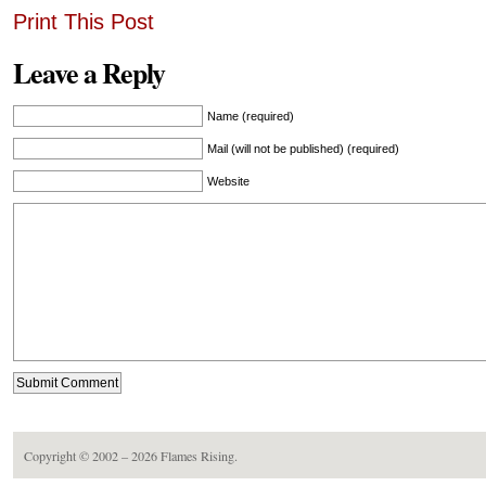
Print This Post
Leave a Reply
Name (required)
Mail (will not be published) (required)
Website
Copyright © 2002 – 2026
Flames Rising
.