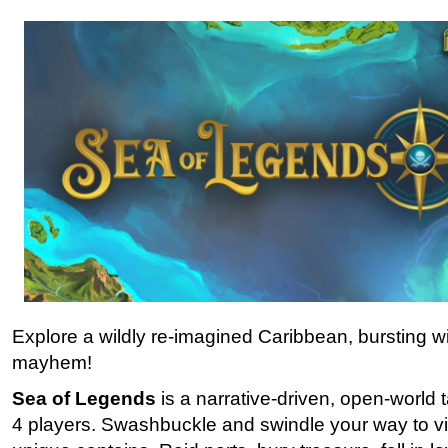
Explore a wildly re-imagined Caribbean, bursting w
mayhem!
Sea of Legends
is a narrative-driven, open-world 
4 players. Swashbuckle and swindle your way to vic