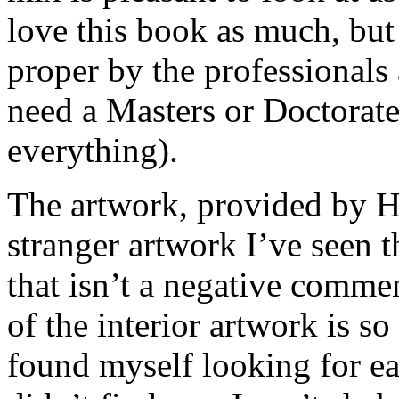
love this book as much, but
proper by the professionals
need a Masters or Doctorate 
everything).
The artwork, provided by H
stranger artwork I’ve seen 
that isn’t a negative comm
of the interior artwork is so
found myself looking for ea