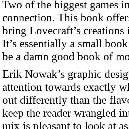
Two of the biggest games i
connection. This book offer
bring Lovecraft’s creations
It’s essentially a small book
be a damn good book of mo
Erik Nowak’s graphic design
attention towards exactly w
out differently than the fla
keep the reader wrangled in
mix is pleasant to look at a