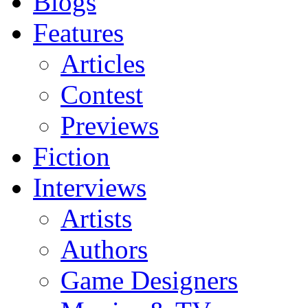
Blogs
Features
Articles
Contest
Previews
Fiction
Interviews
Artists
Authors
Game Designers