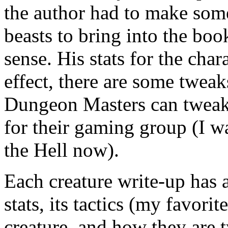
the author had to make som
beasts to bring into the boo
sense. His stats for the cha
effect, there are some tweaks
Dungeon Masters can tweak 
for their gaming group (I w
the Hell now).
Each creature write-up has a
stats, its tactics (my favorit
creature, and how they are t