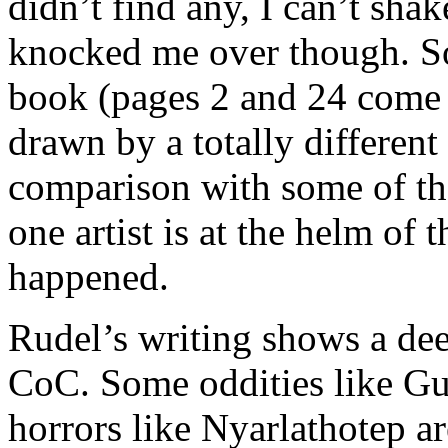
didn’t find any, I can’t sha
knocked me over though. Som
book (pages 2 and 24 come 
drawn by a totally differen
comparison with some of th
one artist is at the helm of 
happened.
Rudel’s writing shows a de
CoC. Some oddities like Gu
horrors like Nyarlathotep ar