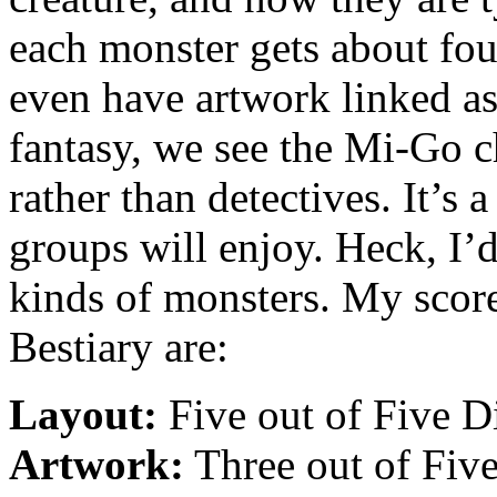
each monster gets about fou
even have artwork linked as 
fantasy, we see the Mi-Go 
rather than detectives. It’s
groups will enjoy. Heck, I
kinds of monsters. My score
Bestiary are:
Layout:
Five out of Five D
Artwork:
Three out of Five 