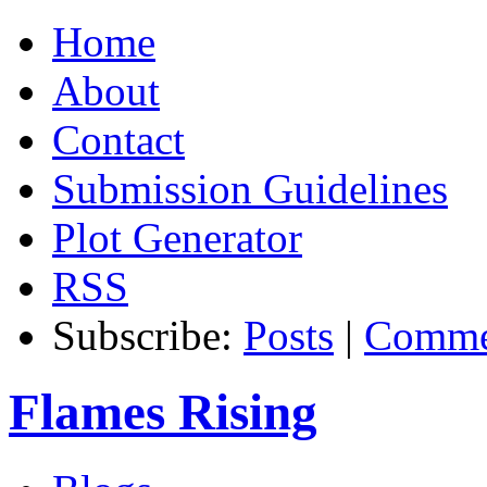
Home
About
Contact
Submission Guidelines
Plot Generator
RSS
Subscribe:
Posts
|
Comme
Flames Rising