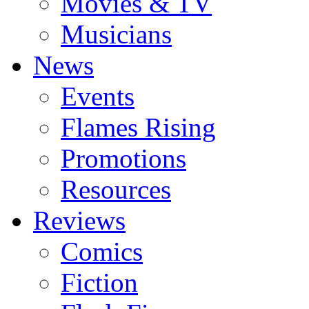
Movies & TV
Musicians
News
Events
Flames Rising
Promotions
Resources
Reviews
Comics
Fiction