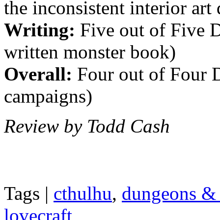
the inconsistent interior art
Writing:
Five out of Five Di
written monster book)
Overall:
Four out of Four D
campaigns)
Review by Todd Cash
Tags |
cthulhu
,
dungeons & 
lovecraft