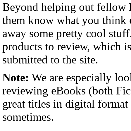
Beyond helping out fellow
them know what you think o
away some pretty cool stuff
products to review, which is 
submitted to the site.
Note:
We are especially look
reviewing eBooks (both Fic
great titles in digital form
sometimes.