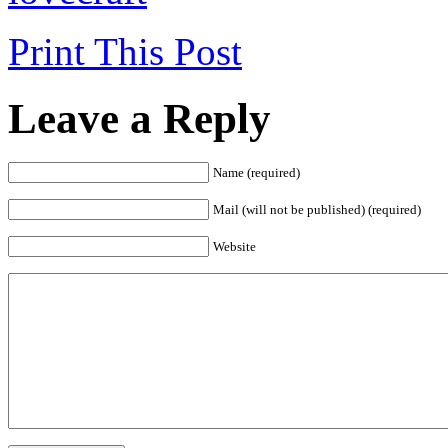
Print This Post
Leave a Reply
Name (required)
Mail (will not be published) (required)
Website