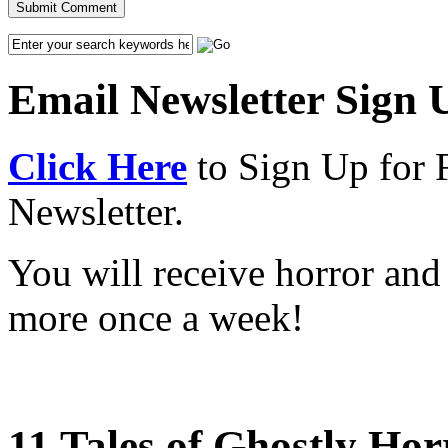
Email Newsletter Sign 
Click Here
to Sign Up for 
Newsletter.
You will receive horror and
more once a week!
11 Tales of Ghostly Hor