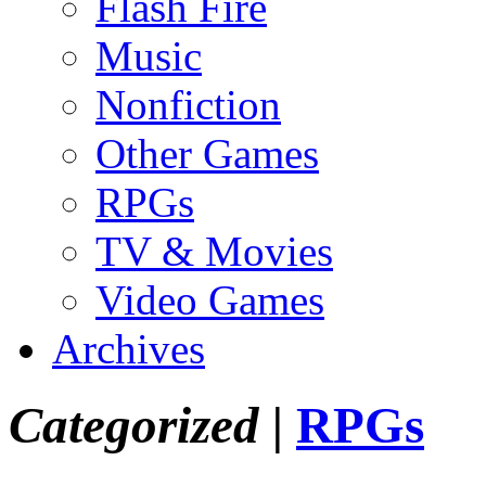
Flash Fire
Music
Nonfiction
Other Games
RPGs
TV & Movies
Video Games
Archives
Categorized |
RPGs