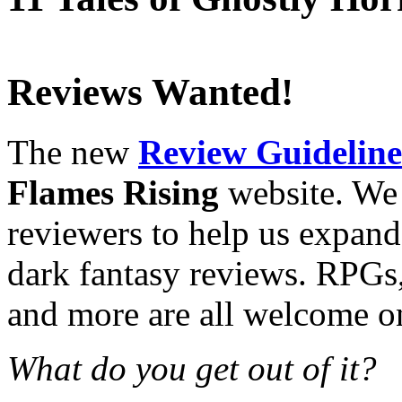
Reviews Wanted!
The new
Review Guideline
Flames Rising
website. We 
reviewers to help us expand
dark fantasy reviews. RPGs,
and more are all welcome on 
What do you get out of it?