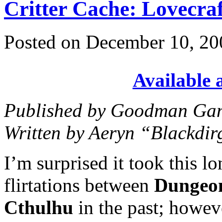
Critter Cache: Lovecra
Posted on December 10, 20
Available
Published by Goodman Gam
Written by Aeryn “Blackdir
I’m surprised it took this l
flirtations between
Dungeo
Cthulhu
in the past; howeve