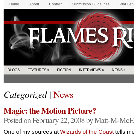
Home
About
Contact
Submission Guidelines
Plot Gen
BLOGS
FEATURES
»
FICTION
INTERVIEWS
»
NEWS
»
Categorized |
şans
vidobet
vidobet
vidobet
vidobet
casinolevant
casinolevant
casinolevant
vidobet
şans
casinolevant
casino
şans
casino
casino
casino
boostaro
casinolevant
şans
casinolevant
şanscasino
vidobet
vidobet
levant
galyabet
gorabet
gorabet
gorabet
vidobet
galyabet
gorabet
gorabet
nigeria
sports
News
casino
|
|
güncel
giriş
|
|
|
giriş
casino
giriş
şans
casino
levant
şans
şans
|
giriş
casino
giriş
|
|
giriş
casino
|
|
|
|
giriş
|
|
|
betting
betting
|
giriş
|
|
|
|
|
giriş
|
|
|
|
giriş
|
|
|
|
|
|
|
|
Magic: the Motion Picture?
Posted on February 22, 2008 by Matt-M-McE
One of my sources at
Wizards of the Coast
tells me