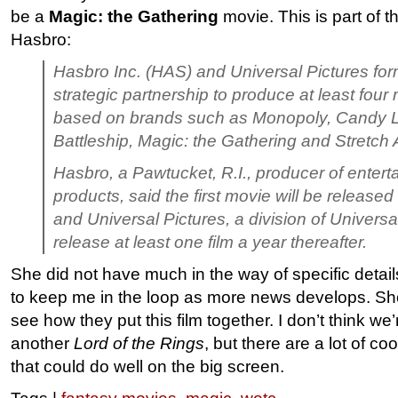
be a
Magic: the Gathering
movie. This is part of 
Hasbro:
Hasbro Inc. (HAS) and Universal Pictures for
strategic partnership to produce at least four
based on brands such as Monopoly, Candy L
Battleship, Magic: the Gathering and Stretch
Hasbro, a Pawtucket, R.I., producer of enter
products, said the first movie will be released
and Universal Pictures, a division of Universal
release at least one film a year thereafter.
She did not have much in the way of specific detai
to keep me in the loop as more news develops. Sho
see how they put this film together. I don’t think we’
another
Lord of the Rings
, but there are a lot of co
that could do well on the big screen.