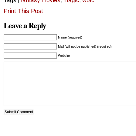
Tags |
fantasy movies
,
magic
,
wotc
Print This Post
Leave a Reply
Name (required)
Mail (will not be published) (required)
Website