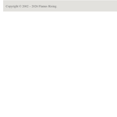
Copyright © 2002 – 2026
Flames Rising
.