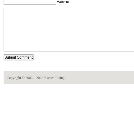
Website
Copyright © 2002 – 2026
Flames Rising
.