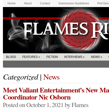
Home
About
Contact
Submission Guidelines
Plot Gen
BLOGS
FEATURES
»
FICTION
INTERVIEWS
»
NEWS
»
Categorized |
şans
vidobet
vidobet
vidobet
vidobet
casinolevant
casinolevant
casinolevant
vidobet
şans
casinolevant
casino
şans
casino
casino
casino
boostaro
casinolevant
şans
casinolevant
şanscasino
vidobet
vidobet
levant
galyabet
gorabet
gorabet
gorabet
vidobet
galyabet
gorabet
gorabet
nigeria
sports
News
casino
|
|
güncel
giriş
|
|
|
giriş
casino
giriş
şans
casino
levant
şans
şans
|
giriş
casino
giriş
|
|
giriş
casino
|
|
|
|
giriş
|
|
|
betting
betting
|
giriş
|
|
|
|
|
giriş
|
|
|
|
giriş
|
|
|
|
|
|
|
|
Meet Valiant Entertainment’s New Ma
Coordinator Nic Osborn
Posted on October 1, 2021 by Flames