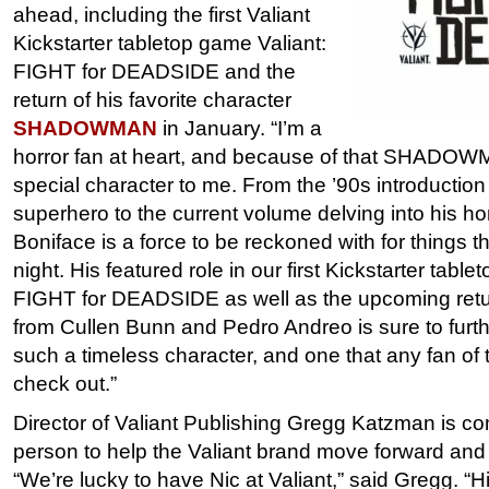
ahead, including the first Valiant
Kickstarter tabletop game Valiant:
FIGHT for DEADSIDE and the
return of his favorite character
SHADOWMAN
in January. “I’m a
horror fan at heart, and because of that SHADOWM
special character to me. From the ’90s introduction 
superhero to the current volume delving into his hor
Boniface is a force to be reckoned with for things t
night. His featured role in our first Kickstarter tabl
FIGHT for DEADSIDE as well as the upcoming r
from Cullen Bunn and Pedro Andreo is sure to furt
such a timeless character, and one that any fan of
check out.”
Director of Valiant Publishing Gregg Katzman is conf
person to help the Valiant brand move forward and
“We’re lucky to have Nic at Valiant,” said Gregg. “Hi