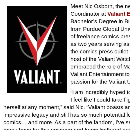
Meet Nic Osborn, the n
Coordinator at
Valiant 
Bachelor’s Degree in Bu
from Purdue Global Univ
of freelance comics pre
as two years serving as 
the comics press outle
host of the Valiant Wat
embraced the role of Ma
Valiant Entertainment to
passion for the Valiant 
“I am incredibly hyped to
I feel like I could take 
herself at any moment,” said Nic. “Valiant boasts 
impressive legacy and still has so much potential fo
comics… and more. As a part of the fandom, I’ve s
many have for this universe and know firsthand how 