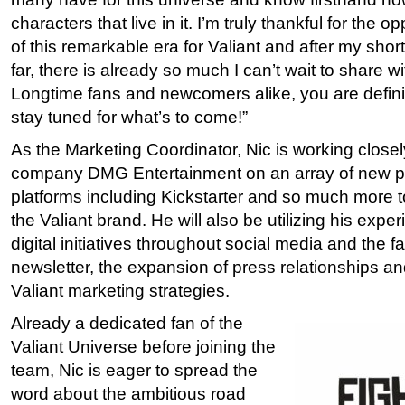
characters that live in it. I’m truly thankful for the o
of this remarkable era for Valiant and after my shor
far, there is already so much I can’t wait to share w
Longtime fans and newcomers alike, you are definit
stay tuned for what’s to come!”
As the Marketing Coordinator, Nic is working closel
company DMG Entertainment on an array of new pr
platforms including Kickstarter and so much more 
the Valiant brand. He will also be utilizing his expe
digital initiatives throughout social media and the f
newsletter, the expansion of press relationships and
Valiant marketing strategies.
Already a dedicated fan of the
Valiant Universe before joining the
team, Nic is eager to spread the
word about the ambitious road