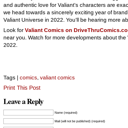
and authentic love for Valiant’s characters are ex
we head towards a sincerely exciting year of brand
Valiant Universe in 2022. You’ll be hearing more a
Look for
Valiant Comics on DriveThruComics.c
near you. Watch for more developments about the V
2022.
Tags |
comics
,
valiant comics
Print This Post
Leave a Reply
Name (required)
Mail (will not be published) (required)