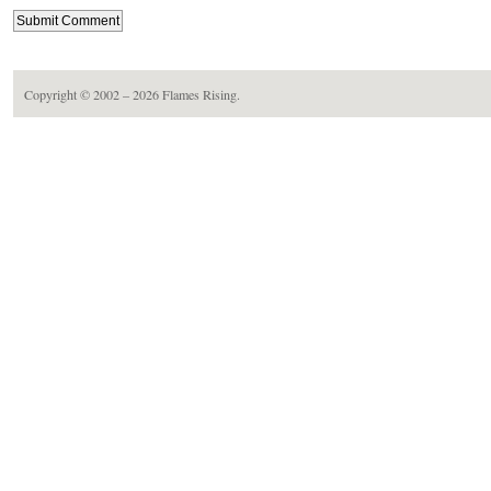
Copyright © 2002 – 2026
Flames Rising
.