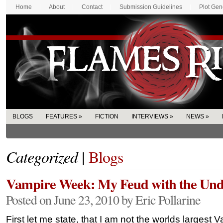
Home
About
Contact
Submission Guidelines
Plot Gen
BLOGS
FEATURES
»
FICTION
INTERVIEWS
»
NEWS
»
Categorized |
şans
vidobet
vidobet
vidobet
vidobet
casinolevant
casinolevant
casinolevant
vidobet
şans
casinolevant
casino
şans
casino
casino
casino
boostaro
casinolevant
şans
casinolevant
şanscasino
vidobet
vidobet
levant
galyabet
gorabet
gorabet
gorabet
vidobet
galyabet
gorabet
gorabet
nigeria
sports
Blogs
casino
|
|
güncel
giriş
|
|
|
giriş
casino
giriş
şans
casino
levant
şans
şans
|
giriş
casino
giriş
|
|
giriş
casino
|
|
|
|
giriş
|
|
|
betting
betting
|
giriş
|
|
|
|
|
giriş
|
|
|
|
giriş
|
|
|
|
|
|
|
|
Vampire Week: My Feud with the Un
Posted on June 23, 2010 by Eric Pollarine
First let me state, that I am not the worlds largest V