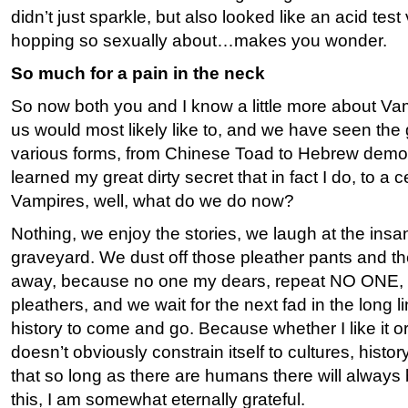
didn’t just sparkle, but also looked like an acid test
hopping so sexually about…makes you wonder.
So much for a pain in the neck
So now both you and I know a little more about Vam
us would most likely like to, and we have seen the g
various forms, from Chinese Toad to Hebrew demo
learned my great dirty secret that in fact I do, to a c
Vampires, well, what do we do now?
Nothing, we enjoy the stories, we laugh at the insa
graveyard. We dust off those pleather pants and th
away, because no one my dears, repeat NO ONE, 
pleathers, and we wait for the next fad in the long l
history to come and go. Because whether I like it o
doesn’t obviously constrain itself to cultures, histor
that so long as there are humans there will always
this, I am somewhat eternally grateful.