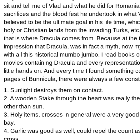
sit and tell me of Vlad and what he did for Romani
sacrifices and the blood fest he undertook in what 
believed to be the ultimate goal in his life time, w
holy or Christian lands from the invading Turks, etc
that is where Dracula comes from. Because at the 
impression that Dracula, was in fact a myth, now my 
with all this historical mumbo jumbo. I read books 
movies containing Dracula and every representation
little hands on. And every time I found something 
pages of Bunnicula, there were always a few const
1. Sunlight destroys them on contact.
2. A wooden Stake through the heart was really the 
other than sun.
3. Holy items, crosses in general were a very goo
bay.
4. Garlic was good as well, could repel the count as
cross.