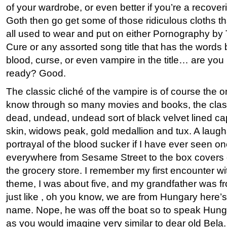
of your wardrobe, or even better if you’re a recover
Goth then go get some of those ridiculous cloths t
all used to wear and put on either Pornography by
Cure or any assorted song title that has the words 
blood, curse, or even vampire in the title… are you
ready? Good.
The classic cliché of the vampire is of course the
know through so many movies and books, the class
dead, undead, undead sort of black velvet lined ca
skin, widows peak, gold medallion and tux. A laugh
portrayal of the blood sucker if I have ever seen o
everywhere from Sesame Street to the box covers of
the grocery store. I remember my first encounter w
theme, I was about five, and my grandfather was f
just like , oh you know, we are from Hungary here’
name. Nope, he was off the boat so to speak Hun
as you would imagine very similar to dear old Bela