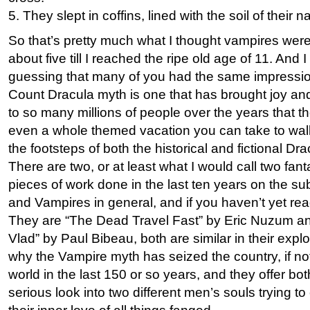
5. They slept in coffins, lined with the soil of their
So that’s pretty much what I thought vampires wer
about five till I reached the ripe old age of 11. And 
guessing that many of you had the same impressi
Count Dracula myth is one that has brought joy and
to so many millions of people over the years that th
even a whole themed vacation you can take to wal
the footsteps of both the historical and fictional Dra
There are two, or at least what I would call two fant
pieces of work done in the last ten years on the su
and Vampires in general, and if you haven’t yet rea
They are “The Dead Travel Fast” by Eric Nuzum a
Vlad” by Paul Bibeau, both are similar in their expl
why the Vampire myth has seized the country, if not
world in the last 150 or so years, and they offer bot
serious look into two different men’s souls trying t