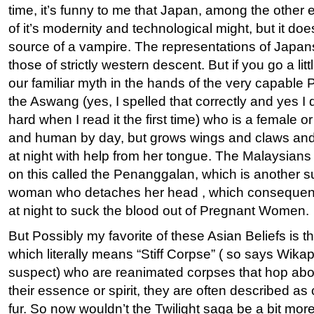
time, it’s funny to me that Japan, among the other e
of it’s modernity and technological might, but it doe
source of a vampire. The representations of Japa
those of strictly western descent. But if you go a litt
our familiar myth in the hands of the very capable 
the Aswang (yes, I spelled that correctly and yes I 
hard when I read it the first time) who is a female o
and human by day, but grows wings and claws and
at night with help from her tongue. The Malaysians 
on this called the Penanggalan, which is another s
woman who detaches her head , which consequent
at night to suck the blood out of Pregnant Women.
But Possibly my favorite of these Asian Beliefs is 
which literally means “Stiff Corpse” ( so says Wikaped
suspect) who are reanimated corpses that hop about
their essence or spirit, they are often described a
fur. So now wouldn’t the Twilight saga be a bit more