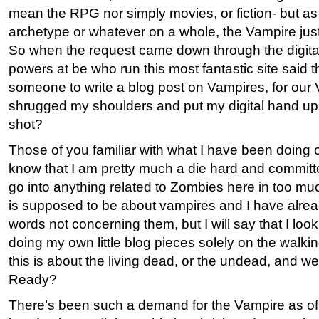
mean the RPG nor simply movies, or fiction- but as
archetype or whatever on a whole, the Vampire just 
So when the request came down through the digital
powers at be who run this most fantastic site said t
someone to write a blog post on Vampires, for our
shrugged my shoulders and put my digital hand up.
shot?
Those of you familiar with what I have been doing
know that I am pretty much a die hard and committ
go into anything related to Zombies here in too muc
is supposed to be about vampires and I have alrea
words not concerning them, but I will say that I loo
doing my own little blog pieces solely on the walki
this is about the living dead, or the undead, and w
Ready?
There’s been such a demand for the Vampire as of 