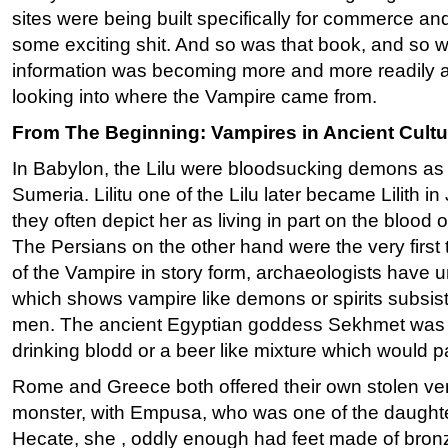
sites were being built specifically for commerce and
some exciting shit. And so was that book, and so wa
information was becoming more and more readily av
looking into where the Vampire came from.
From The Beginning: Vampires in Ancient Cultu
In Babylon, the Lilu were bloodsucking demons as
Sumeria. Lilitu one of the Lilu later became Lilith i
they often depict her as living in part on the blood
The Persians on the other hand were the very first
of the Vampire in story form, archaeologists have 
which shows vampire like demons or spirits subsist
men. The ancient Egyptian goddess Sekhmet was o
drinking blodd or a beer like mixture which would pas
Rome and Greece both offered their own stolen ver
monster, with Empusa, who was one of the daught
Hecate, she , oddly enough had feet made of bron