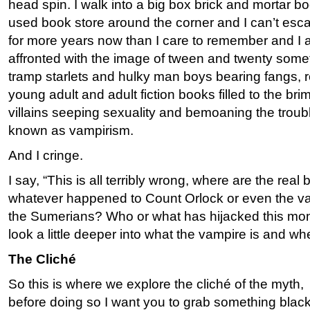
head spin. I walk into a big box brick and mortar bo
used book store around the corner and I can’t escap
for more years now than I care to remember and I
affronted with the image of tween and twenty som
tramp starlets and hulky man boys bearing fangs,
young adult and adult fiction books filled to the bri
villains seeping sexuality and bemoaning the troub
known as vampirism.
And I cringe.
I say, “This is all terribly wrong, where are the real
whatever happened to Count Orlock or even the vam
the Sumerians? Who or what has hijacked this mon
look a little deeper into what the vampire is and wh
The Cliché
So this is where we explore the cliché of the myth,
before doing so I want you to grab something black