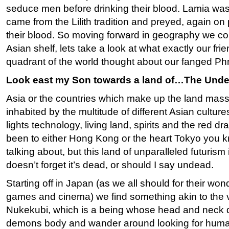
seduce men before drinking their blood. Lamia was 
came from the Lilith tradition and preyed, again on
their blood. So moving forward in geography we c
Asian shelf, lets take a look at what exactly our fri
quadrant of the world thought about our fanged P
Look east my Son towards a land of…The Und
Asia or the countries which make up the land mas
inhabited by the multitude of different Asian cultur
lights technology, living land, spirits and the red d
been to either Hong Kong or the heart Tokyo you 
talking about, but this land of unparalleled futurism 
doesn’t forget it’s dead, or should I say undead.
Starting off in Japan (as we all should for their won
games and cinema) we find something akin to the 
Nukekubi, which is a being whose head and neck 
demons body and wander around looking for human