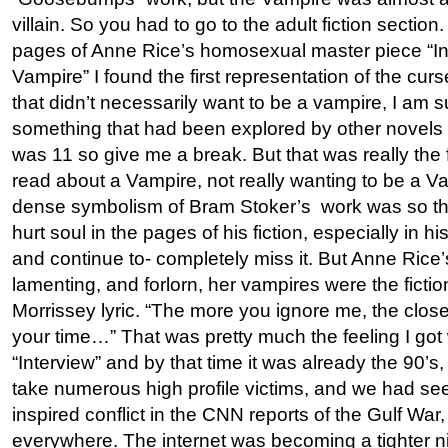
villain. So you had to go to the adult fiction secti
pages of Anne Rice’s homosexual master piece “In
Vampire” I found the first representation of the cur
that didn’t necessarily want to be a vampire, I am s
something that had been explored by other novels a
was 11 so give me a break. But that was really the f
read about a Vampire, not really wanting to be a V
dense symbolism of Bram Stoker’s work was so thic
hurt soul in the pages of his fiction, especially in hi
and continue to- completely miss it. But Anne Rice’
lamenting, and forlorn, her vampires were the fictio
Morrissey lyric. “The more you ignore me, the closer
your time…” That was pretty much the feeling I go
“Interview” and by that time it was already the 90’
take numerous high profile victims, and we had see
inspired conflict in the CNN reports of the Gulf Wa
everywhere. The internet was becoming a tighter n