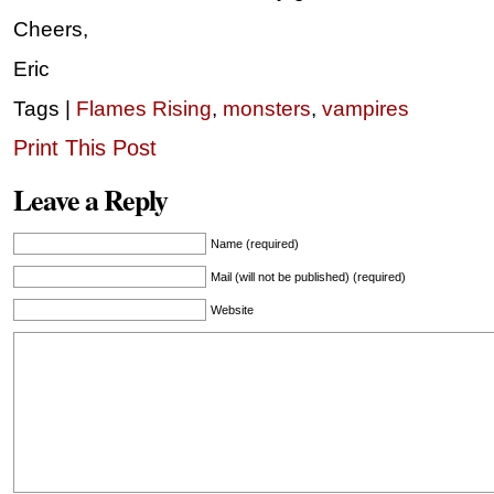
Cheers,
Eric
Tags |
Flames Rising
,
monsters
,
vampires
Print This Post
Leave a Reply
Name (required)
Mail (will not be published) (required)
Website