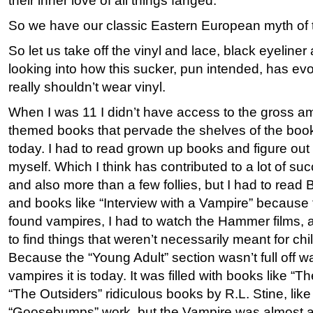
their inner love of all things fanged.
So we have our classic Eastern European myth of t
So let us take off the vinyl and lace, black eyeline
looking into how this sucker, pun intended, has ev
really shouldn’t wear vinyl.
When I was 11 I didn’t have access to the gross a
themed books that pervade the shelves of the book
today. I had to read grown up books and figure ou
myself. Which I think has contributed to a lot of s
and also more than a few follies, but I had to read
and books like “Interview with a Vampire” because
found vampires, I had to watch the Hammer films, a
to find things that weren’t necessarily meant for chi
Because the “Young Adult” section wasn’t full off w
vampires it is today. It was filled with books like 
“The Outsiders” ridiculous books by R.L. Stine, like
“Goosebumps” work, but the Vampire was almost a 