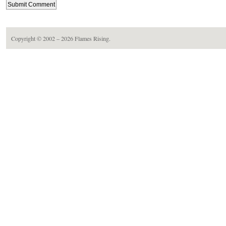
Copyright © 2002 – 2026
Flames Rising
.