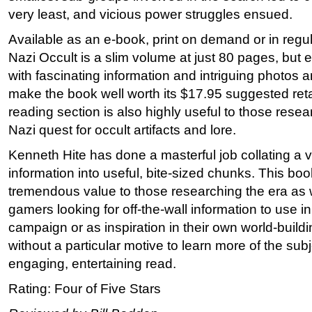
very least, and vicious power struggles ensued.
Available as an e-book, print on demand or in regula
Nazi Occult is a slim volume at just 80 pages, but
with fascinating information and intriguing photos an
make the book well worth its $17.95 suggested retai
reading section is also highly useful to those resea
Nazi quest for occult artifacts and lore.
Kenneth Hite has done a masterful job collating a v
information into useful, bite-sized chunks. This book
tremendous value to those researching the era as w
gamers looking for off-the-wall information to use
campaign or as inspiration in their own world-buildi
without a particular motive to learn more of the subj
engaging, entertaining read.
Rating: Four of Five Stars