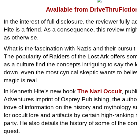
Available from DriveThruFicti
In the interest of full disclosure, the reviewer fully
Hite is a friend. As a consequence, this review mig
as otherwise.
What is the fascination with Nazis and their pursui
The popularity of Raiders of the Lost Ark offers s
as a culture find the concepts intriguing to say the
down, even the most cynical skeptic wants to belie
magic is real.
In Kenneth Hite’s new book
The Nazi Occult
, pub
Adventures imprint of Osprey Publishing, the author
trove of information on the history and mythology 
for occult lore and artifacts by certain high-rankin
party. He also details the history of some of the con
quest.