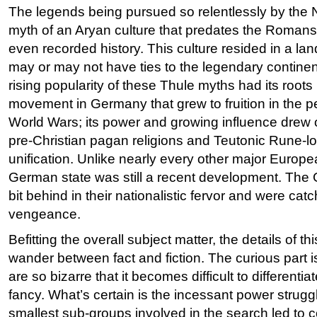
The legends being pursued so relentlessly by the N
myth of an Aryan culture that predates the Romans 
even recorded history. This culture resided in a la
may or may not have ties to the legendary continent
rising popularity of these Thule myths had its roots 
movement in Germany that grew to fruition in the 
World Wars; its power and growing influence drew 
pre-Christian pagan religions and Teutonic Rune-l
unification. Unlike nearly every other major Europe
German state was still a recent development. The
bit behind in their nationalistic fervor and were cat
vengeance.
Befitting the overall subject matter, the details of th
wander between fact and fiction. The curious part is
are so bizarre that it becomes difficult to differenti
fancy. What’s certain is the incessant power strugg
smallest sub-groups involved in the search led to c