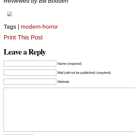
Reviewed by Bill Bodden
Tags |
modern-horror
Print This Post
Leave a Reply
Name (required)
Mail (will not be published) (required)
Website