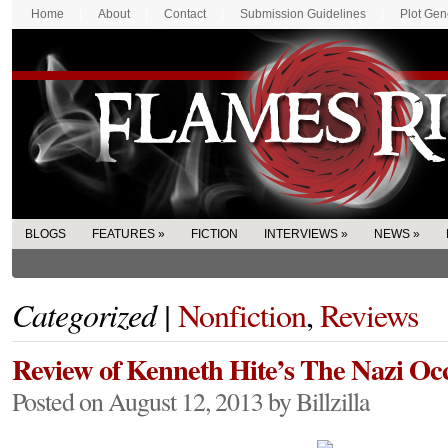
Home
About
Contact
Submission Guidelines
Plot Gen
BLOGS
FEATURES
»
FICTION
INTERVIEWS
»
NEWS
»
Categorized |
şans
vidobet
vidobet
vidobet
vidobet
casinolevant
casinolevant
casinolevant
vidobet
şans
casinolevant
casino
şans
casino
casino
casino
boostaro
casinolevant
şans
casinolevant
şanscasino
vidobet
vidobet
levant
gorabet
galyabet
gorabet
gorabet
gorabet
vidobet
galyabet
gorabet
gorabet
Nonfiction
,
Reviews
casino
|
|
güncel
giriş
|
|
|
giriş
casino
giriş
şans
casino
levant
şans
şans
|
giriş
casino
giriş
|
|
giriş
casino
|
|
|
|
|
giriş
|
|
|
giriş
|
|
|
|
|
giriş
|
|
|
|
giriş
|
|
|
|
|
|
|
Review of Kenneth Hite’s The Nazi Oc
Posted on August 12, 2013 by Billzilla