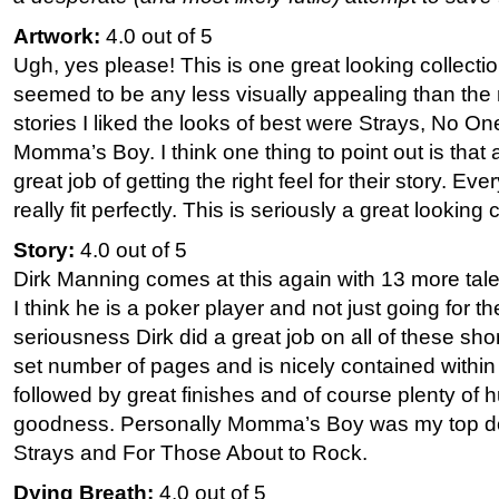
Artwork:
4.0 out of 5
Ugh, yes please! This is one great looking collectio
seemed to be any less visually appealing than the
stories I liked the looks of best were Strays, No 
Momma’s Boy. I think one thing to point out is that al
great job of getting the right feel for their story. Ev
really fit perfectly. This is seriously a great looking 
Story:
4.0 out of 5
Dirk Manning comes at this again with 13 more tales
I think he is a poker player and not just going for th
seriousness Dirk did a great job on all of these sho
set number of pages and is nicely contained within
followed by great finishes and of course plenty of 
goodness. Personally Momma’s Boy was my top dog
Strays and For Those About to Rock.
Dying Breath:
4.0 out of 5