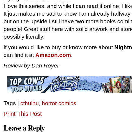
I love this series, and while I can read it online, I lik
It just makes me sad to know I am already halfway 
but on the upside I still have two more books coming
people! Great stuff here with solid artwork and stori
possibly literally.
If you would like to buy or know more about
Nightm
can find it at
Amazon.com
.
Review by Dan Royer
Tags |
cthulhu
,
horror comics
Print This Post
Leave a Reply