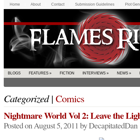
Home
About
Contact
Submission Guidelines
Plot Gen
BLOGS
FEATURES
»
FICTION
INTERVIEWS
»
NEWS
»
Categorized |
şans
vidobet
vidobet
vidobet
vidobet
casinolevant
casinolevant
casinolevant
vidobet
şans
casinolevant
casino
şans
casino
casino
casino
boostaro
casinolevant
şans
casinolevant
şanscasino
vidobet
vidobet
levant
gorabet
galyabet
gorabet
gorabet
gorabet
vidobet
galyabet
gorabet
gorabet
nigeria
sports
Comics
casino
|
|
güncel
giriş
|
|
|
giriş
casino
giriş
şans
casino
levant
şans
şans
|
giriş
casino
giriş
|
|
giriş
casino
|
|
|
|
|
giriş
|
|
|
betting
betting
|
giriş
|
|
|
|
|
giriş
|
|
|
|
giriş
|
|
|
|
|
|
|
|
Nightmare World Vol 2: Leave the Lig
Posted on August 5, 2011 by DecapitatedDan