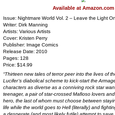
Available at Amazon.com
Issue: Nightmare World Vol. 2 – Leave the Light O
Writer: Dirk Manning
Artists: Various Artists
Cover: Kristen Perry
Publisher: Image Comics
Release Date: 2010
Pages: 128
Price: $14.99
“Thirteen new tales of terror peer into the lives of t
Lucifer’s diabolical scheme to kick-start the Armag
characters as diverse as a conniving rock star w
teenager, a pair of star-crossed Mafioso lovers and t
hero, the last of whom must choose between staying
life while the world goes to Hell (literally) and fight
a desperate (and most likely futile) attempt to save 