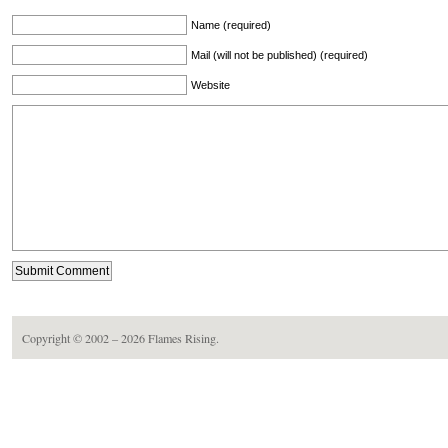
Name (required)
Mail (will not be published) (required)
Website
Copyright © 2002 – 2026
Flames Rising
.