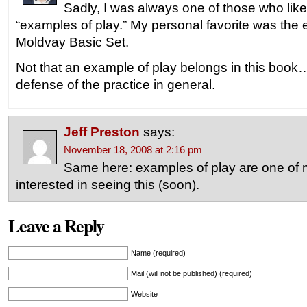
Sadly, I was always one of those who lik
“examples of play.” My personal favorite was the 
Moldvay Basic Set.
Not that an example of play belongs in this book…
defense of the practice in general.
Jeff Preston
says:
November 18, 2008 at 2:16 pm
Same here: examples of play are one of my
interested in seeing this (soon).
Leave a Reply
Name (required)
Mail (will not be published) (required)
Website