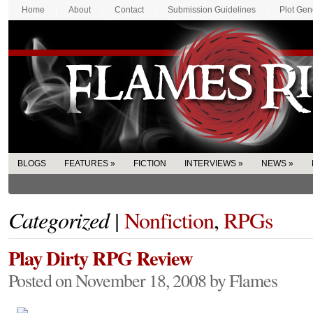
Home
About
Contact
Submission Guidelines
Plot Gen
BLOGS
FEATURES
»
FICTION
INTERVIEWS
»
NEWS
»
Categorized |
şans
vidobet
vidobet
vidobet
vidobet
casinolevant
casinolevant
casinolevant
vidobet
şans
casinolevant
casino
şans
casino
casino
casino
boostaro
casinolevant
şans
casinolevant
şanscasino
vidobet
vidobet
levant
gorabet
galyabet
gorabet
gorabet
gorabet
vidobet
galyabet
gorabet
gorabet
Nonfiction
,
RPGs
casino
|
|
güncel
giriş
|
|
|
giriş
casino
giriş
şans
casino
levant
şans
şans
|
giriş
casino
giriş
|
|
giriş
casino
|
|
|
|
|
giriş
|
|
|
giriş
|
|
|
|
|
giriş
|
|
|
|
giriş
|
|
|
|
|
|
|
Play Dirty RPG Review
Posted on November 18, 2008 by Flames