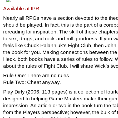
Available at IPR
Nearly all RPGs have a section devoted to the th
should be played. In fact, this is the part of a coreb
rereading for inspiration. The skill of these chapte
to sex, drugs, and rock-and-roll goodness. If you w
feels like Chuck Palahniuk’s Fight Club, then John 
the book for you. Making connections between the
Heck, both books have a series of rules to follow. 
about the rules of Fight Club, I will share Wick’s two
Rule One: There are no rules.
Rule Two: Cheat anyway.
Play Dirty (2006, 113 pages) is a collection of fourte
designed to helping Game Masters make their game
impression. An article or two in the book turn the t
from the Players perspective; however, the bulk of 