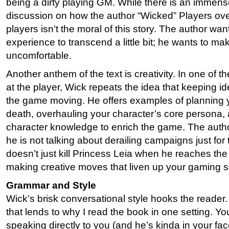
being a dirty playing GM. While there is an immen
discussion on how the author “Wicked” Players over
players isn’t the moral of this story. The author wa
experience to transcend a little bit; he wants to ma
uncomfortable.
Another anthem of the text is creativity. In one of t
at the player, Wick repeats the idea that keeping i
the game moving. He offers examples of planning 
death, overhauling your character’s core persona, 
character knowledge to enrich the game. The author
he is not talking about derailing campaigns just for 
doesn’t just kill Princess Leia when he reaches the 
making creative moves that liven up your gaming s
Grammar and Style
Wick’s brisk conversational style hooks the reader. It 
that lends to why I read the book in one setting. You
speaking directly to you (and he’s kinda in your face