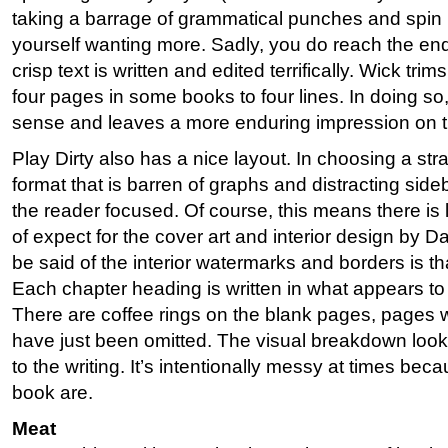
taking a barrage of grammatical punches and spin k
yourself wanting more. Sadly, you do reach the e
crisp text is written and edited terrifically. Wick t
four pages in some books to four lines. In doing 
sense and leaves a more enduring impression on t
Play Dirty also has a nice layout. In choosing a str
format that is barren of graphs and distracting sid
the reader focused. Of course, this means there is l
of expect for the cover art and interior design by Dan
be said of the interior watermarks and borders is th
Each chapter heading is written in what appears to 
There are coffee rings on the blank pages, pages w
have just been omitted. The visual breakdown loo
to the writing. It’s intentionally messy at times bec
book are.
Meat