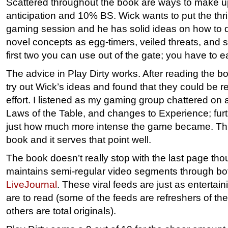
Scattered throughout the book are ways to make u
anticipation and 10% BS. Wick wants to put the thril
gaming session and he has solid ideas on how to d
novel concepts as egg-timers, veiled threats, and s
first two you can use out of the gate; you have to ea
The advice in Play Dirty works. After reading the boo
try out Wick’s ideas and found that they could be r
effort. I listened as my gaming group chattered on a
Laws of the Table, and changes to Experience; furt
just how much more intense the game became. This 
book and it serves that point well.
The book doesn’t really stop with the last page tho
maintains semi-regular video segments through b
LiveJournal
. These viral feeds are just as entertai
are to read (some of the feeds are refreshers of the
others are total originals).