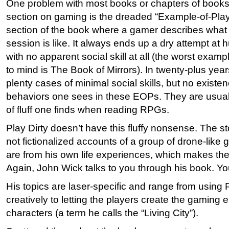
One problem with most books or chapters of books 
section on gaming is the dreaded “Example-of-Play”
section of the book where a gamer describes what 
session is like. It always ends up a dry attempt at
with no apparent social skill at all (the worst exampl
to mind is The Book of Mirrors). In twenty-plus yea
plenty cases of minimal social skills, but no existen
behaviors one sees in these EOPs. They are usuall
of fluff one finds when reading RPGs.
Play Dirty doesn’t have this fluffy nonsense. The sto
not fictionalized accounts of a group of drone-like 
are from his own life experiences, which makes the 
Again, John Wick talks to you through his book. You
His topics are laser-specific and range from using
creatively to letting the players create the gaming e
characters (a term he calls the “Living City”).