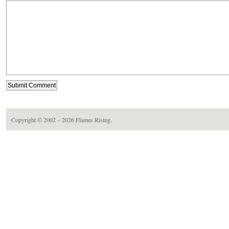
Copyright © 2002 – 2026
Flames Rising
.