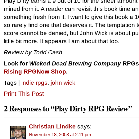
Play Dirty earns a 9 out of 10 for the sheer amount
mined from it. A reader can revisit this book time a
something fresh from it. I want to give this book a 
so rarely find one that deserves it. The temptation to
score cannot be denied, but John Wick is about pu
little bit more. It appears I am about that too.
Review by Todd Cash
Look for
Wicked Dead Brewing Company
RPGs 
Rising RPGNow Shop
.
Tags |
indie rpgs
,
john wick
Print This Post
2 Responses to “Play Dirty RPG Review”
Christian Lindke
says:
November 18, 2008 at 2:11 pm