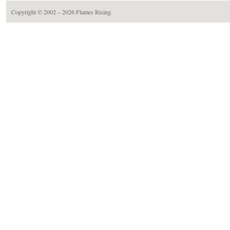
Copyright © 2002 – 2026
Flames Rising
.