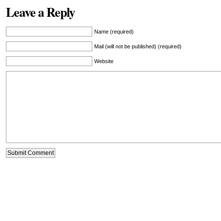
Leave a Reply
Name (required)
Mail (will not be published) (required)
Website