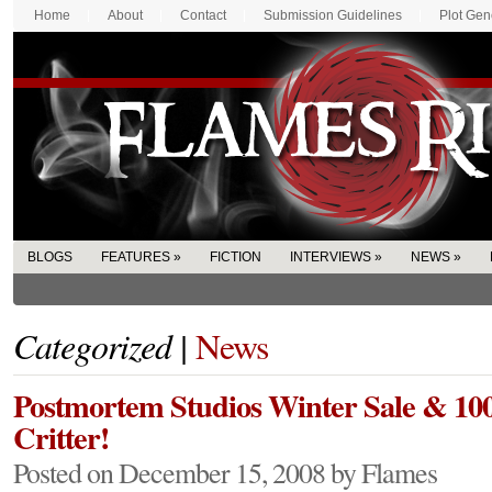
Home
About
Contact
Submission Guidelines
Plot Gen
BLOGS
FEATURES
»
FICTION
INTERVIEWS
»
NEWS
»
Categorized |
şans
vidobet
vidobet
vidobet
vidobet
casinolevant
casinolevant
casinolevant
vidobet
şans
casinolevant
casino
şans
casino
casino
casino
boostaro
casinolevant
şans
casinolevant
şanscasino
vidobet
vidobet
levant
gorabet
galyabet
gorabet
gorabet
gorabet
vidobet
galyabet
gorabet
gorabet
News
casino
|
|
güncel
giriş
|
|
|
giriş
casino
giriş
şans
casino
levant
şans
şans
|
giriş
casino
giriş
|
|
giriş
casino
|
|
|
|
|
giriş
|
|
|
giriş
|
|
|
|
|
giriş
|
|
|
|
giriş
|
|
|
|
|
|
|
Postmortem Studios Winter Sale & 100
Critter!
Posted on December 15, 2008 by Flames