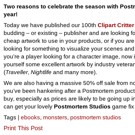
Two reasons to celebrate the season with Post
year!
Today we have published our 100th
Clipart Critter
budding – or existing – publisher and are looking f
cheap artwork to use in your products, or if you a
looking for something to visualize your scenes and 
you’re a player looking for a character image, now i
yourself some excellent artwork by industry vetera
(
Traveller
,
Nightlife
and many more).
We are also having a massive 50% off sale from now
you’ve been hankering after a Postmortem product 
buy, especially as prices are likely to be going up 
can get your lovely
Postmortem Studios
game fix
Tags |
ebooks
,
monsters
,
postmortem studios
Print This Post