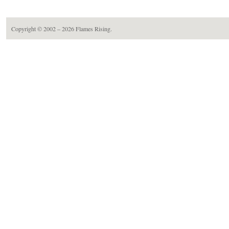
Copyright © 2002 – 2026
Flames Rising
.