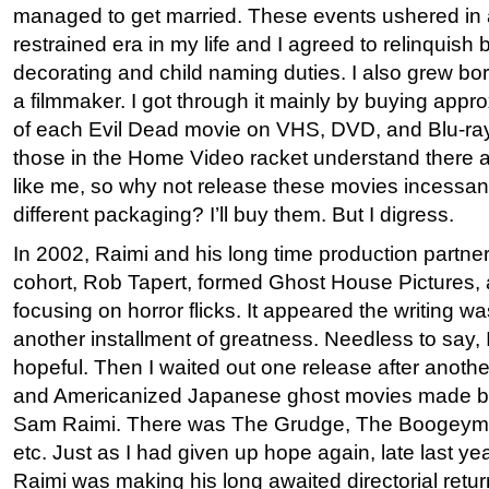
managed to get married. These events ushered in
restrained era in my life and I agreed to relinquish
decorating and child naming duties. I also grew b
a filmmaker. I got through it mainly by buying appr
of each Evil Dead movie on VHS, DVD, and Blu-ray. 
those in the Home Video racket understand there a
like me, so why not release these movies incessantl
different packaging? I’ll buy them. But I digress.
In 2002, Raimi and his long time production partne
cohort, Rob Tapert, formed Ghost House Pictures,
focusing on horror flicks. It appeared the writing wa
another installment of greatness. Needless to say,
hopeful. Then I waited out one release after anoth
and Americanized Japanese ghost movies made b
Sam Raimi. There was The Grudge, The Boogeym
etc. Just as I had given up hope again, late last ye
Raimi was making his long awaited directorial retur