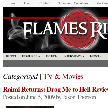
Home
About
Contact
Submission Guidelines
Plot Gen
BLOGS
FEATURES
»
FICTION
INTERVIEWS
»
NEWS
»
Categorized |
şans
vidobet
vidobet
vidobet
vidobet
casinolevant
casinolevant
casinolevant
vidobet
şans
casinolevant
casino
şans
casino
casino
casino
boostaro
casinolevant
şans
casinolevant
şanscasino
vidobet
vidobet
levant
gorabet
galyabet
gorabet
gorabet
gorabet
vidobet
galyabet
gorabet
gorabet
TV & Movies
casino
|
|
güncel
giriş
|
|
|
giriş
casino
giriş
şans
casino
levant
şans
şans
|
giriş
casino
giriş
|
|
giriş
casino
|
|
|
|
|
giriş
|
|
|
giriş
|
|
|
|
|
giriş
|
|
|
|
giriş
|
|
|
|
|
|
|
Raimi Returns: Drag Me to Hell Revi
Posted on June 5, 2009 by Jason Thorson