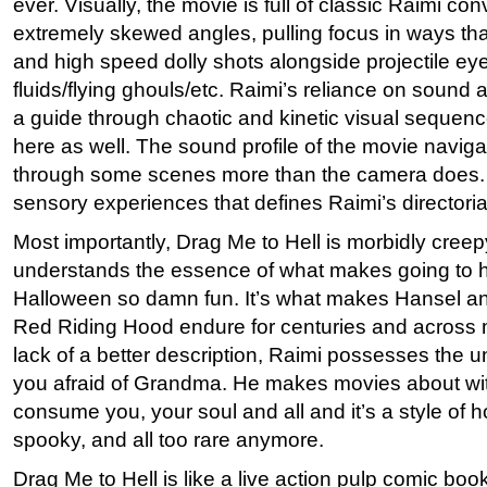
ever. Visually, the movie is full of classic Raimi co
extremely skewed angles, pulling focus in ways tha
and high speed dolly shots alongside projectile eyeb
fluids/flying ghouls/etc. Raimi’s reliance on sound 
a guide through chaotic and kinetic visual sequenc
here as well. The sound profile of the movie naviga
through some scenes more than the camera does. It’
sensory experiences that defines Raimi’s directorial
Most importantly, Drag Me to Hell is morbidly cree
understands the essence of what makes going to h
Halloween so damn fun. It’s what makes Hansel and
Red Riding Hood endure for centuries and across mu
lack of a better description, Raimi possesses the u
you afraid of Grandma. He makes movies about wit
consume you, your soul and all and it’s a style of ho
spooky, and all too rare anymore.
Drag Me to Hell is like a live action pulp comic boo