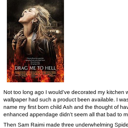
Not too long ago I would’ve decorated my kitchen 
wallpaper had such a product been available. I was
name my first born child Ash and the thought of ha
enhanced appendage didn’t seem all that bad to m
Then Sam Raimi made three underwhelming Spide