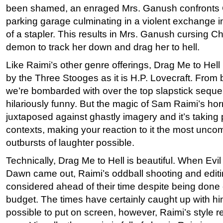
been shamed, an enraged Mrs. Ganush confronts Ch
parking garage culminating in a violent exchange i
of a stapler. This results in Mrs. Ganush cursing Ch
demon to track her down and drag her to hell.
Like Raimi’s other genre offerings, Drag Me to Hell 
by the Three Stooges as it is H.P. Lovecraft. From 
we’re bombarded with over the top slapstick seque
hilariously funny. But the magic of Sam Raimi’s horror
juxtaposed against ghastly imagery and it’s taking p
contexts, making your reaction to it the most unco
outbursts of laughter possible.
Technically, Drag Me to Hell is beautiful. When Ev
Dawn came out, Raimi’s oddball shooting and edi
considered ahead of their time despite being done
budget. The times have certainly caught up with hi
possible to put on screen, however, Raimi’s style 