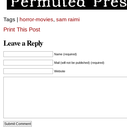
Tags |
horror-movies
,
sam raimi
Print This Post
Leave a Reply
Name (required)
Mail (will not be published) (required)
Website