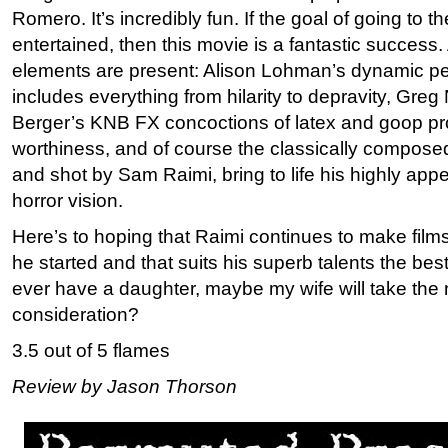
Romero. It’s incredibly fun. If the goal of going to t
entertained, then this movie is a fantastic success. 
elements are present: Alison Lohman’s dynamic p
includes everything from hilarity to depravity, Gre
Berger’s KNB FX concoctions of latex and goop pro
worthiness, and of course the classically compose
and shot by Sam Raimi, bring to life his highly app
horror vision.
Here’s to hoping that Raimi continues to make films
he started and that suits his superb talents the bes
ever have a daughter, maybe my wife will take the 
consideration?
3.5 out of 5 flames
Review by Jason Thorson