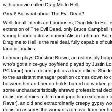
with a movie called Drag Me to Hell.
Great! But what about The Evil Dead?
Well, for all intents and purposes, Drag Me to Hell 
extension of The Evil Dead, only Bruce Campbell is
young blonde actress named Alison Lohman. But 
Drag me to Hell is the real deal, fully capable of cult
fanatic lunatics.
Lohman plays Christine Brown, an ostensibly ha
who’s got a nice-guy boyfriend played by Justin L
PC fame) and a decent job as a loan officer. She l
to the assistant manager position comes down to c
between her and her no-holds-barred co-worker, p
some uncharacteristically shrewd professional dec
decisions denies a third mortgage loan extension 
Raver), an old and extraordinarily creepy gypsy wo
decision assures the woman’s removal from her ho