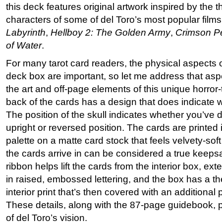
this deck features original artwork inspired by the
characters of some of del Toro’s most popular film
Labyrinth
,
Hellboy 2: The Golden Army
,
Crimson P
of Water
.
For many tarot card readers, the physical aspects 
deck box are important, so let me address that as
the art and off-page elements of this unique horro
back of the cards has a design that does indicate wh
The position of the skull indicates whether you’ve 
upright or reversed position. The cards are printed i
palette on a matte card stock that feels velvety-sof
the cards arrive in can be considered a true keeps
ribbon helps lift the cards from the interior box, ext
in raised, embossed lettering, and the box has a th
interior print that’s then covered with an additional 
These details, along with the 87-page guidebook, 
of del Toro’s vision.