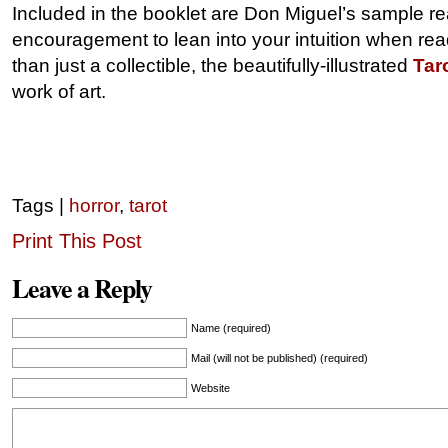
Included in the booklet are Don Miguel’s sample r
encouragement to lean into your intuition when rea
than just a collectible, the beautifully-illustrated
Tar
work of art.
Tags |
horror
,
tarot
Print This Post
Leave a Reply
Name (required)
Mail (will not be published) (required)
Website