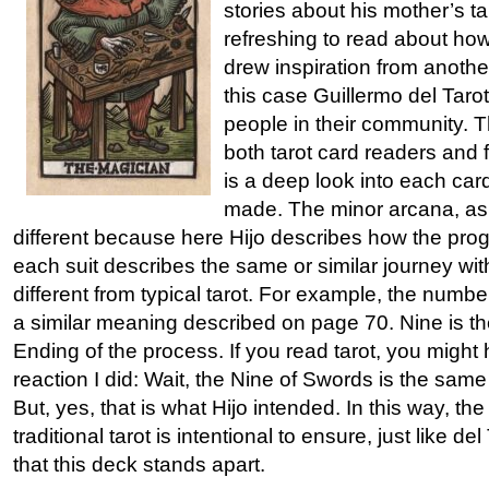
stories about his mother’s tar
refreshing to read about how 
drew inspiration from another
this case Guillermo del Tarot
people in their community. 
both tarot card readers and 
is a deep look into each car
made. The minor arcana, as I
different because here Hijo describes how the prog
each suit describes the same or similar journey withi
different from typical tarot. For example, the num
a similar meaning described on page 70. Nine is t
Ending of the process. If you read tarot, you migh
reaction I did: Wait, the Nine of Swords is the sam
But, yes, that is what Hijo intended. In this way, th
traditional tarot is intentional to ensure, just like de
that this deck stands apart.