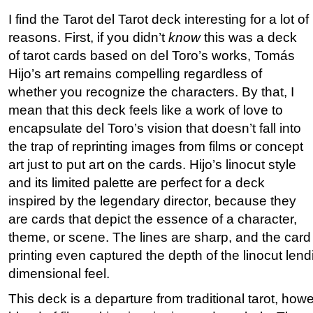
I find the Tarot del Tarot deck interesting for a lot of
reasons. First, if you didn’t
know
this was a deck
of tarot cards based on del Toro’s works, Tomás
Hijo’s art remains compelling regardless of
whether you recognize the characters. By that, I
mean that this deck feels like a work of love to
encapsulate del Toro’s vision that doesn’t fall into
the trap of reprinting images from films or concept
art just to put art on the cards. Hijo’s linocut style
and its limited palette are perfect for a deck
inspired by the legendary director, because they
are cards that depict the essence of a character,
theme, or scene. The lines are sharp, and the card
printing even captured the depth of the linocut len
dimensional feel.
This deck is a departure from traditional tarot, how