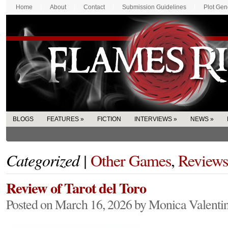
Home
About
Contact
Submission Guidelines
Plot Gen
BLOGS
FEATURES
»
FICTION
INTERVIEWS
»
NEWS
»
Categorized |
şans
vidobet
vidobet
vidobet
vidobet
casinolevant
casinolevant
casinolevant
vidobet
şans
casinolevant
casino
şans
casino
casino
casino
boostaro
casinolevant
şans
casinolevant
şanscasino
vidobet
vidobet
levant
gorabet
galyabet
gorabet
gorabet
gorabet
vidobet
galyabet
gorabet
gorabet
nigeria
sports
Other Games
,
Reviews
casino
|
|
güncel
giriş
|
|
|
giriş
casino
giriş
şans
casino
levant
şans
şans
|
giriş
casino
giriş
|
|
giriş
casino
|
|
|
|
|
giriş
|
|
|
betting
betting
|
giriş
|
|
|
|
|
giriş
|
|
|
|
giriş
|
|
|
|
|
|
|
|
Review of Tarot del Toro
Posted on March 16, 2026 by Monica Valentin