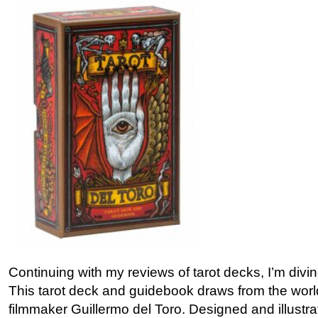
Continuing with my reviews of tarot decks, I’m divi
This tarot deck and guidebook draws from the worl
filmmaker Guillermo del Toro. Designed and illustr