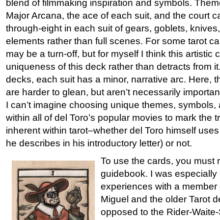
blend of filmmaking inspiration and symbols. Theme
Major Arcana, the ace of each suit, and the court c
through-eight in each suit of gears, goblets, knive
elements rather than full scenes. For some tarot car
may be a turn-off, but for myself I think this artistic
uniqueness of this deck rather than detracts from it
decks, each suit has a minor, narrative arc. Here, t
are harder to glean, but aren’t necessarily importan
I can’t imagine choosing unique themes, symbols,
within all of del Toro’s popular movies to mark the tr
inherent within tarot–whether del Toro himself uses ta
he describes in his introductory letter) or not.
To use the cards, you must 
guidebook. I was especially i
experiences with a member 
Miguel and the older Tarot d
opposed to the Rider-Waite-