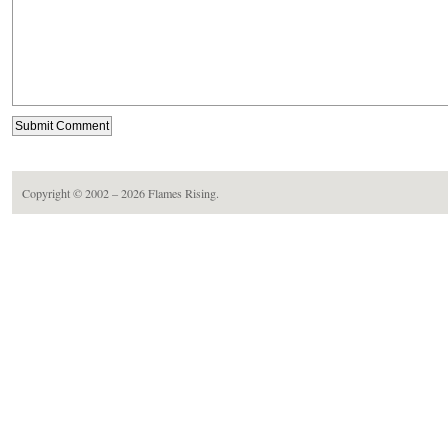
Copyright © 2002 – 2026
Flames Rising
.