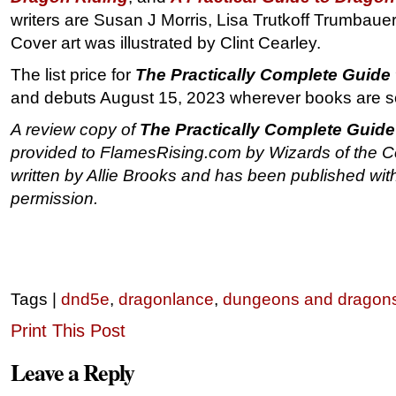
writers are Susan J Morris, Lisa Trutkoff Trumbaue
Cover art was illustrated by Clint Cearley.
The list price for
The Practically Complete Guide
and debuts August 15, 2023 wherever books are s
A review copy of
The Practically Complete Guide
provided to FlamesRising.com by Wizards of the C
written by Allie Brooks and has been published with
permission.
Tags |
dnd5e
,
dragonlance
,
dungeons and dragon
Print This Post
Leave a Reply