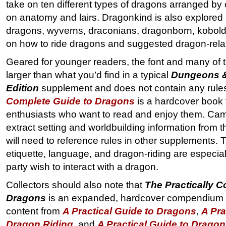
take on ten different types of dragons arranged by co
on anatomy and lairs. Dragonkind is also explored 
dragons, wyverns, draconians, dragonborn, kobolds,
on how to ride dragons and suggested dragon-rela
Geared for younger readers, the font and many of t
larger than what you’d find in a typical
Dungeons &
Edition
supplement and does not contain any rule
Complete Guide to Dragons
is a hardcover book
enthusiasts who want to read and enjoy them. Ca
extract setting and worldbuilding information from th
will need to reference rules in other supplements.
etiquette, language, and dragon-riding are especial
party wish to interact with a dragon.
Collectors should also note that
The Practically C
Dragons
is an expanded, hardcover compendium t
content from
A Practical Guide to Dragons
,
A Pra
Dragon Riding
, and
A Practical Guide to Drago