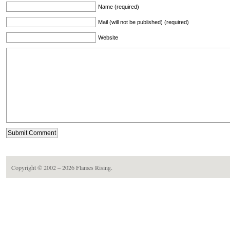
Name (required)
Mail (will not be published) (required)
Website
Copyright © 2002 – 2026
Flames Rising
.