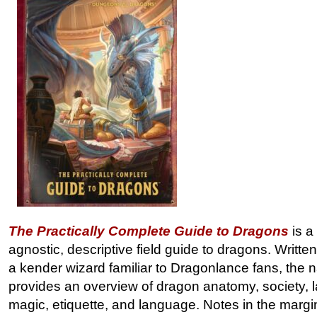
The Practically Complete Guide to Dragons
is a
agnostic, descriptive field guide to dragons. Writte
a kender wizard familiar to Dragonlance fans, the n
provides an overview of dragon anatomy, society, l
magic, etiquette, and language. Notes in the margin