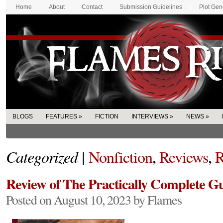
Home
About
Contact
Submission Guidelines
Plot Gen
BLOGS
FEATURES
»
FICTION
INTERVIEWS
»
NEWS
»
Categorized |
şans
vidobet
vidobet
vidobet
vidobet
casinolevant
casinolevant
casinolevant
vidobet
şans
casinolevant
casino
şans
casino
casino
casino
boostaro
casinolevant
şans
casinolevant
şanscasino
vidobet
vidobet
levant
gorabet
galyabet
gorabet
gorabet
gorabet
vidobet
galyabet
gorabet
gorabet
nigeria
sports
Nonfiction
,
Reviews
,
casino
|
|
güncel
giriş
|
|
|
giriş
casino
giriş
şans
casino
levant
şans
şans
|
giriş
casino
giriş
|
|
giriş
casino
|
|
|
|
|
giriş
|
|
|
betting
betting
|
giriş
|
|
|
|
|
giriş
|
|
|
|
giriş
|
|
|
|
|
|
|
|
Review of The Practically Complete G
Posted on August 10, 2023 by Flames