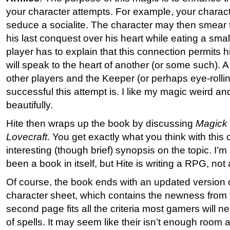
your character attempts. For example, your charac
seduce a socialite. The character may then smear th
his last conquest over his heart while eating a small
player has to explain that this connection permits 
will speak to the heart of another (or some such). A
other players and the Keeper (or perhaps eye-rolling
successful this attempt is. I like my magic weird and
beautifully.
Hite then wraps up the book by discussing
Magick 
Lovecraft
. You get exactly what you think with this c
interesting (though brief) synopsis on the topic. I’m
been a book in itself, but Hite is writing a RPG, no
Of course, the book ends with an updated version 
character sheet, which contains the newness from
second page fits all the criteria most gamers will nee
of spells. It may seem like their isn’t enough room at