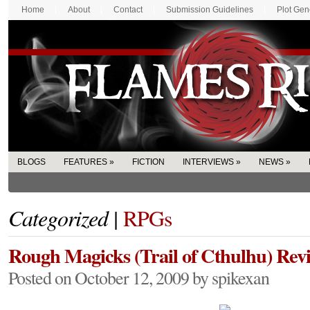
Home
About
Contact
Submission Guidelines
Plot Gen
BLOGS
FEATURES
»
FICTION
INTERVIEWS
»
NEWS
»
Categorized |
şans
vidobet
vidobet
vidobet
vidobet
casinolevant
casinolevant
casinolevant
vidobet
şans
casinolevant
casino
şans
casino
casino
casino
boostaro
casinolevant
şans
casinolevant
şanscasino
vidobet
vidobet
levant
galyabet
gorabet
gorabet
gorabet
vidobet
galyabet
gorabet
gorabet
nigeria
sports
RPGs
casino
|
|
güncel
giriş
|
|
|
giriş
casino
giriş
şans
casino
levant
şans
şans
|
giriş
casino
giriş
|
|
giriş
casino
|
|
|
|
giriş
|
|
|
betting
betting
|
giriş
|
|
|
|
|
giriş
|
|
|
|
giriş
|
|
|
|
|
|
|
|
Rough Magicks (Trail of Cthulhu) Rev
Posted on October 12, 2009 by spikexan