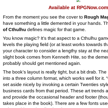
Available at RPGNow.co
From the moment you see the cover to
Rough Ma
have something a little demented in your hands. T
of Cthulhu
defines magic for that game.
You know magic? It’s that aspect to a Cthulhu gam
levels the playing field (or at least works towards t
your character to consider a lengthy stay at the ne
slight book comes from Kenneth Hite, so the deme
probably should get mentioned again.
The book’s layout is really tight, but a bit drab. The b
into a three column format, which works well for it. 
set aside nicely by invoking a certain Twenties styl
business cards from that period. These art trends a
and provide the occasional header and footer (tho
takes place in the book). There are a few fonts us