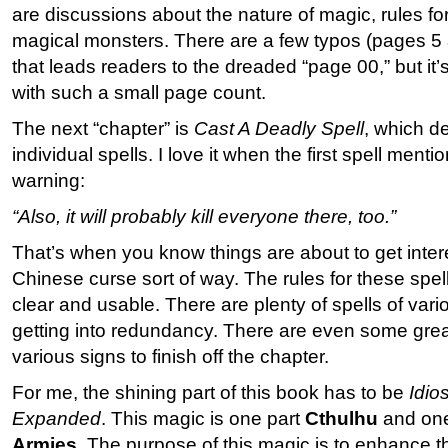
are discussions about the nature of magic, rules for
magical monsters. There are a few typos (pages 5 a
that leads readers to the dreaded “page 00,” but it’s
with such a small page count.
The next “chapter” is
Cast A Deadly Spell
, which de
individual spells. I love it when the first spell ment
warning:
“Also, it will probably kill everyone there, too.”
That’s when you know things are about to get intere
Chinese curse sort of way. The rules for these spe
clear and usable. There are plenty of spells of var
getting into redundancy. There are even some great
various signs to finish off the chapter.
For me, the shining part of this book has to be
Idio
Expanded
. This magic is one part
Cthulhu
and one
Armies
. The purpose of this magic is to enhance t