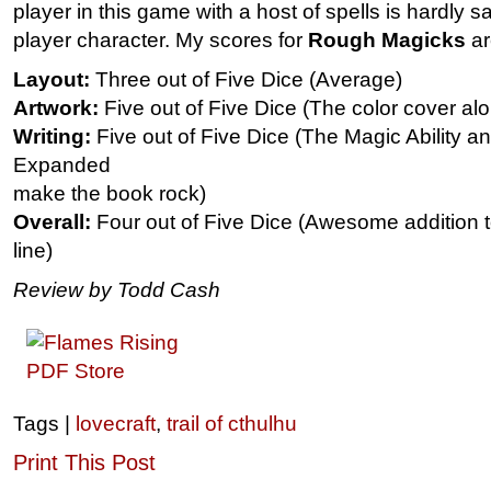
player in this game with a host of spells is hardly 
player character. My scores for
Rough Magicks
ar
Layout:
Three out of Five Dice (Average)
Artwork:
Five out of Five Dice (The color cover alo
Writing:
Five out of Five Dice (The Magic Ability a
Expanded
make the book rock)
Overall:
Four out of Five Dice (Awesome addition to
line)
Review by Todd Cash
Tags |
lovecraft
,
trail of cthulhu
Print This Post