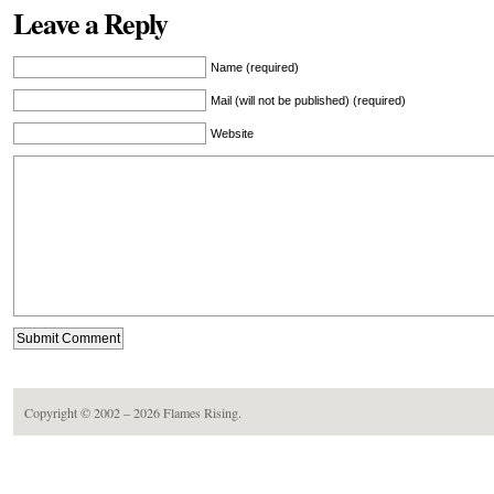
Leave a Reply
Name (required)
Mail (will not be published) (required)
Website
Copyright © 2002 – 2026
Flames Rising
.