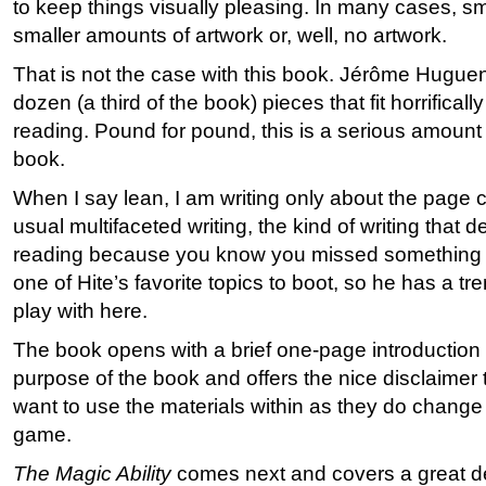
to keep things visually pleasing. In many cases, sm
smaller amounts of artwork or, well, no artwork.
That is not the case with this book. Jérôme Huguen
dozen (a third of the book) pieces that fit horrifically
reading. Pound for pound, this is a serious amount o
book.
When I say lean, I am writing only about the page c
usual multifaceted writing, the kind of writing tha
reading because you know you missed something (a
one of Hite’s favorite topics to boot, so he has a 
play with here.
The book opens with a brief one-page introduction 
purpose of the book and offers the nice disclaimer
want to use the materials within as they do change
game.
The Magic Ability
comes next and covers a great de