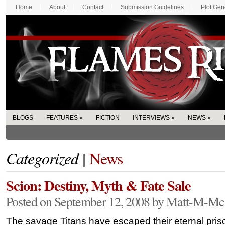
Home
About
Contact
Submission Guidelines
Plot Gen
BLOGS
FEATURES
»
FICTION
INTERVIEWS
»
NEWS
»
Categorized |
şans
vidobet
vidobet
vidobet
vidobet
casinolevant
casinolevant
casinolevant
vidobet
şans
casinolevant
casino
şans
casino
casino
casino
boostaro
casinolevant
şans
casinolevant
şanscasino
vidobet
vidobet
levant
gorabet
galyabet
gorabet
gorabet
gorabet
vidobet
galyabet
gorabet
gorabet
nigeria
sports
News
casino
|
|
güncel
giriş
|
|
|
giriş
casino
giriş
şans
casino
levant
şans
şans
|
giriş
casino
giriş
|
|
giriş
casino
|
|
|
|
|
giriş
|
|
|
betting
betting
|
giriş
|
|
|
|
|
giriş
|
|
|
|
giriş
|
|
|
|
|
|
|
|
Scion: Destiny, Myth & Fate Sale
Posted on September 12, 2008 by Matt-M-Mc
The savage Titans have escaped their eternal pri