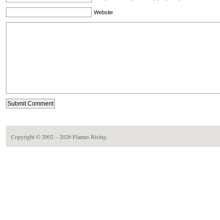
Website
Copyright © 2002 – 2026
Flames Rising
.