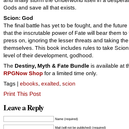
and finally storm the Underworld itself in a despera
Gods and save all that exists.
Scion: God
The final battle has yet to be fought, and the future
that the inscrutable power of Fate will bear them to 
press on, ignoring the lesser threats and taking the 
themselves. This book includes rules to take Scion
level of their development, godhood.
The
Destiny, Myth & Fate Bundle
is available at 
RPGNow Shop
for a limited time only.
Tags |
ebooks
,
exalted
,
scion
Print This Post
Leave a Reply
Name (required)
Mail (will not be published) (required)