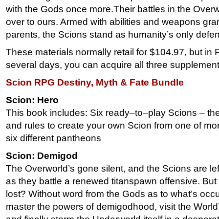
with the Gods once more.Their battles in the Overw
over to ours. Armed with abilities and weapons gran
parents, the Scions stand as humanity’s only defe
These materials normally retail for $104.97, but in 
several days, you can acquire all three supplemen
Scion RPG Destiny, Myth & Fate Bundle
Scion: Hero
This book includes: Six ready–to–play Scions – the
and rules to create your own Scion from one of mo
six different pantheons
Scion: Demigod
The Overworld’s gone silent, and the Scions are lef
as they battle a renewed titanspawn offensive. But 
lost? Without word from the Gods as to what’s occ
master the powers of demigodhood, visit the World’