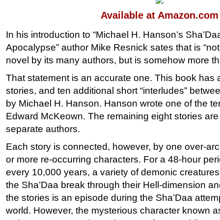
Available at Amazon.com
In his introduction to “Michael H. Hanson’s Sha’Daa
Apocalypse” author Mike Resnick sates that is “not
novel by its many authors, but is somehow more th
That statement is an accurate one. This book has a
stories, and ten additional short “interludes” betwe
by Michael H. Hanson. Hanson wrote one of the ten 
Edward McKeown. The remaining eight stories are w
separate authors.
Each story is connected, however, by one over-ar
or more re-occurring characters. For a 48-hour per
every 10,000 years, a variety of demonic creatures
the Sha’Daa break through their Hell-dimension a
the stories is an episode during the Sha’Daa attemp
world. However, the mysterious character known a