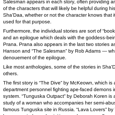
Salesman appears in each story, often providing an 
of the characters that will likely be helpful during hi
Sha’Daa, whether or not the character knows that it
used for that purpose.
Furthermore, the individual stories are sort of “bo
and an epilogue which deals with the goddess-be
Prana. Prana also appears in the last two stories a
Hanson and “The Salesman” by Rob Adams — which 
denouement of the epilogue.
Like most anthologies, some of the stories in Sha’
others.
The first story is “The Dive” by McKeown, which is
department personnel fighting ape-faced demons 
system. “Tunguska Outpact” by Deborah Koren is a
study of a woman who accompanies her semi-abusi
famous Tunguska site in Russia. “Lava Lovers” by