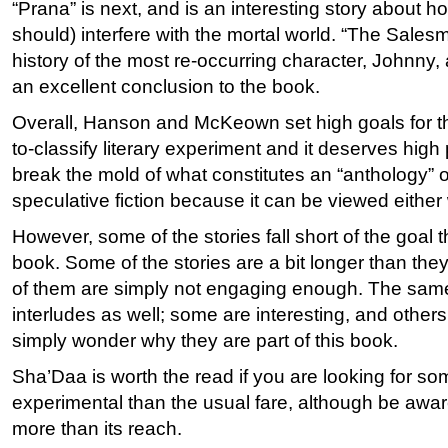
“Prana” is next, and is an interesting story about h
should) interfere with the mortal world. “The Sales
history of the most re-occurring character, Johnny,
an excellent conclusion to the book.
Overall, Hanson and McKeown set high goals for thi
to-classify literary experiment and it deserves high p
break the mold of what constitutes an “anthology” o
speculative fiction because it can be viewed either
However, some of the stories fall short of the goal t
book. Some of the stories are a bit longer than th
of them are simply not engaging enough. The same 
interludes as well; some are interesting, and other
simply wonder why they are part of this book.
Sha’Daa is worth the read if you are looking for som
experimental than the usual fare, although be aware
more than its reach.