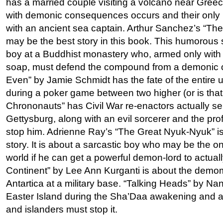
has a married couple visiting a volcano near Gree
with demonic consequences occurs and their only h
with an ancient sea captain. Arthur Sanchez’s “The
may be the best story in this book. This humorous 
boy at a Buddhist monastery who, armed only with
soap, must defend the compound from a demonic o
Even” by Jamie Schmidt has the fate of the entire 
during a poker game between two higher (or is that
Chrononauts” has Civil War re-enactors actually sen
Gettysburg, along with an evil sorcerer and the prof
stop him. Adrienne Ray’s “The Great Nyuk-Nyuk” i
story. It is about a sarcastic boy who may be the o
world if he can get a powerful demon-lord to actua
Continent” by Lee Ann Kurganti is about the demom
Antartica at a military base. “Talking Heads” by Na
Easter Island during the Sha’Daa awakening and a
and islanders must stop it.