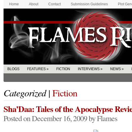
Home
About
Contact
Submission Guidelines
Plot Gen
BLOGS
FEATURES
»
FICTION
INTERVIEWS
»
NEWS
»
Categorized |
şans
vidobet
vidobet
vidobet
vidobet
casinolevant
casinolevant
casinolevant
vidobet
şans
casinolevant
casino
şans
casino
casino
casino
boostaro
casinolevant
şans
casinolevant
şanscasino
vidobet
vidobet
levant
vidobet
nigeria
sports
gorabet
gorabet
gorabet
gorabet
gorabet
gorabet
Fiction
casino
|
|
güncel
giriş
|
|
|
giriş
casino
giriş
şans
casino
levant
şans
şans
|
giriş
casino
giriş
|
|
giriş
casino
giriş
betting
betting
|
giriş
|
|
|
|
giriş
|
|
|
|
|
giriş
|
|
|
|
giriş
|
|
|
|
|
|
|
|
|
|
Sha’Daa: Tales of the Apocalypse Revi
Posted on December 16, 2009 by Flames