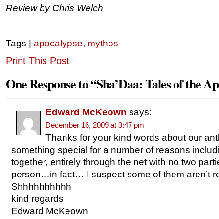
Review by Chris Welch
Tags |
apocalypse
,
mythos
Print This Post
One Response to “Sha’Daa: Tales of the A
Edward McKeown
says:
December 16, 2009 at 3:47 pm
Thanks for your kind words about our antho
something special for a number of reasons includ
together, entirely through the net with no two part
person…in fact… I suspect some of them aren’t r
Shhhhhhhhhh
kind regards
Edward McKeown