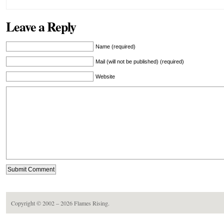
Leave a Reply
Name (required)
Mail (will not be published) (required)
Website
Copyright © 2002 – 2026
Flames Rising
.