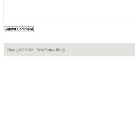
Copyright © 2002 – 2026
Flames Rising
.