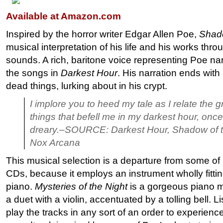
Available at Amazon.com
Inspired by the horror writer Edgar Allen Poe,
Shad
musical interpretation of his life and his works throu
sounds. A rich, baritone voice representing Poe nar
the songs in
Darkest Hour
. His narration ends with 
dead things, lurking about in his crypt.
I implore you to heed my tale as I relate the 
things that befell me in my darkest hour, onc
dreary.–SOURCE:
Darkest Hour
, Shadow of 
Nox Arcana
This musical selection is a departure from some of
CDs, because it employs an instrument wholly fitti
piano.
Mysteries of the Night
is a gorgeous piano me
a duet with a violin, accentuated by a tolling bell. 
play the tracks in any sort of an order to experience t