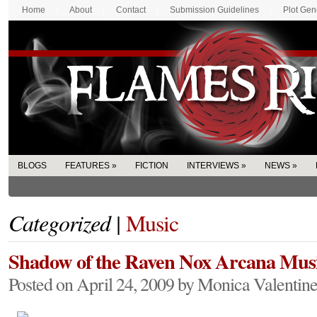
Home
About
Contact
Submission Guidelines
Plot Gen
BLOGS
FEATURES
»
FICTION
INTERVIEWS
»
NEWS
»
Categorized |
şans
vidobet
vidobet
vidobet
vidobet
casinolevant
casinolevant
casinolevant
vidobet
şans
casinolevant
casino
şans
casino
casino
casino
boostaro
casinolevant
şans
casinolevant
şanscasino
vidobet
vidobet
levant
gorabet
galyabet
gorabet
gorabet
gorabet
vidobet
galyabet
gorabet
gorabet
nigeria
sports
Music
casino
|
|
güncel
giriş
|
|
|
giriş
casino
giriş
şans
casino
levant
şans
şans
|
giriş
casino
giriş
|
|
giriş
casino
|
|
|
|
|
giriş
|
|
|
betting
betting
|
giriş
|
|
|
|
|
giriş
|
|
|
|
giriş
|
|
|
|
|
|
|
|
Shadow of the Raven Nox Arcana Mus
Posted on April 24, 2009 by Monica Valentinel