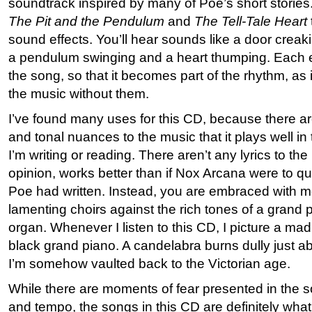
soundtrack inspired by many of Poe’s short stories. 
The Pit and the Pendulum
and
The Tell-Tale Heart
sound effects. You’ll hear sounds like a door creak
a pendulum swinging and a heart thumping. Each eff
the song, so that it becomes part of the rhythm, as i
the music without them.
I’ve found many uses for this CD, because there 
and tonal nuances to the music that it plays well i
I’m writing or reading. There aren’t any lyrics to th
opinion, works better than if Nox Arcana were to quo
Poe had written. Instead, you are embraced with m
lamenting choirs against the rich tones of a grand 
organ. Whenever I listen to this CD, I picture a ma
black grand piano. A candelabra burns dully just a
I’m somehow vaulted back to the Victorian age.
While there are moments of fear presented in the 
and tempo, the songs in this CD are definitely what I 