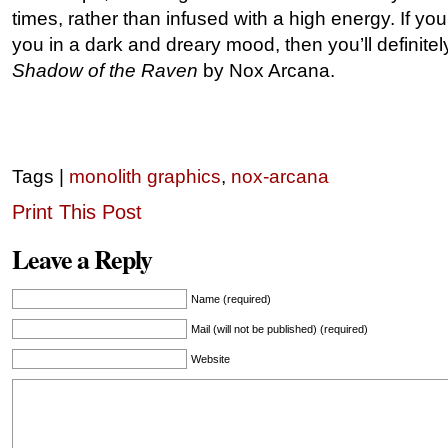
times, rather than infused with a high energy. If yo
you in a dark and dreary mood, then you’ll definitely
Shadow of the Raven
by Nox Arcana.
Tags |
monolith graphics
,
nox-arcana
Print This Post
Leave a Reply
Name (required)
Mail (will not be published) (required)
Website