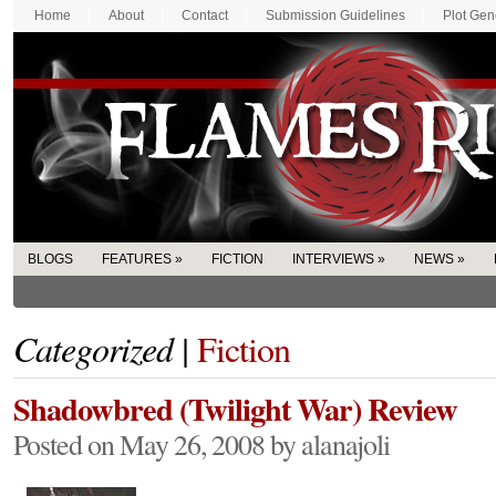
Home
About
Contact
Submission Guidelines
Plot Gen
BLOGS
FEATURES
»
FICTION
INTERVIEWS
»
NEWS
»
Categorized |
şans
vidobet
vidobet
vidobet
vidobet
casinolevant
casinolevant
casinolevant
vidobet
şans
casinolevant
casino
şans
casino
casino
casino
boostaro
casinolevant
şans
casinolevant
şanscasino
vidobet
vidobet
levant
gorabet
galyabet
gorabet
gorabet
gorabet
vidobet
galyabet
gorabet
gorabet
Fiction
casino
|
|
güncel
giriş
|
|
|
giriş
casino
giriş
şans
casino
levant
şans
şans
|
giriş
casino
giriş
|
|
giriş
casino
|
|
|
|
|
giriş
|
|
|
giriş
|
|
|
|
|
giriş
|
|
|
|
giriş
|
|
|
|
|
|
|
Shadowbred (Twilight War) Review
Posted on May 26, 2008 by alanajoli