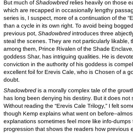
But much of
Shadowbred
relies heavily on those e
which are recapped in occasionally lengthy passag
series is, I suspect, more of a continuation of the “
than a cycle in its own right. To avoid being bogg
previous pot,
Shadowbred
introduces three abjectl
steal the scenes. They are not particularly likable, 
among them, Prince Rivalen of the Shade Enclave, p
goddess Shar, has intriguing qualities. He is devoted
conviction in the authority of his goddess is compe
excellent foil for Erevis Cale, who is Chosen of a go
doubt.
Shadowbred
is a morally complex tale of the growt
has long been denying his destiny. But it does not 
Without reading the “Erevis Cale Trilogy,” I felt som
though Kemp explains what went on before–almos
explanations sometimes feel more like info-dumps
progression that shows the readers how previous 