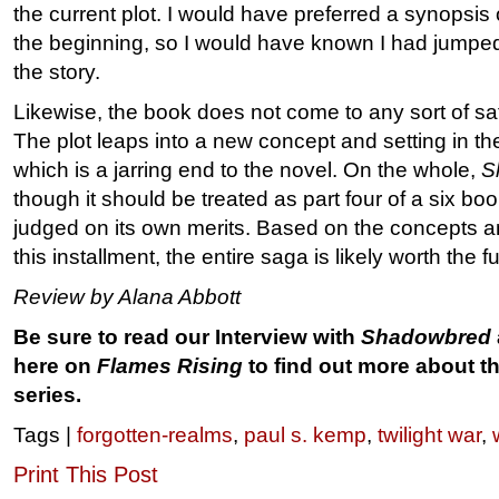
the current plot. I would have preferred a synopsis 
the beginning, so I would have known I had jumpe
the story.
Likewise, the book does not come to any sort of sat
The plot leaps into a new concept and setting in th
which is a jarring end to the novel. On the whole,
S
though it should be treated as part four of a six boo
judged on its own merits. Based on the concepts 
this installment, the entire saga is likely worth the fu
Review by Alana Abbott
Be sure to read our Interview with
Shadowbred
here on
Flames Rising
to find out more about t
series.
Tags |
forgotten-realms
,
paul s. kemp
,
twilight war
,
Print This Post