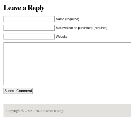
Leave a Reply
Name (required)
Mail (will not be published) (required)
Website
Copyright © 2002 – 2026
Flames Rising
.