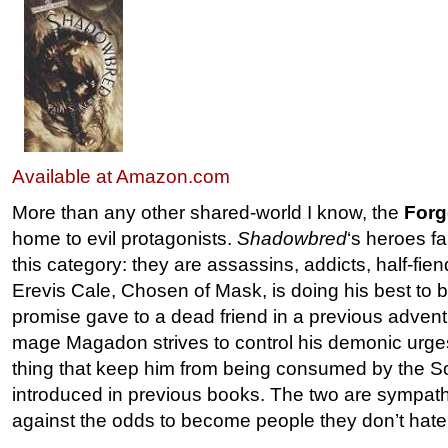
Available at Amazon.com
More than any other shared-world I know, the
Forg
home to evil protagonists.
Shadowbred
‘s heroes fa
this category: they are assassins, addicts, half-fie
Erevis Cale, Chosen of Mask, is doing his best to b
promise gave to a dead friend in a previous adventu
mage Magadon strives to control his demonic urges
thing that keep him from being consumed by the Sou
introduced in previous books. The two are sympathet
against the odds to become people they don’t hate