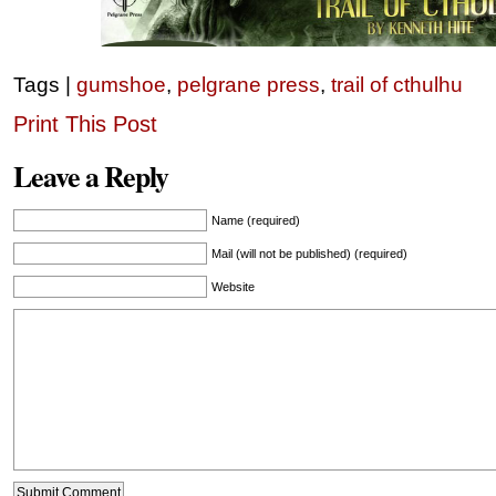
Tags |
gumshoe
,
pelgrane press
,
trail of cthulhu
Print This Post
Leave a Reply
Name (required)
Mail (will not be published) (required)
Website