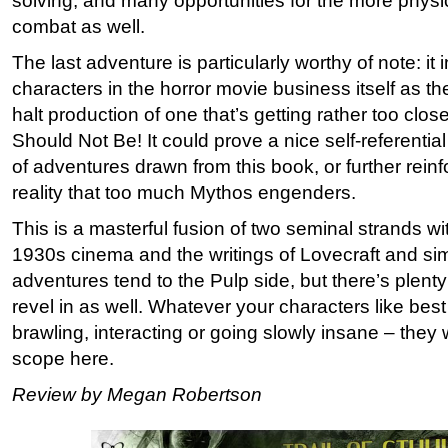
solving, and many opportunities for the more physi
combat as well.
The last adventure is particularly worthy of note: it 
characters in the horror movie business itself as thei
halt production of one that’s getting rather too clos
Should Not Be! It could prove a nice self-referentia
of adventures drawn from this book, or further reinfo
reality that too much Mythos engenders.
This is a masterful fusion of two seminal strands wi
1930s cinema and the writings of Lovecraft and sim
adventures tend to the Pulp side, but there’s plenty
revel in as well. Whatever your characters like best
brawling, interacting or going slowly insane – they wi
scope here.
Review by Megan Robertson