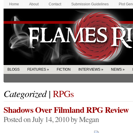
Home
About
Contact
Submission Guidelines
Plot Gen
BLOGS
FEATURES
»
FICTION
INTERVIEWS
»
NEWS
»
Categorized |
şans
vidobet
vidobet
vidobet
vidobet
casinolevant
casinolevant
casinolevant
vidobet
şans
casinolevant
casino
şans
casino
casino
casino
boostaro
casinolevant
şans
casinolevant
şanscasino
vidobet
vidobet
levant
gorabet
galyabet
gorabet
gorabet
gorabet
vidobet
galyabet
gorabet
gorabet
nigeria
sports
RPGs
casino
|
|
güncel
giriş
|
|
|
giriş
casino
giriş
şans
casino
levant
şans
şans
|
giriş
casino
giriş
|
|
giriş
casino
|
|
|
|
|
giriş
|
|
|
betting
betting
|
giriş
|
|
|
|
|
giriş
|
|
|
|
giriş
|
|
|
|
|
|
|
|
Shadows Over Filmland RPG Review
Posted on July 14, 2010 by Megan