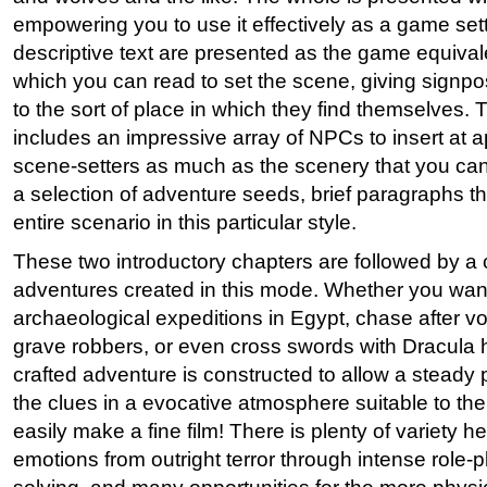
empowering you to use it effectively as a game sett
descriptive text are presented as the game equival
which you can read to set the scene, giving signpo
to the sort of place in which they find themselves. 
includes an impressive array of NPCs to insert at a
scene-setters as much as the scenery that you can 
a selection of adventure seeds, brief paragraphs 
entire scenario in this particular style.
These two introductory chapters are followed by a co
adventures created in this mode. Whether you wan
archaeological expeditions in Egypt, chase after 
grave robbers, or even cross swords with Dracula h
crafted adventure is constructed to allow a steady
the clues in a evocative atmosphere suitable to the 
easily make a fine film! There is plenty of variety he
emotions from outright terror through intense role-