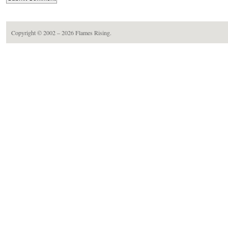
Copyright © 2002 – 2026
Flames Rising
.