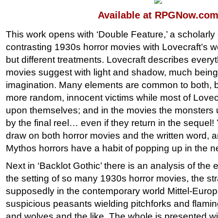
Available at RPGNow.co
This work opens with ‘Double Feature,’ a scholarl
contrasting 1930s horror movies with Lovecraft’s w
but different treatments. Lovecraft describes everyth
movies suggest with light and shadow, much being l
imagination. Many elements are common to both, 
more random, innocent victims while most of Lovecr
upon themselves; and in the movies the monsters 
by the final reel… even if they return in the sequel!
draw on both horror movies and the written word, 
Mythos horrors have a habit of popping up in the n
Next in ‘Backlot Gothic’ there is an analysis of th
the setting of so many 1930s horror movies, the st
supposedly in the contemporary world Mittel-Europe
suspicious peasants wielding pitchforks and flami
and wolves and the like. The whole is presented wi