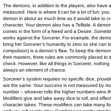
The demons, in addition to the players, also have a 
measured. Here is where it can be a lot of fun; you
demon in about as much time as it would take to c
character. Your demon also has a Telltale. A demo
comes in the form of a Need and a Desire. Somet
works against the Sorcerer. For example, the demo
bring her Sorcerer’s humanity to zero so she can t
compulsion) is a demon’s flaw. To keep the demon
their masters, three rules are commonly placed to t
check. However, like all things in Sorcerer, nothing 
always an element of chance.
Sorcerer’s system requires no specific dice, provide
are the same. Your success is not measured by mat
number – whoever rolls the higher numbers wins 
Modifiers give and take away dice to roll, and effec
character takes. These modifiers can take many 