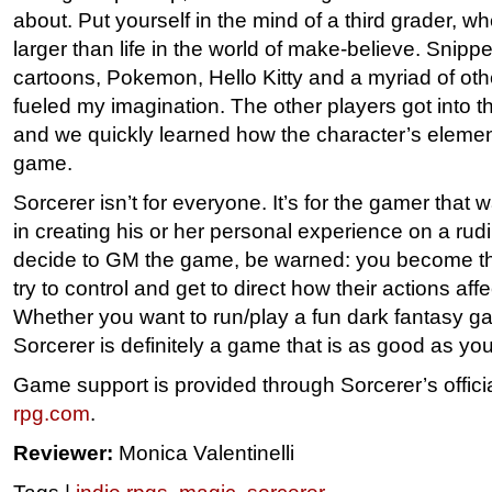
about. Put yourself in the mind of a third grader, w
larger than life in the world of make-believe. Snip
cartoons, Pokemon, Hello Kitty and a myriad of ot
fueled my imagination. The other players got into th
and we quickly learned how the character’s element
game.
Sorcerer isn’t for everyone. It’s for the gamer that
in creating his or her personal experience on a rudi
decide to GM the game, be warned: you become th
try to control and get to direct how their actions aff
Whether you want to run/play a fun dark fantasy ga
Sorcerer is definitely a game that is as good as you
Game support is provided through Sorcerer’s officia
rpg.com
.
Reviewer:
Monica Valentinelli