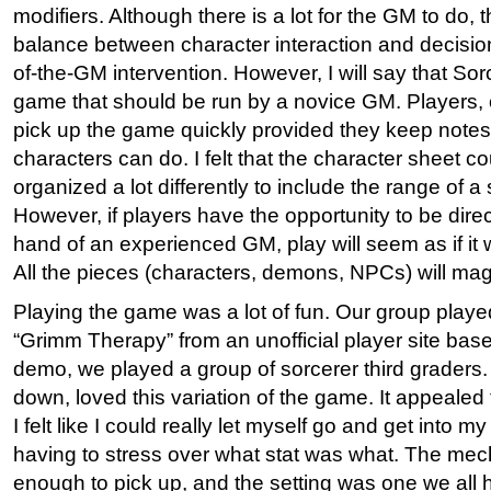
modifiers. Although there is a lot for the GM to do,
balance between character interaction and decisi
of-the-GM intervention. However, I will say that Sorc
game that should be run by a novice GM. Players, o
pick up the game quickly provided they keep notes 
characters can do. I felt that the character sheet 
organized a lot differently to include the range of a s
However, if players have the opportunity to be dire
hand of an experienced GM, play will seem as if i
All the pieces (characters, demons, NPCs) will magic
Playing the game was a lot of fun. Our group play
“Grimm Therapy” from an unofficial player site base
demo, we played a group of sorcerer third graders. 
down, loved this variation of the game. It appeale
I felt like I could really let myself go and get into m
having to stress over what stat was what. The me
enough to pick up, and the setting was one we al