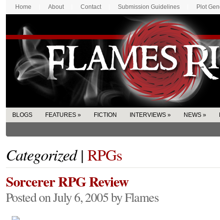
Home
About
Contact
Submission Guidelines
Plot Gen
BLOGS
FEATURES
»
FICTION
INTERVIEWS
»
NEWS
»
Categorized |
şans
vidobet
vidobet
vidobet
vidobet
casinolevant
casinolevant
casinolevant
vidobet
şans
casinolevant
casino
şans
casino
casino
casino
boostaro
casinolevant
şans
casinolevant
şanscasino
vidobet
vidobet
levant
gorabet
galyabet
gorabet
gorabet
gorabet
vidobet
galyabet
gorabet
gorabet
RPGs
casino
|
|
güncel
giriş
|
|
|
giriş
casino
giriş
şans
casino
levant
şans
şans
|
giriş
casino
giriş
|
|
giriş
casino
|
|
|
|
|
giriş
|
|
|
giriş
|
|
|
|
|
giriş
|
|
|
|
giriş
|
|
|
|
|
|
|
Sorcerer RPG Review
Posted on July 6, 2005 by Flames