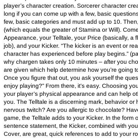
player’s character creation. Sorcerer character crea
long if you can come up with a few, basic questions.
few, basic categories and must add up to 10. Then,
(which equals the greater of Stamina or Will). Com
Appearance, your Telltale, your Price (basically, a 
job), and your Kicker. “The kicker is an event or rea
character has experienced before play begins.” (
why chargen takes only 10 minutes – after you choo
are given which help determine how you’re going to
Once you figure that out, you ask yourself the ques
enjoy playing?” From there, it’s easy. Choosing you
your player’s physical appearance and can help oth
you. The Telltale is a discerning mark, behavior or
nervous twitch? Are you allergic to chocolate? Have
game, the Telltale adds to your Kicker. In the form o
sentence statement, the Kicker, combined with your
Cover, are great, quick references to add to your r