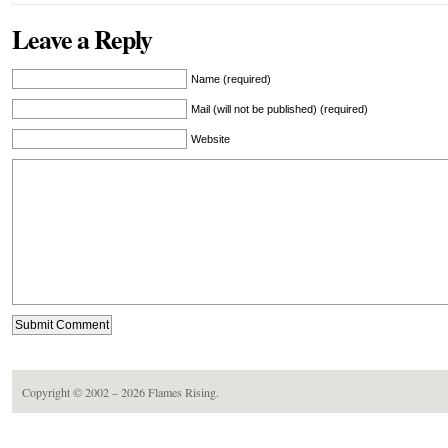
Leave a Reply
Name (required)
Mail (will not be published) (required)
Website
Copyright © 2002 – 2026
Flames Rising
.