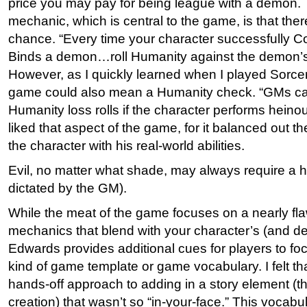
price you may pay for being league with a demon. T
mechanic, which is central to the game, is that the
chance. “Every time your character successfully 
Binds a demon…roll Humanity against the demon’s
However, as I quickly learned when I played Sorcer
game could also mean a Humanity check. “GMs ca
Humanity loss rolls if the character performs heino
liked that aspect of the game, for it balanced out t
the character with his real-world abilities.
Evil, no matter what shade, may always require a 
dictated by the GM).
While the meat of the game focuses on a nearly fla
mechanics that blend with your character’s (and d
Edwards provides additional cues for players to fo
kind of game template or game vocabulary. I felt th
hands-off approach to adding in a story element (t
creation) that wasn’t so “in-your-face.” This vocabu