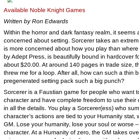
Available Noble Knight Games
Written by Ron Edwards
Within the horror and dark fantasy realm, it seems as
concerned about setting. Sorcerer takes an extreme
is more concerned about how you play than where
by Adept Press, is beautifully bound in hardcover fo
about $20.00. At around 140 pages in trade size, t
threw me for a loop. After all, how can such a thin 
pregenerated setting pack such a big punch?
Sorcerer is a Faustian game for people who want to t
character and have complete freedom to use their ow
in all the details. You play a Sorcerer(ess) who 
character’s actions are tied to your Humanity stat, 
GM. Lose your humanity, lose your soul or worse – 
character. At a Humanity of zero, the GM takes ove