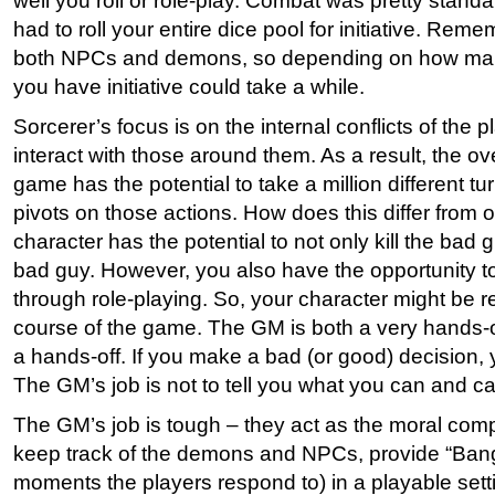
well you roll or role-play. Combat was pretty standard
had to roll your entire dice pool for initiative. Rem
both NPCs and demons, so depending on how m
you have initiative could take a while.
Sorcerer’s focus is on the internal conflicts of the
interact with those around them. As a result, the ove
game has the potential to take a million different 
pivots on those actions. How does this differ from
character has the potential to not only kill the bad
bad guy. However, you also have the opportunity 
through role-playing. So, your character might be
course of the game. The GM is both a very hands-o
a hands-off. If you make a bad (or good) decision, y
The GM’s job is not to tell you what you can and ca
The GM’s job is tough – they act as the moral comp
keep track of the demons and NPCs, provide “Bang
moments the players respond to) in a playable sett