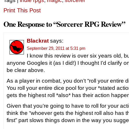
Tags |
indie rpgs
,
magic
,
sorcerer
Print This Post
One Response to “Sorcerer RPG Review”
Blackrat
says:
September 29, 2011 at 5:31 pm
I know this review is over six years old, bu
anyone Googles it (as I did!) I thought I’d clarify 
be clear above.
As a player in combat, you don’t “roll your entire dic
You roll your entire dice pool for your *stated act
gets the highest roll *also* has their action happen 
Given that you’re going to have to roll for your act
think the “whoever gets the highest roll also has 
first” part slows things down in the way you sugg