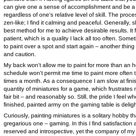
can give one a sense of accomplishment and be a 
regardless of one’s relative level of skill. The proce
zen-like; I find it calming and peaceful. Generally, 
best method for me to achieve desirable results. It
patient, which is a quality I lack all too often. Some
to paint over a spot and start again – another thing
and caution.
My back won’t allow me to paint for more than an h
schedule won’t permit me time to paint more often t
times a month. As a consequence I am slow at fini
quantity of miniatures for a game, which frustrate
fair bit – and reasonably so. Still, the pride I feel 
finished, painted army on the gaming table is deligh
Curiously, painting miniatures is a solitary hobby t
gregarious one – gaming. In this I find satisfaction 
reserved and introspective, yet the company of my 