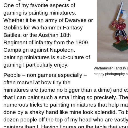
One of my favorite aspects of
gaming is painting miniatures.
Whether it be an army of Dwarves or
Goblins for Warhammer Fantasy
Battles, or the Austrian 18th
Regiment of infantry from the 1809
Campaign against Napoleon,
painting miniatures is sub-culture of
gaming I particularly enjoy.
Warhammer Fantasy Bat
People – non gamers especially –
crappy photography bo
often marvel at how tiny the
miniatures are (some no bigger than a dime) and
that I can paint such a small thing so precisely. The 
numerous tricks to painting miniatures that help m
done by a shaky hand like mine look splendid. To be 
dozen people off the top of my head who are vastly
painters than I. Having figures on the table that yo