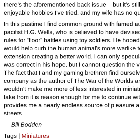
there’s the aforementioned back issue – but it’s stil
enjoyable hobbies I’ve tried, and my wife has no qua
In this pastime I find common ground with famed a
pacifist H.G. Wells, who is believed to have devised
rules for “floor” battles using toy soldiers. He hop
would help curb the human animal’s more warlike 
extension creating a better world. I can only specu
was correct in his hope, but I cannot question the va
The fact that I and my gaming brethren find oursel
company as the author of The War of the Worlds 
wouldn’t make me more of less interested in miniat
take from it is reason enough for me to continue wit
provides me a nearly endless source of pleasure a
streets.
—
Bill Bodden
Tags |
Miniatures