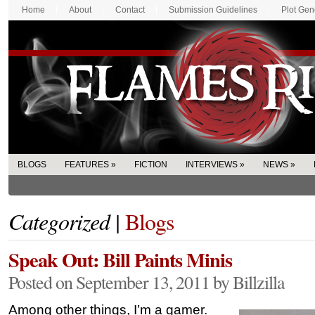
Home
About
Contact
Submission Guidelines
Plot Gen
BLOGS
FEATURES
»
FICTION
INTERVIEWS
»
NEWS
»
Categorized |
şans
vidobet
vidobet
vidobet
vidobet
casinolevant
casinolevant
casinolevant
vidobet
şans
casinolevant
casino
şans
casino
casino
casino
boostaro
casinolevant
şans
casinolevant
şanscasino
vidobet
vidobet
levant
gorabet
galyabet
gorabet
gorabet
gorabet
vidobet
galyabet
gorabet
gorabet
nigeria
sports
Blogs
casino
|
|
güncel
giriş
|
|
|
giriş
casino
giriş
şans
casino
levant
şans
şans
|
giriş
casino
giriş
|
|
giriş
casino
|
|
|
|
|
giriş
|
|
|
betting
betting
|
giriş
|
|
|
|
|
giriş
|
|
|
|
giriş
|
|
|
|
|
|
|
|
Speak Out: Bill Paints Minis
Posted on September 13, 2011 by Billzilla
Among other things, I’m a gamer.