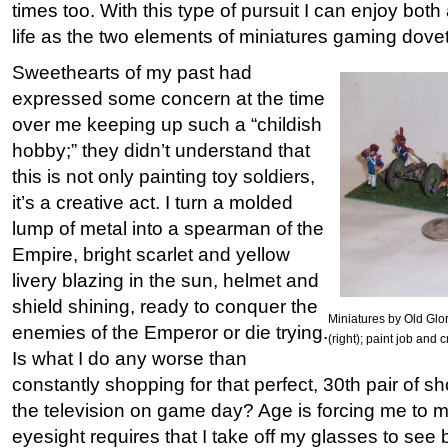
times too. With this type of pursuit I can enjoy bot
life as the two elements of miniatures gaming doveta
Sweethearts of my past had
expressed some concern at the time
over me keeping up such a “childish
hobby;” they didn’t understand that
this is not only painting toy soldiers,
it’s a creative act. I turn a molded
lump of metal into a spearman of the
Empire, bright scarlet and yellow
livery blazing in the sun, helmet and
shield shining, ready to conquer the
Miniatures by Old Glor
enemies of the Emperor or die trying.
(right); paint job and
Is what I do any worse than
constantly shopping for that perfect, 30th pair of s
the television on game day? Age is forcing me to 
eyesight requires that I take off my glasses to see 