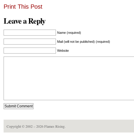
Print This Post
Leave a Reply
Name (required)
Mail (will not be published) (required)
Website
Copyright © 2002 – 2026
Flames Rising
.