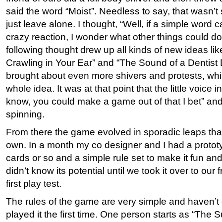
said the word “Moist”. Needless to say, that wasn’t
just leave alone. I thought, “Well, if a simple word 
crazy reaction, I wonder what other things could do
following thought drew up all kinds of new ideas li
Crawling in Your Ear” and “The Sound of a Dentist D
brought about even more shivers and protests, whi
whole idea. It was at that point that the little voice
know, you could make a game out of that I bet” and
spinning.
From there the game evolved in sporadic leaps that t
own. In a month my co designer and I had a protot
cards or so and a simple rule set to make it fun and 
didn’t know its potential until we took it over to our f
first play test.
The rules of the game are very simple and haven’
played it the first time. One person starts as “The 