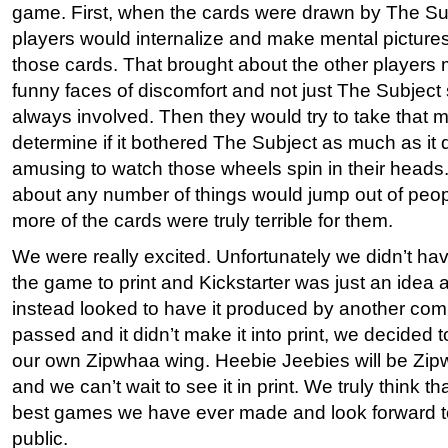
game. First, when the cards were drawn by The Subj
players would internalize and make mental pictures 
those cards. That brought about the other players m
funny faces of discomfort and not just The Subjec
always involved. Then they would try to take that m
determine if it bothered The Subject as much as it 
amusing to watch those wheels spin in their heads.
about any number of things would jump out of peo
more of the cards were truly terrible for them.
We were really excited. Unfortunately we didn’t hav
the game to print and Kickstarter was just an idea a
instead looked to have it produced by another com
passed and it didn’t make it into print, we decided t
our own Zipwhaa wing. Heebie Jeebies will be Zip
and we can’t wait to see it in print. We truly think tha
best games we have ever made and look forward to 
public.