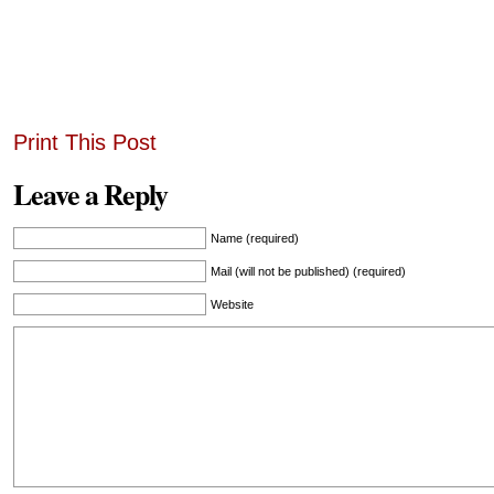
Print This Post
Leave a Reply
Name (required)
Mail (will not be published) (required)
Website