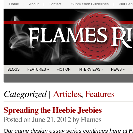
Home
About
Contact
Submission Guidelines
Plot Gen
BLOGS
FEATURES
»
FICTION
INTERVIEWS
»
NEWS
»
Categorized |
şans
vidobet
vidobet
vidobet
vidobet
casinolevant
casinolevant
casinolevant
vidobet
şans
casinolevant
casino
şans
casino
casino
casino
boostaro
casinolevant
şans
casinolevant
şanscasino
vidobet
vidobet
levant
gorabet
galyabet
gorabet
gorabet
gorabet
vidobet
galyabet
gorabet
gorabet
Articles
,
Features
casino
|
|
güncel
giriş
|
|
|
giriş
casino
giriş
şans
casino
levant
şans
şans
|
giriş
casino
giriş
|
|
giriş
casino
|
|
|
|
|
giriş
|
|
|
giriş
|
|
|
|
|
giriş
|
|
|
|
giriş
|
|
|
|
|
|
|
Spreading the Heebie Jeebies
Posted on June 21, 2012 by Flames
Our game design essay series continues here at
F