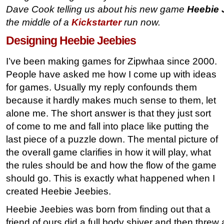
Dave Cook telling us about his new game
Heebie 
the middle of a
Kickstarter
run now.
Designing Heebie Jeebies
I’ve been making games for Zipwhaa since 2000.
People have asked me how I come up with ideas
for games. Usually my reply confounds them
because it hardly makes much sense to them, let
alone me. The short answer is that they just sort
of come to me and fall into place like putting the
last piece of a puzzle down. The mental picture of
the overall game clarifies in how it will play, what
the rules should be and how the flow of the game
should go. This is exactly what happened when I
created Heebie Jeebies.
Heebie Jeebies was born from finding out that a
friend of ours did a full body shiver and then thre