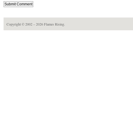
Copyright © 2002 – 2026
Flames Rising
.