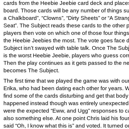
cards from the Heebie Jeebie card deck and place
board. Those cards will be any number of things su
a Chalkboard”, “Clowns”, “Dirty Sheets” or “A Stra
Seat”. The Subject reads these cards to the other 
players then vote on which one of those four thing
the Heebie Jeebies the most. The vote goes face 
Subject isn’t swayed with table talk. Once The Sub
is the worst Heebie Jeebie, players who guess corre
Then the play continues as it gets passed to the n
becomes The Subject.
The first time that we played the game was with our
Erika, who had been dating each other for years. 
find some of the cards disturbing and get that body
happened instead though was entirely unexpected
were the expected “Eww, and Ugg” responses to ca
also something else. At one point Chris laid his fou
said “Oh, I know what this is” and voted. It turned 