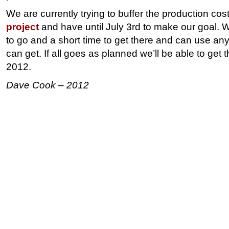
We are currently trying to buffer the production cos
project
and have until July 3rd to make our goal.
to go and a short time to get there and can use an
can get. If all goes as planned we’ll be able to get
2012.
Dave Cook – 2012