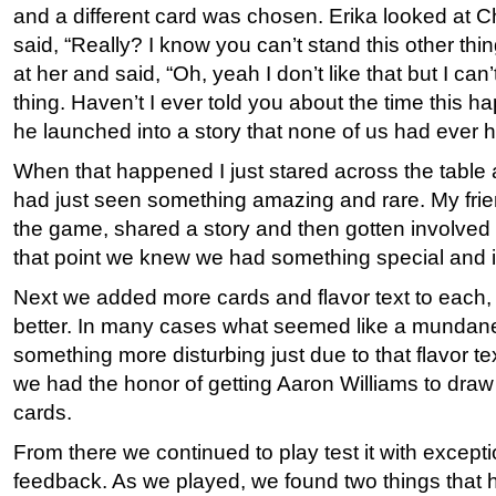
and a different card was chosen. Erika looked at C
said, “Really? I know you can’t stand this other thi
at her and said, “Oh, yeah I don’t like that but I can’
thing. Haven’t I ever told you about the time this 
he launched into a story that none of us had ever 
When that happened I just stared across the table a 
had just seen something amazing and rare. My frie
the game, shared a story and then gotten involved 
that point we knew we had something special and it
Next we added more cards and flavor text to each, ex
better. In many cases what seemed like a munda
something more disturbing just due to that flavor text
we had the honor of getting Aaron Williams to draw 
cards.
From there we continued to play test it with excepti
feedback. As we played, we found two things that