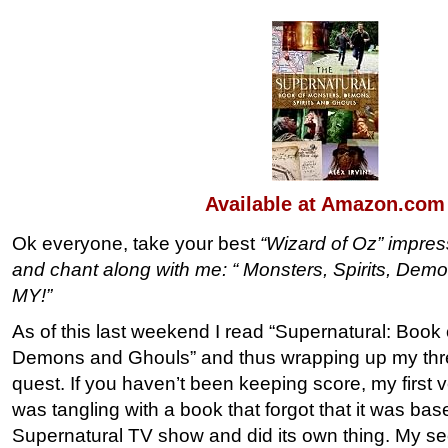
Available at Amazon.com
Ok everyone, take your best
“Wizard of Oz” impress
and chant along with me: “ Monsters, Spirits, De
MY!”
As of this last weekend I read “Supernatural: Book o
Demons and Ghouls” and thus wrapping up my thre
quest. If you haven’t been keeping score, my first v
was tangling with a book that forgot that it was bas
Supernatural TV show and did its own thing. My se