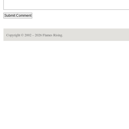
Copyright © 2002 – 2026
Flames Rising
.