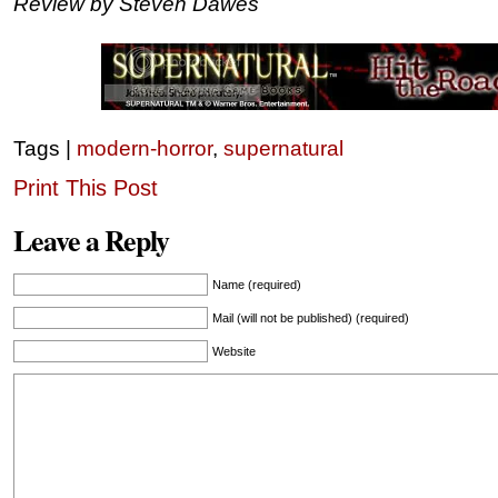
Review by Steven Dawes
Tags |
modern-horror
,
supernatural
Print This Post
Leave a Reply
Name (required)
Mail (will not be published) (required)
Website