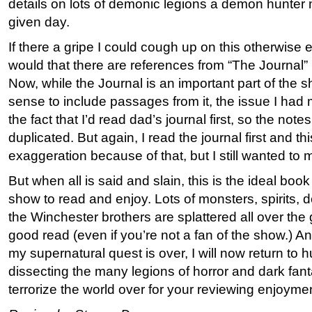
details on lots of demonic legions a demon hunter 
given day.
If there a gripe I could cough up on this otherwise e
would that there are references from “The Journal” 
Now, while the Journal is an important part of the 
sense to include passages from it, the issue I ha
the fact that I’d read dad’s journal first, so the notes 
duplicated. But again, I read the journal first and t
exaggeration because of that, but I still wanted to m
But when all is said and slain, this is the ideal book
show to read and enjoy. Lots of monsters, spirits,
the Winchester brothers are splattered all over the
good read (even if you’re not a fan of the show.) A
my supernatural quest is over, I will now return to
dissecting the many legions of horror and dark fan
terrorize the world over for your reviewing enjoyme