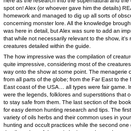
here as the research into the supernatural and the
spot on! Alex (or whoever gave him the details) RE
homework and managed to dig up all sorts of obscu
concerning monster lore. All the knowledge brough
was here in detail, but Alex was sure to add an imp
that while not necessarily relevant to the show, it’s 
creatures detailed within the guide.
The how impressive was the compilation of creature
quite impressive, considering most of the creature
way onto the show at some point. The menagerie
from all parts of the globe; from the Far East to the
East coast of the USA… all types were fair game. In
were the legends, folklores and superstitions that 
to stay safe from them. The last section of the boo
for easy demon hunting research and tips. The first
variety of oils herbs and their common uses in yo
hunting and occult practices while the second on