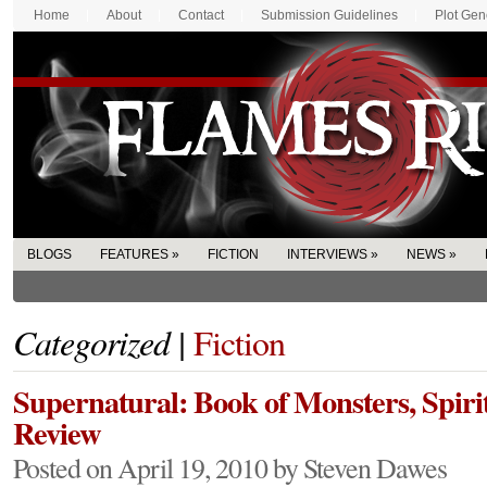
Home
About
Contact
Submission Guidelines
Plot Gen
BLOGS
FEATURES
»
FICTION
INTERVIEWS
»
NEWS
»
Categorized |
şans
vidobet
vidobet
vidobet
vidobet
casinolevant
casinolevant
casinolevant
vidobet
şans
casinolevant
casino
şans
casino
casino
casino
boostaro
casinolevant
şans
casinolevant
şanscasino
vidobet
vidobet
levant
gorabet
galyabet
gorabet
gorabet
gorabet
vidobet
galyabet
gorabet
gorabet
Fiction
casino
|
|
güncel
giriş
|
|
|
giriş
casino
giriş
şans
casino
levant
şans
şans
|
giriş
casino
giriş
|
|
giriş
casino
|
|
|
|
|
giriş
|
|
|
giriş
|
|
|
|
|
giriş
|
|
|
|
giriş
|
|
|
|
|
|
|
Supernatural: Book of Monsters, Spir
Review
Posted on April 19, 2010 by Steven Dawes