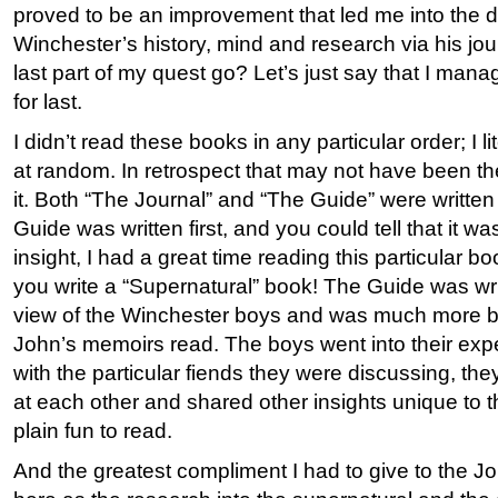
proved to be an improvement that led me into the 
Winchester’s history, mind and research via his jou
last part of my quest go? Let’s just say that I man
for last.
I didn’t read these books in any particular order; I li
at random. In retrospect that may not have been t
it. Both “The Journal” and “The Guide” were written 
Guide was written first, and you could tell that it wa
insight, I had a great time reading this particular 
you write a “Supernatural” book! The Guide was writ
view of the Winchester boys and was much more b
John’s memoirs read. The boys went into their exp
with the particular fiends they were discussing, th
at each other and shared other insights unique to th
plain fun to read.
And the greatest compliment I had to give to the Jo