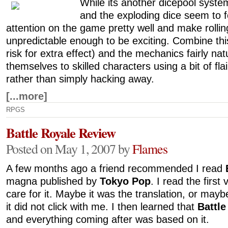
While its another dicepool syste
and the exploding dice seem to 
attention on the game pretty well and make rollin
unpredictable enough to be exciting. Combine this 
risk for extra effect) and the mechanics fairly nat
themselves to skilled characters using a bit of fla
rather than simply hacking away.
[...more]
RPGS
Battle Royale Review
Posted on May 1, 2007 by
Flames
A few months ago a friend recommended I read
magna published by
Tokyo Pop
. I read the first
care for it. Maybe it was the translation, or maybe
it did not click with me. I then learned that
Battle
and everything coming after was based on it.