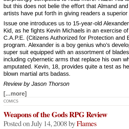
but this does not belie the effort that Almand and
artists have put forth in giving readers a superior
Issue one introduces us to 15-year-old Alexand
Kid, as he fights Kevin Michaels in an exercise of i
C.A.P.E. (Citizens Authorized for Protection and
program. Alexander is a boy genius who’s devel
super suit equipped with an assortment of blade
including cybernetic arms that replace his own 
amputated. Kevin, 18, provides quite a test as he
blown martial arts badass.
Review by Jason Thorson
[...more]
COMICS
Weapons of the Gods RPG Review
Posted on July 14, 2008 by
Flames