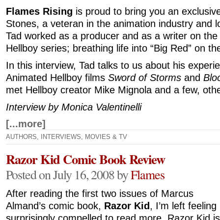
Flames Rising
is proud to bring you an exclusive
Stones, a veteran in the animation industry and l
Tad worked as a producer and as a writer on the
Hellboy series; breathing life into “Big Red” on th
In this interview, Tad talks to us about his exper
Animated Hellboy films
Sword of Storms
and
Blo
met Hellboy creator Mike Mignola and a few, othe
Interview by Monica Valentinelli
[...more]
AUTHORS
,
INTERVIEWS
,
MOVIES & TV
Razor Kid Comic Book Review
Posted on July 16, 2008 by
Flames
After reading the first two issues of Marcus
Almand’s comic book,
Razor Kid
, I’m left feeling
surprisingly compelled to read more. Razor Kid is 