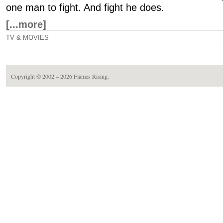
one man to fight. And fight he does.
[...more]
TV & MOVIES
Copyright © 2002 – 2026
Flames Rising
.