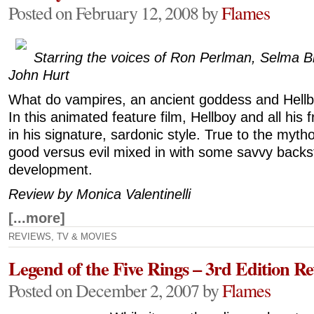
Posted on February 12, 2008 by
Flames
Starring the voices of Ron Perlman, Selma B
John Hurt
What do vampires, an ancient goddess and Hel
In this animated feature film, Hellboy and all his
in his signature, sardonic style. True to the mytho
good versus evil mixed in with some savvy backs
development.
Review by Monica Valentinelli
[...more]
REVIEWS
,
TV & MOVIES
Legend of the Five Rings – 3rd Edition R
Posted on December 2, 2007 by
Flames