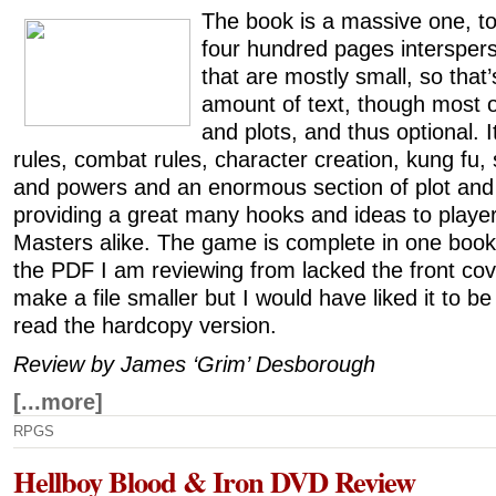
The book is a massive one, tot
four hundred pages intersperse
that are mostly small, so that’
amount of text, though most o
and plots, and thus optional. I
rules, combat rules, character creation, kung fu,
and powers and an enormous section of plot an
providing a great many hooks and ideas to play
Masters alike. The game is complete in one book
the PDF I am reviewing from lacked the front cov
make a file smaller but I would have liked it to be
read the hardcopy version.
Review by James ‘Grim’ Desborough
[...more]
RPGS
Hellboy Blood & Iron DVD Review