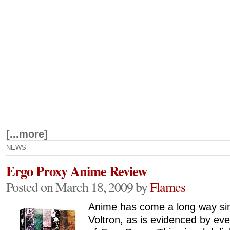
[...more]
NEWS
Ergo Proxy Anime Review
Posted on March 18, 2009 by
Flames
Anime has come a long way si
Voltron, as is evidenced by ev