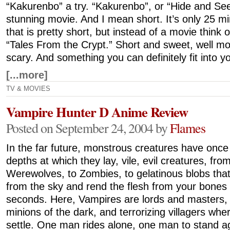
“Kakurenbo” a try. “Kakurenbo”, or “Hide and Seek,
stunning movie. And I mean short. It’s only 25 m
that is pretty short, but instead of a movie think o
“Tales From the Crypt.” Short and sweet, well mo
scary. And something you can definitely fit into 
[...more]
TV & MOVIES
Vampire Hunter D Anime Review
Posted on September 24, 2004 by
Flames
In the far future, monstrous creatures have once
depths at which they lay, vile, evil creatures, fr
Werewolves, to Zombies, to gelatinous blobs th
from the sky and rend the flesh from your bones 
seconds. Here, Vampires are lords and masters, 
minions of the dark, and terrorizing villagers whe
settle. One man rides alone, one man to stand agai