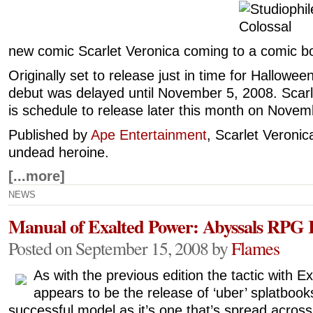
new comic Scarlet Veronica coming to a comic b
Originally set to release just in time for Hallowee
debut was delayed until November 5, 2008. Scarl
is schedule to release later this month on Novem
Published by
Ape Entertainment
, Scarlet Veronic
undead heroine.
[...more]
NEWS
Manual of Exalted Power: Abyssals RPG 
Posted on September 15, 2008 by
Flames
As with the previous edition the tactic with Ex
appears to be the release of ‘uber’ splatbook
successful model as it’s one that’s spread across 