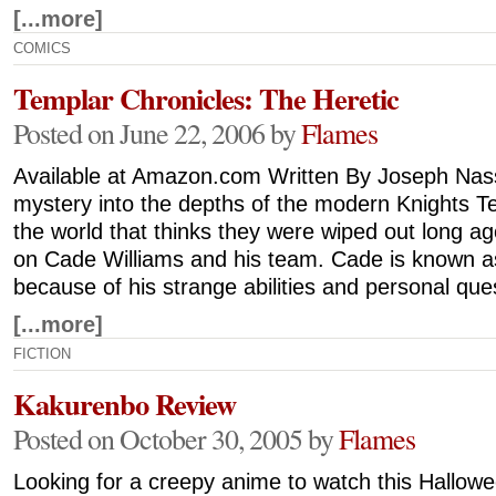
[...more]
COMICS
Templar Chronicles: The Heretic
Posted on June 22, 2006 by
Flames
Available at Amazon.com Written By Joseph Nassi
mystery into the depths of the modern Knights T
the world that thinks they were wiped out long ag
on Cade Williams and his team. Cade is known as
because of his strange abilities and personal que
[...more]
FICTION
Kakurenbo Review
Posted on October 30, 2005 by
Flames
Looking for a creepy anime to watch this Hallow