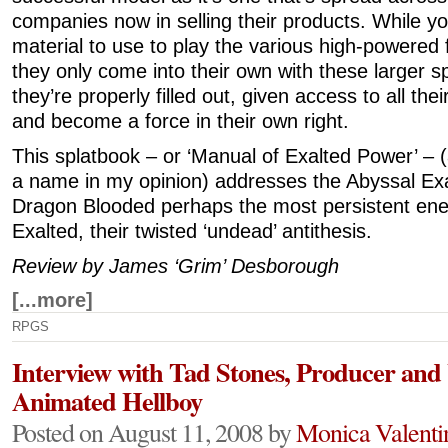
companies now in selling their products. While yo
material to use to play the various high-powered 
they only come into their own with these larger 
they’re properly filled out, given access to all th
and become a force in their own right.
This splatbook – or ‘Manual of Exalted Power’ – 
a name in my opinion) addresses the Abyssal Exal
Dragon Blooded perhaps the most persistent ene
Exalted, their twisted ‘undead’ antithesis.
Review by James ‘Grim’ Desborough
[...more]
RPGS
Interview with Tad Stones, Producer and 
Animated Hellboy
Posted on August 11, 2008 by
Monica Valentin