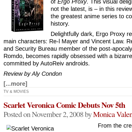
of
Ergo Proxy
. This visual del
not the latest, is – in this revi
the greatest anime series to c
history.
Delightfully dark, Ergo Proxy 
main characters: Re-l Mayer and Vincent Law. Re-
and Security Bureau member of the post-apocal
Romdo, becomes rapidly obsessed with a bizarre
committed by AutoReiv androids.
Review by Aly Condon
[...more]
TV & MOVIES
Scarlet Veronica Comic Debuts Nov 5th
Posted on November 2, 2008 by
Monica Valent
From the crea