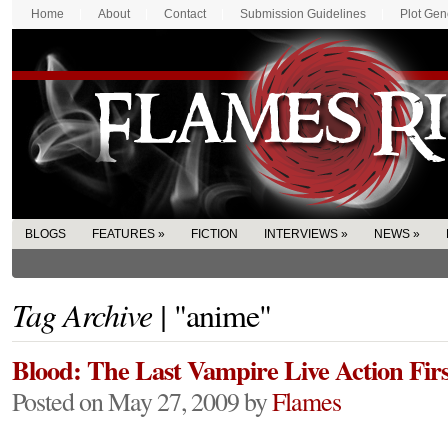
Home
About
Contact
Submission Guidelines
Plot Gen
BLOGS
FEATURES
»
FICTION
INTERVIEWS
»
NEWS
»
Tag Archive |
şans
vidobet
vidobet
vidobet
vidobet
casinolevant
casinolevant
casinolevant
vidobet
şans
casinolevant
casino
şans
casino
casino
casino
boostaro
casinolevant
şans
casinolevant
şanscasino
vidobet
vidobet
levant
gorabet
galyabet
gorabet
gorabet
gorabet
vidobet
galyabet
gorabet
gorabet
nigeria
sports
"anime"
casino
|
|
güncel
giriş
|
|
|
giriş
casino
giriş
şans
casino
levant
şans
şans
|
giriş
casino
giriş
|
|
giriş
casino
|
|
|
|
|
giriş
|
|
|
betting
betting
|
giriş
|
|
|
|
|
giriş
|
|
|
|
giriş
|
|
|
|
|
|
|
|
Blood: The Last Vampire Live Action Firs
Posted on May 27, 2009 by
Flames