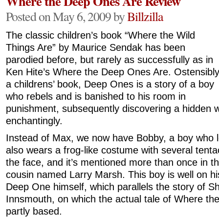
Where the Deep Ones Are Review
Posted on May 6, 2009 by
Billzilla
The classic children’s book “Where the Wild
Things Are” by Maurice Sendak has been
parodied before, but rarely as successfully as in
Ken Hite’s Where the Deep Ones Are. Ostensibl
a childrens’ book, Deep Ones is a story of a boy
who rebels and is banished to his room in
punishment, subsequently discovering a hidden wo
enchantingly.
Instead of Max, we now have Bobby, a boy who lo
also wears a frog-like costume with several tenta
the face, and it’s mentioned more than once in th
cousin named Larry Marsh. This boy is well on h
Deep One himself, which parallels the story of 
Innsmouth, on which the actual tale of Where th
partly based.