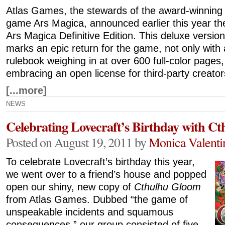
Atlas Games, the stewards of the award-winning 
game Ars Magica, announced earlier this year th
Ars Magica Definitive Edition. This deluxe version
marks an epic return for the game, not only wit
rulebook weighing in at over 600 full-color pages,
embracing an open license for third-party creator
[...more]
NEWS
Celebrating Lovecraft’s Birthday with C
Posted on August 19, 2011 by
Monica Valentin
To celebrate Lovecraft’s birthday this year,
we went over to a friend’s house and popped
open our shiny, new copy of
Cthulhu Gloom
from Atlas Games. Dubbed “the game of
unspeakable incidents and squamous
consequences,” our group consisted of five