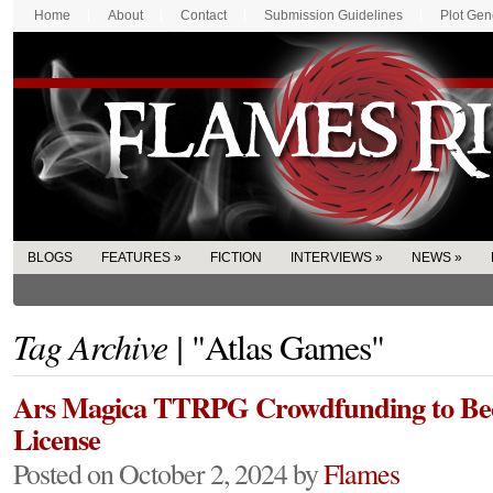
Home
About
Contact
Submission Guidelines
Plot Gen
BLOGS
FEATURES
»
FICTION
INTERVIEWS
»
NEWS
»
Tag Archive |
şans
vidobet
vidobet
vidobet
vidobet
casinolevant
casinolevant
casinolevant
vidobet
şans
casinolevant
casino
şans
casino
casino
casino
boostaro
casinolevant
şans
casinolevant
şanscasino
vidobet
vidobet
levant
gorabet
galyabet
gorabet
gorabet
gorabet
vidobet
galyabet
gorabet
gorabet
"Atlas Games"
casino
|
|
güncel
giriş
|
|
|
giriş
casino
giriş
şans
casino
levant
şans
şans
|
giriş
casino
giriş
|
|
giriş
casino
|
|
|
|
|
giriş
|
|
|
giriş
|
|
|
|
|
giriş
|
|
|
|
giriş
|
|
|
|
|
|
|
Ars Magica TTRPG Crowdfunding to B
License
Posted on October 2, 2024 by
Flames