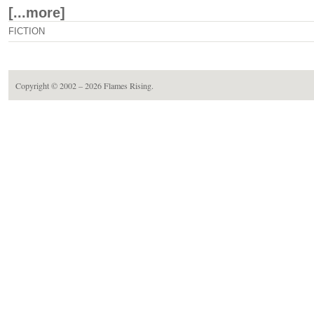
[...more]
FICTION
Copyright © 2002 – 2026
Flames Rising
.