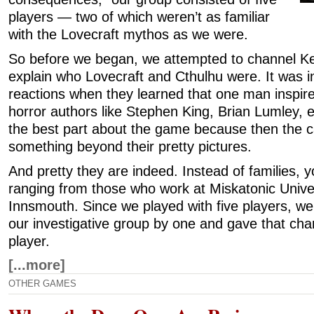
players — two of which weren’t as familiar
with the Lovecraft mythos as we were.
So before we began, we attempted to channel K
explain who Lovecraft and Cthulhu were. It was in
reactions when they learned that one man inspi
horror authors like Stephen King, Brian Lumley, e
the best part about the game because then the 
something beyond their pretty pictures.
And pretty they are indeed. Instead of families, y
ranging from those who work at Miskatonic Univers
Innsmouth. Since we played with five players, w
our investigative group by one and gave that chara
player.
[...more]
OTHER GAMES