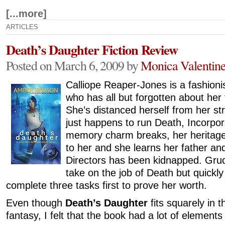
[...more]
ARTICLES
Death’s Daughter Fiction Review
Posted on March 6, 2009 by
Monica Valentine
Calliope Reaper-Jones is a fashionis
who has all but forgotten about her 
She’s distanced herself from her s
just happens to run Death, Incorpo
memory charm breaks, her heritag
to her and she learns her father an
Directors has been kidnapped. Grud
take on the job of Death but quickly
complete three tasks first to prove her worth.
Even though
Death’s Daughter
fits squarely in 
fantasy, I felt that the book had a lot of elements