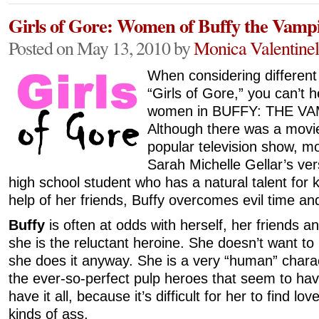
Girls of Gore: Women of Buffy the Vampi
Posted on May 13, 2010 by
Monica Valentinel
When considering different
“Girls of Gore,” you can’t h
women in BUFFY: THE V
Although there was a movie
popular television show, mo
Sarah Michelle Gellar’s ver
high school student who has a natural talent for k
help of her friends, Buffy overcomes evil time an
Buffy
is often at odds with herself, her friends a
she is the reluctant heroine. She doesn’t want to 
she does it anyway. She is a very “human” charac
the ever-so-perfect pulp heroes that seem to have 
have it all, because it’s difficult for her to find lov
kinds of ass.