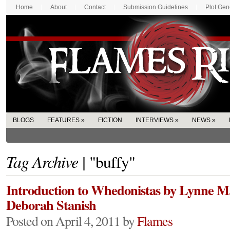
Home
About
Contact
Submission Guidelines
Plot Gen
BLOGS
FEATURES
»
FICTION
INTERVIEWS
»
NEWS
»
Tag Archive |
şans
vidobet
vidobet
vidobet
vidobet
casinolevant
casinolevant
casinolevant
vidobet
şans
casinolevant
casino
şans
casino
casino
casino
boostaro
casinolevant
şans
casinolevant
şanscasino
vidobet
vidobet
levant
galyabet
gorabet
gorabet
gorabet
vidobet
galyabet
gorabet
gorabet
nigeria
sports
"buffy"
casino
|
|
güncel
giriş
|
|
|
giriş
casino
giriş
şans
casino
levant
şans
şans
|
giriş
casino
giriş
|
|
giriş
casino
|
|
|
|
giriş
|
|
|
betting
betting
|
giriş
|
|
|
|
|
giriş
|
|
|
|
giriş
|
|
|
|
|
|
|
|
Introduction to Whedonistas by Lynne 
Deborah Stanish
Posted on April 4, 2011 by
Flames