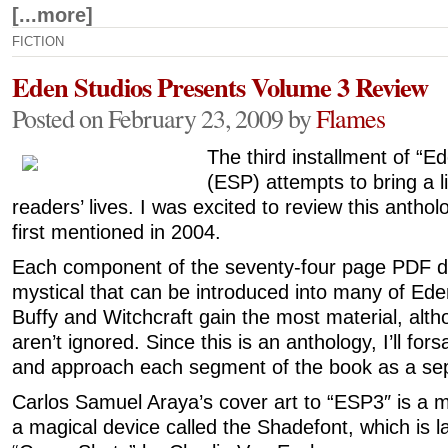
[...more]
FICTION
Eden Studios Presents Volume 3 Review
Posted on February 23, 2009 by
Flames
The third installment of “E
(ESP) attempts to bring a li
readers’ lives. I was excited to review this antho
first mentioned in 2004.
Each component of the seventy-four page PDF d
mystical that can be introduced into many of Eden
Buffy and Witchcraft gain the most material, altho
aren’t ignored. Since this is an anthology, I’ll fo
and approach each segment of the book as a sepa
Carlos Samuel Araya’s cover art to “ESP3″ is a 
a magical device called the Shadefont, which is l