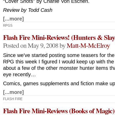
“Cover Shots” by Charlie Von Eschen.
Review by Todd Cash
[...more]
RPGS
Flash Fire Mini-Reviews! (Hunters & Slay
Posted on May 9, 2008 by
Matt-M-McElroy
Since we’ve started posting some teasers for th
RPG this week I figured I would keep up with th
about a few of the other monster hunter items t
eye recently…
Comics, games supplements and fiction make up
[...more]
FLASH FIRE
Flash Fire Mini-Reviews (Books of Magic)