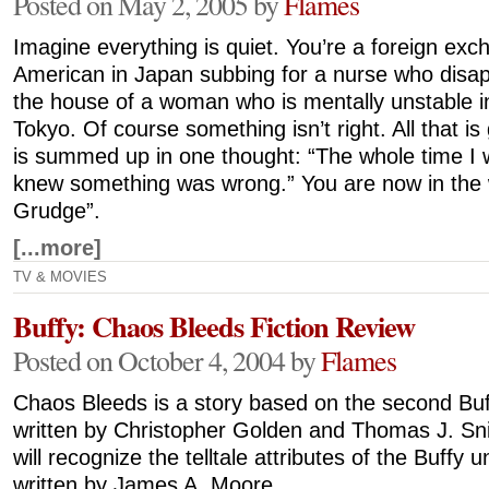
Posted on May 2, 2005 by
Flames
Imagine everything is quiet. You’re a foreign ex
American in Japan subbing for a nurse who disa
the house of a woman who is mentally unstable in
Tokyo. Of course something isn’t right. All that i
is summed up in one thought: “The whole time I w
knew something was wrong.” You are now in the 
Grudge”.
[...more]
TV & MOVIES
Buffy: Chaos Bleeds Fiction Review
Posted on October 4, 2004 by
Flames
Chaos Bleeds is a story based on the second Bu
written by Christopher Golden and Thomas J. Sni
will recognize the telltale attributes of the Buffy u
written by James A. Moore.