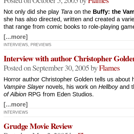
Posted on October 5, 2005 by
Flames
Not only did she play
Tara
on the
Buffy: the Vam
she has also directed, written and created a vari
that range from comic books to role-playing gam
[...more]
INTERVIEWS
,
PREVIEWS
Interview with author Christopher Golde
Posted on September 30, 2005 by
Flames
Horror author Christopher Golden tells us about
Vampire Slayer
novels, his work on
Hellboy
and t
of Albion
RPG from Eden Studios.
[...more]
INTERVIEWS
Grudge Movie Review