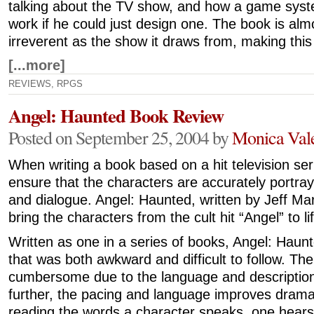
talking about the TV show, and how a game syst
work if he could just design one. The book is al
irreverent as the show it draws from, making thi
[...more]
REVIEWS
,
RPGS
Angel: Haunted Book Review
Posted on September 25, 2004 by
Monica Vale
When writing a book based on a hit television ser
ensure that the characters are accurately portra
and dialogue. Angel: Haunted, written by Jeff Mari
bring the characters from the cult hit “Angel” to li
Written as one in a series of books, Angel: Haun
that was both awkward and difficult to follow. Th
cumbersome due to the language and descriptio
further, the pacing and language improves dramati
reading the words a character speaks, one hears