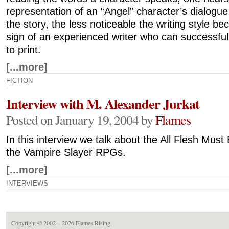
representation of an “Angel” character’s dialogue
the story, the less noticeable the writing style b
sign of an experienced writer who can successfull
to print.
[...more]
FICTION
Interview with M. Alexander Jurkat
Posted on January 19, 2004 by
Flames
In this interview we talk about the All Flesh Mus
the Vampire Slayer RPGs.
[...more]
INTERVIEWS
Copyright © 2002 – 2026
Flames Rising
.