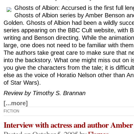
Ghosts of Albion: Accursed is the first full len
Ghosts of Albion series by Amber Benson an
Golden. Ghosts of Albion had been a wildly succe
series appearing on the BBC Cult website, with
writing and Benson directing. While the animation
large, one does not need to be familiar with them 
The authors take great care to make sure that n
into the backstory. What one might miss out on is
you give the characters from the tale; it is diffic
else as the voice of Horatio Nelson other than A
of Star Wars).
Review by Timothy S. Brannan
[...more]
FICTION
Interview with actress and author Ambe