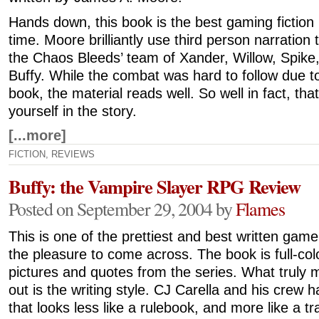
Hands down, this book is the best gaming fiction 
time. Moore brilliantly use third person narration 
the Chaos Bleeds’ team of Xander, Willow, Spike
Buffy. While the combat was hard to follow due to
book, the material reads well. So well in fact, tha
yourself in the story.
[...more]
FICTION
,
REVIEWS
Buffy: the Vampire Slayer RPG Review
Posted on September 29, 2004 by
Flames
This is one of the prettiest and best written gam
the pleasure to come across. The book is full-colo
pictures and quotes from the series. What truly
out is the writing style. CJ Carella and his crew 
that looks less like a rulebook, and more like a t