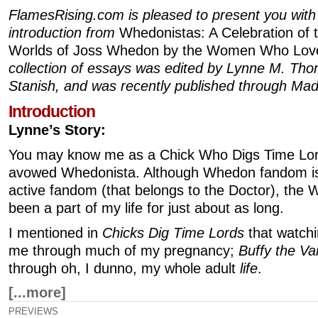
FlamesRising.com is pleased to present you with
introduction from
Whedonistas: A Celebration of 
Worlds of Joss Whedon by the Women Who Lo
collection of essays was edited by Lynne M. T
Stanish, and was recently published through Ma
Introduction
Lynne’s Story:
You may know me as a Chick Who Digs Time Lord
avowed Whedonista. Although Whedon fandom is
active fandom (that belongs to the Doctor), the
been a part of my life for just about as long.
I mentioned in
Chicks Dig Time Lords
that watch
me through much of my pregnancy;
Buffy the Va
through oh, I dunno, my whole adult
life
.
[...more]
PREVIEWS