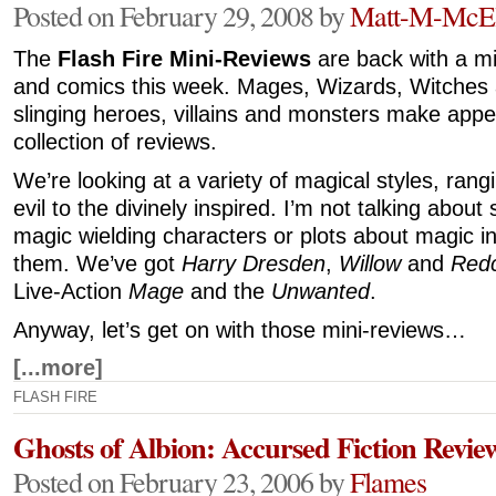
Posted on February 29, 2008 by
Matt-M-McEl
The
Flash Fire Mini-Reviews
are back with a mi
and comics this week. Mages, Wizards, Witches a
slinging heroes, villains and monsters make appe
collection of reviews.
We’re looking at a variety of magical styles, ran
evil to the divinely inspired. I’m not talking about
magic wielding characters or plots about magic i
them. We’ve got
Harry Dresden
,
Willow
and
Redc
Live-Action
Mage
and the
Unwanted
.
Anyway, let’s get on with those mini-reviews…
[...more]
FLASH FIRE
Ghosts of Albion: Accursed Fiction Revie
Posted on February 23, 2006 by
Flames