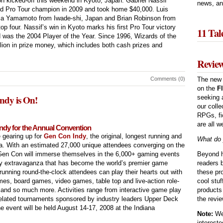
 kicked-off this weekend in Kyoto, Japan. Gabriel Nassif
news, an
wed Pro Tour champion in 2009 and took home $40,000. Luis
asa Yamamoto from Iwade-shi, Japan and Brian Robinson from
op four. Nassif’s win in Kyoto marks his first Pro Tour victory
11 Tal
d was the 2004 Player of the Year. Since 1996, Wizards of the
on in prize money, which includes both cash prizes and
Revie
Comments (0)
The ne
on the
F
dy is On!
seeking 
our colle
RPGs, fi
are all w
ndy for the Annual Convention
e gearing up for
Gen Con Indy
, the original, longest running and
What do y
a. With an estimated 27,000 unique attendees converging on the
o Gen Con will immerse themselves in the 6,000+ gaming events
Beyond h
ay extravaganza that has become the world’s premier game
readers 
unning round-the-clock attendees can play their hearts out with
these pr
ames, board games, video games, table top and live-action role-
cool stu
and so much more. Activities range from interactive game play
products 
lated tournaments sponsored by industry leaders Upper Deck
the revie
 event will be held August 14-17, 2008 at the Indiana
Note:
We 
interest