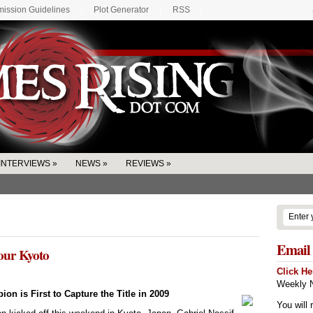
ission Guidelines
Plot Generator
RSS
INTERVIEWS
»
NEWS
»
REVIEWS
»
Email 
our Kyoto
Click He
Weekly N
n is First to Capture the Title in 2009
You will 