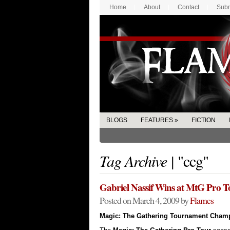
Home
About
Contact
Subm
BLOGS
FEATURES
»
FICTION
Tag Archive |
şans
vidobet
vidobet
vidobet
vidobet
casinolevant
casinolevant
casinolevant
vidobet
şans
casinolevant
casino
şans
casino
casino
casino
boostaro
casinolevant
şans
casinolevant
şanscasino
vidobet
vidobet
levant
gorabet
galyabet
gorabet
gorabet
gorabet
vidobet
galyabet
gorabet
gorabet
"ccg"
casino
|
|
güncel
giriş
|
|
|
giriş
casino
giriş
şans
casino
levant
şans
şans
|
giriş
casino
giriş
|
|
giriş
casino
|
|
|
|
|
giriş
|
|
|
giriş
|
|
|
|
|
giriş
|
|
|
|
giriş
|
|
|
|
|
|
|
Gabriel Nassif Wins at MtG Pro T
Posted on March 4, 2009 by
Flames
Magic: The Gathering Tournament Champio