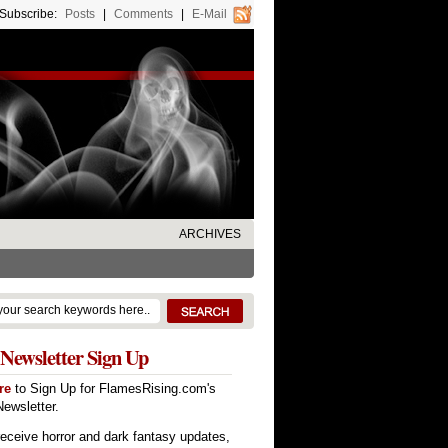
Subscribe:
Posts
|
Comments
|
E-Mail
ARCHIVES
Newsletter Sign Up
re
to Sign Up for FlamesRising.com's
ewsletter.
receive horror and dark fantasy updates,