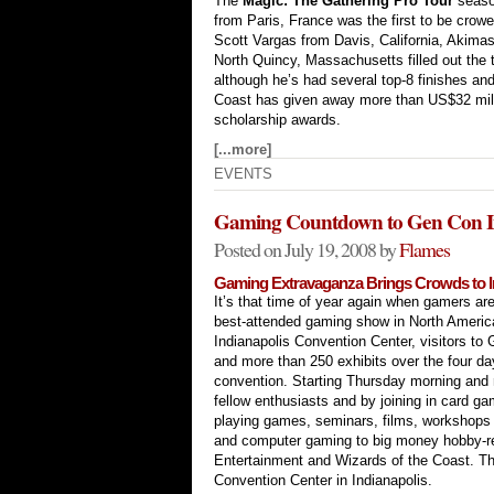
The
Magic: The Gathering Pro Tour
season
from Paris, France was the first to be cro
Scott Vargas from Davis, California, Akim
North Quincy, Massachusetts filled out the t
although he’s had several top-8 finishes an
Coast has given away more than US$32 milli
scholarship awards.
[...more]
EVENTS
Gaming Countdown to Gen Con In
Posted on July 19, 2008 by
Flames
Gaming Extravaganza Brings Crowds to I
It’s that time of year again when gamers ar
best-attended gaming show in North Americ
Indianapolis Convention Center, visitors t
and more than 250 exhibits over the four d
convention. Starting Thursday morning and r
fellow enthusiasts and by joining in card g
playing games, seminars, films, workshops 
and computer gaming to big money hobby-re
Entertainment and Wizards of the Coast. The
Convention Center in Indianapolis.