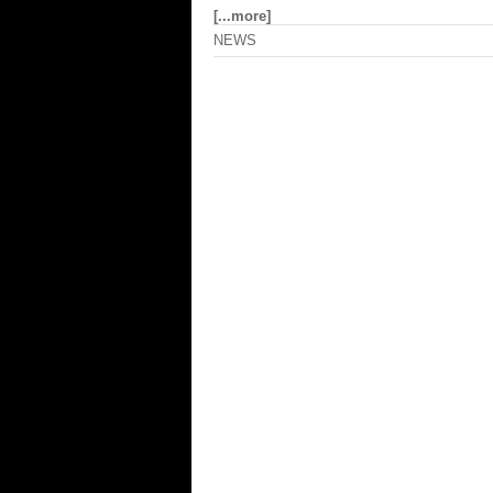
[...more]
NEWS