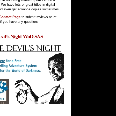
We have lots of great titles in digital
nd even get advance copies sometimes.
Contact Page
to submit reviews or let
if you have any questions.
evil’s Night WoD SAS