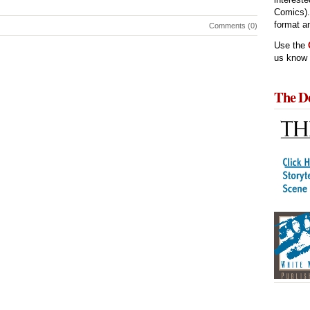
Comics). 
format a
Comments (0)
Use the
us know 
The D