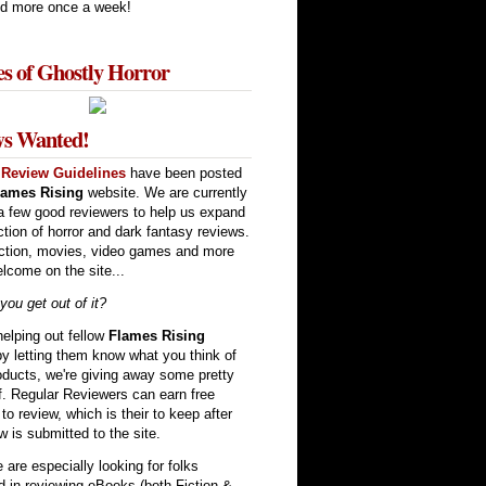
d more once a week!
es of Ghostly Horror
ws Wanted!
w
Review Guidelines
have been posted
lames Rising
website. We are currently
a few good reviewers to help us expand
ction of horror and dark fantasy reviews.
ction, movies, video games and more
elcome on the site...
ou get out of it?
elping out fellow
Flames Rising
by letting them know what you think of
oducts, we're giving away some pretty
ff. Regular Reviewers can earn free
to review, which is their to keep after
w is submitted to the site.
are especially looking for folks
ed in reviewing eBooks (both Fiction &