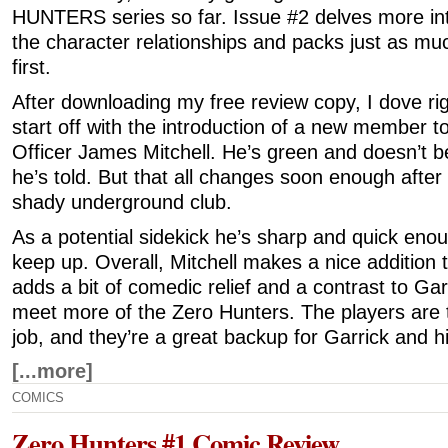
HUNTERS series so far. Issue #2 delves more in
the character relationships and packs just as mu
first.
After downloading my free review copy, I dove rig
start off with the introduction of a new member 
Officer James Mitchell. He’s green and doesn’t b
he’s told. But that all changes soon enough after a
shady underground club.
As a potential sidekick he’s sharp and quick enou
keep up. Overall, Mitchell makes a nice addition t
adds a bit of comedic relief and a contrast to Gar
meet more of the Zero Hunters. The players are 
job, and they’re a great backup for Garrick and h
[...more]
COMICS
Zero Hunters #1 Comic Review