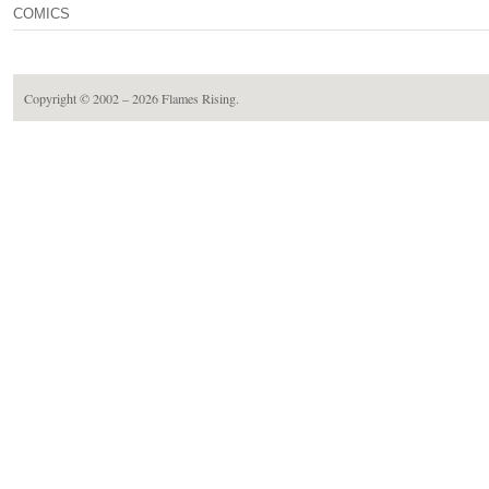
COMICS
Copyright © 2002 – 2026
Flames Rising
.