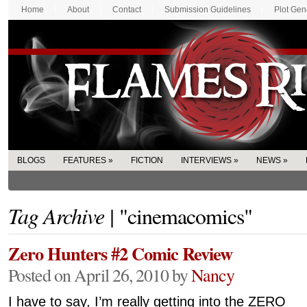
Home
About
Contact
Submission Guidelines
Plot Gen
BLOGS
FEATURES
»
FICTION
INTERVIEWS
»
NEWS
»
Tag Archive |
şans
vidobet
vidobet
vidobet
vidobet
casinolevant
casinolevant
casinolevant
vidobet
şans
casinolevant
casino
şans
casino
casino
casino
boostaro
casinolevant
şans
casinolevant
şanscasino
vidobet
vidobet
levant
gorabet
galyabet
gorabet
gorabet
gorabet
vidobet
galyabet
gorabet
gorabet
nigeria
sports
"cinemacomics"
casino
|
|
güncel
giriş
|
|
|
giriş
casino
giriş
şans
casino
levant
şans
şans
|
giriş
casino
giriş
|
|
giriş
casino
|
|
|
|
|
giriş
|
|
|
betting
betting
|
giriş
|
|
|
|
|
giriş
|
|
|
|
giriş
|
|
|
|
|
|
|
|
Zero Hunters #2 Comic Review
Posted on April 26, 2010 by
Nancy
I have to say, I’m really getting into the ZERO