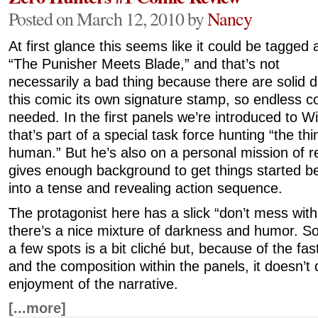
Posted on March 12, 2010 by
Nancy
At first glance this seems like it could be tagged 
“The Punisher Meets Blade,” and that’s not
necessarily a bad thing because there are solid d
this comic its own signature stamp, so endless 
needed. In the first panels we’re introduced to W
that’s part of a special task force hunting “the thi
human.” But he’s also on a personal mission of 
gives enough background to get things started b
into a tense and revealing action sequence.
The protagonist here has a slick “don’t mess with
there’s a nice mixture of darkness and humor. So
a few spots is a bit cliché but, because of the fas
and the composition within the panels, it doesn’t 
enjoyment of the narrative.
[...more]