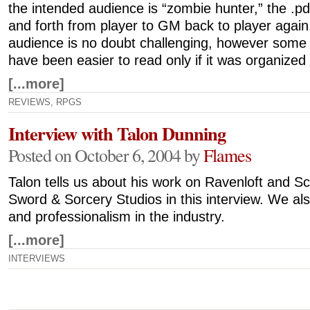
the intended audience is “zombie hunter,” the .pd
and forth from player to GM back to player again.
audience is no doubt challenging, however some 
have been easier to read only if it was organized d
[...more]
REVIEWS
,
RPGS
Interview with Talon Dunning
Posted on October 6, 2004 by
Flames
Talon tells us about his work on Ravenloft and S
Sword & Sorcery Studios in this interview. We als
and professionalism in the industry.
[...more]
INTERVIEWS