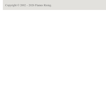
Copyright © 2002 – 2026
Flames Rising
.