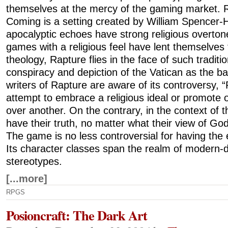
themselves at the mercy of the gaming market.
Coming is a setting created by William Spencer-Ha
apocalyptic echoes have strong religious overto
games with a religious feel have lent themselves 
theology, Rapture flies in the face of such traditi
conspiracy and depiction of the Vatican as the basi
writers of Rapture are aware of its controversy, 
attempt to embrace a religious ideal or promote 
over another. On the contrary, in the context of t
have their truth, no matter what their view of G
The game is no less controversial for having the
Its character classes span the realm of modern-d
stereotypes.
[...more]
RPGS
Posioncraft: The Dark Art