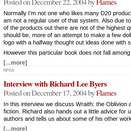
Posted on December 22, 2004 by
Flames
Normally I’m not one who likes many D20 product
am not a regular user of that system. Also due to
of the products out there are not of the highest qu
should be, more of an attempt to make a few doll
logo with a halfway thought out ideas done with s
However this particular book does not fall among
[...more]
RPGS
Interview with Richard Lee Byers
Posted on December 17, 2004 by
Flames
In this interview we discuss Wraith: the Oblivio
fiction. Richard also hands out a little advice fo
authors and tells us about some of his other wor
[...more]