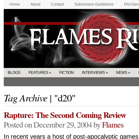
Home
About
Contact
Submission Guidelines
Plot Gen
BLOGS
FEATURES
»
FICTION
INTERVIEWS
»
NEWS
»
Tag Archive |
şans
vidobet
vidobet
vidobet
vidobet
casinolevant
casinolevant
casinolevant
vidobet
şans
casinolevant
casino
şans
casino
casino
casino
boostaro
casinolevant
şans
casinolevant
şanscasino
vidobet
vidobet
levant
gorabet
galyabet
gorabet
gorabet
gorabet
vidobet
galyabet
gorabet
gorabet
"d20"
casino
|
|
güncel
giriş
|
|
|
giriş
casino
giriş
şans
casino
levant
şans
şans
|
giriş
casino
giriş
|
|
giriş
casino
|
|
|
|
|
giriş
|
|
|
giriş
|
|
|
|
|
giriş
|
|
|
|
giriş
|
|
|
|
|
|
|
Rapture: The Second Coming Review
Posted on December 29, 2004 by
Flames
In recent years a host of post-apocalyptic games