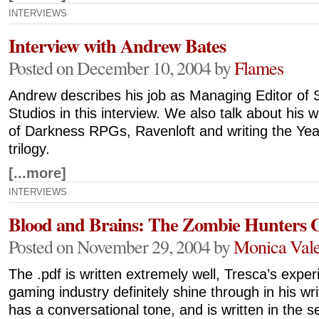
INTERVIEWS
Interview with Andrew Bates
Posted on December 10, 2004 by
Flames
Andrew describes his job as Managing Editor of
Studios in this interview. We also talk about his 
of Darkness RPGs, Ravenloft and writing the Yea
trilogy.
[...more]
INTERVIEWS
Blood and Brains: The Zombie Hunters 
Posted on November 29, 2004 by
Monica Valen
The .pdf is written extremely well, Tresca’s exper
gaming industry definitely shine through in his wr
has a conversational tone, and is written in the 