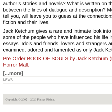
author’s stories and novels? What is written on th
between the lines of dialogue and description? Mo
tell you, will leave you to guess at the connectio
fiction and their lives.
Jack Ketchum gives a rare and intimate look into 
some of the people who have influenced his life in 
essays. Idols and friends, lovers and strangers a
examined, adored and lamented as only Jack Ke
Pre-Order BOOK OF SOULS by Jack Ketchum (Lim
Horror Mall.
[...more]
NEWS
Copyright © 2002 – 2026
Flames Rising
.