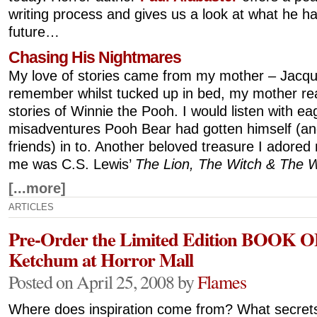
writing process and gives us a look at what he has
future…
Chasing His Nightmares
My love of stories came from my mother – Jacque
remember whilst tucked up in bed, my mother r
stories of Winnie the Pooh. I would listen with ea
misadventures Pooh Bear had gotten himself (and
friends) in to. Another beloved treasure I adore
me was C.S. Lewis’
The Lion, The Witch & The 
[...more]
ARTICLES
Pre-Order the Limited Edition BOOK 
Ketchum at Horror Mall
Posted on April 25, 2008 by
Flames
Where does inspiration come from? What secrets l