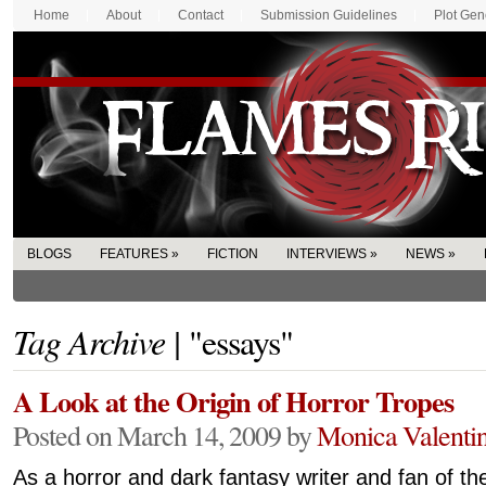
Home
About
Contact
Submission Guidelines
Plot Gen
BLOGS
FEATURES
»
FICTION
INTERVIEWS
»
NEWS
»
Tag Archive |
şans
vidobet
vidobet
vidobet
vidobet
casinolevant
casinolevant
casinolevant
vidobet
şans
casinolevant
casino
şans
casino
casino
casino
boostaro
casinolevant
şans
casinolevant
şanscasino
vidobet
vidobet
levant
gorabet
galyabet
gorabet
gorabet
gorabet
vidobet
galyabet
gorabet
gorabet
nigeria
sports
"essays"
casino
|
|
güncel
giriş
|
|
|
giriş
casino
giriş
şans
casino
levant
şans
şans
|
giriş
casino
giriş
|
|
giriş
casino
|
|
|
|
|
giriş
|
|
|
betting
betting
|
giriş
|
|
|
|
|
giriş
|
|
|
|
giriş
|
|
|
|
|
|
|
|
A Look at the Origin of Horror Tropes
Posted on March 14, 2009 by
Monica Valentin
As a horror and dark fantasy writer and fan of th