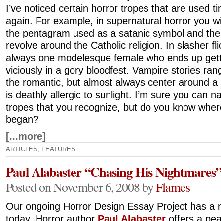
I’ve noticed certain horror tropes that are used t
again. For example, in supernatural horror you w
the pentagram used as a satanic symbol and the st
revolve around the Catholic religion. In slasher fli
always one modelesque female who ends up gett
viciously in a gory bloodfest. Vampire stories rang
the romantic, but almost always center around 
is deathly allergic to sunlight. I’m sure you can 
tropes that you recognize, but do you know wher
began?
[...more]
ARTICLES
,
FEATURES
Paul Alabaster “Chasing His Nightmares
Posted on November 6, 2008 by
Flames
Our ongoing Horror Design Essay Project has a n
today. Horror author
Paul Alabaster
offers a pea