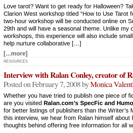
Love tarot? Want to get ready for Halloween? Tak
Clarion West workshop titled “How to Use Tarot fo
two-hour workshop will be conducted online on 
29th and will have a seasonal theme. Unlike my o
workshops, this experience will also include smal
help nurture collaborative […]
[...more]
RESOURCES
Interview with Ralan Conley, creator of 
Posted on February 7, 2008 by
Monica Valenti
Whether you have tried to publish one piece of fi
are you visited
Ralan.com’s SpecFic and Humo
for better listings of publishers than the Writer’s 
this interview, we hear from Ralan himself about 
thoughts behind offering free information for all w