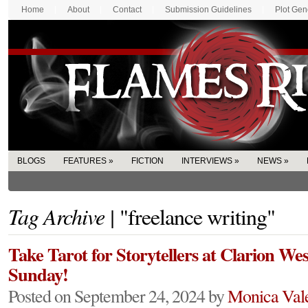
Home
About
Contact
Submission Guidelines
Plot Gen
BLOGS
FEATURES
»
FICTION
INTERVIEWS
»
NEWS
»
Tag Archive |
şans
vidobet
vidobet
vidobet
vidobet
casinolevant
casinolevant
casinolevant
vidobet
şans
casinolevant
casino
şans
casino
casino
casino
boostaro
casinolevant
şans
casinolevant
şanscasino
vidobet
vidobet
levant
gorabet
galyabet
gorabet
gorabet
gorabet
vidobet
galyabet
gorabet
gorabet
nigeria
sports
"freelance writing"
casino
|
|
güncel
giriş
|
|
|
giriş
casino
giriş
şans
casino
levant
şans
şans
|
giriş
casino
giriş
|
|
giriş
casino
|
|
|
|
|
giriş
|
|
|
betting
betting
|
giriş
|
|
|
|
|
giriş
|
|
|
|
giriş
|
|
|
|
|
|
|
|
Take Tarot for Storytellers at Clarion We
Sunday!
Posted on September 24, 2024 by
Monica Vale