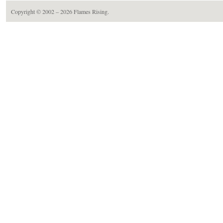
Copyright © 2002 – 2026
Flames Rising
.