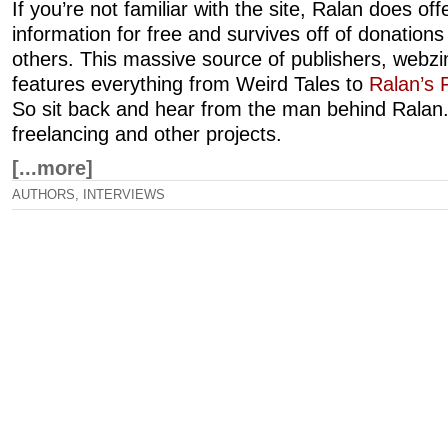
If you’re not familiar with the site, Ralan does off
information for free and survives off of donation
others. This massive source of publishers, webz
features everything from Weird Tales to
Ralan’s 
So sit back and hear from the man behind Ralan.c
freelancing and other projects.
[...more]
AUTHORS
,
INTERVIEWS