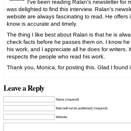
I’ve been reading Ralan’s newsletter for 
was delighted to find this interview. Ralan’s newsl
website are always fascinating to read. He offers i
know is accurate and timely.
The thing I like best about Ralan is that he is alw
check facts before he passes them on. I know he 
his work, and I appreciate all he does for writers. It
respects the people who read his work.
Thank you, Monica, for posting this. Glad I found i
Leave a Reply
Name (required)
Mail (will not be published) (required)
Website