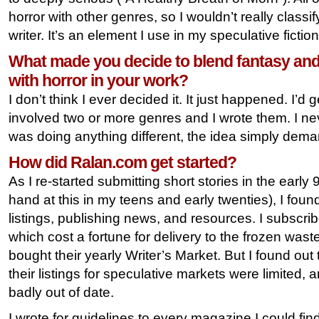
horror with other genres, so I wouldn’t really classi
writer. It’s an element I use in my speculative fiction
What made you decide to blend fantasy and 
with horror in your work?
I don’t think I ever decided it. It just happened. I’d g
involved two or more genres and I wrote them. I ne
was doing anything different, the idea simply dema
How did Ralan.com get started?
As I re-started submitting short stories in the early 9
hand at this in my teens and early twenties), I foun
listings, publishing news, and resources. I subscrib
which cost a fortune for delivery to the frozen was
bought their yearly Writer’s Market. But I found out 
their listings for speculative markets were limited,
badly out of date.
I wrote for guidelines to every magazine I could fin