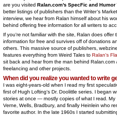
are you visited
Ralan.com’s SpecFic and Humor
better listings of publishers than the Writer’s Market 
interview, we hear from Ralan himself about his wo
behind offering free information for all writers to ac
If you’re not familiar with the site, Ralan does offer 
information for free and survives off of donations a
others. This massive source of publishers, webzin
features everything from Weird Tales to
Ralan’s Fla
sit back and hear from the man behind Ralan.com ab
freelancing and other projects.
When did you realize you wanted to write ge
I was eight-years-old when I read my first speculati
first of Hugh Lofting’s Dr. Doolittle series. I began w
stories at once — mostly copies of what I read. My
Verne, Wells, Bradbury, and finally Heinlein who re
favorite author. In the late 1960s I started submitti