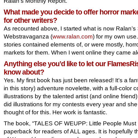
Ralan’s Monthly Report.
What made you decide to offer horror mark
for other writers?
As recounted above, I started what is now Ralan’
Webstravaganza (
www.ralan.com
) for my own use
stories contained elements of, or were mostly, horro
markets for them. When I went online they came al
Anything else you’d like to let our FlamesRi
know about?
Yes. My first book has just been released! It’s a fa
in this story) adventure novelette, with a full-color c
illustrations by the talented artist (and online frie
did illustrations for my contests every year and she 
thought of for this. Her work is fantastic.
The book, “TALES OF WEUPP: Little People Must Su
paperback for readers of ALL ages. It is hopefully t