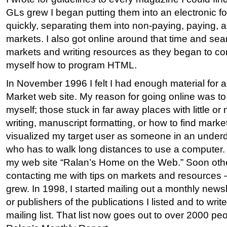
GLs grew I began putting them into an electronic for
quickly, separating them into non-paying, paying, 
markets. I also got online around that time and se
markets and writing resources as they began to com
myself how to program HTML.
In November 1996 I felt I had enough material for a
Market web site. My reason for going online was to h
myself; those stuck in far away places with little or
writing, manuscript formatting, or how to find marke
visualized my target user as someone in an under
who has to walk long distances to use a computer. At
my web site “Ralan’s Home on the Web.” Soon othe
contacting me with tips on markets and resources —
grew. In 1998, I started mailing out a monthly newsle
or publishers of the publications I listed and to wri
mailing list. That list now goes out to over 2000 p