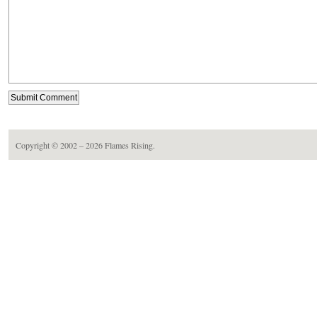
Copyright © 2002 – 2026
Flames Rising
.