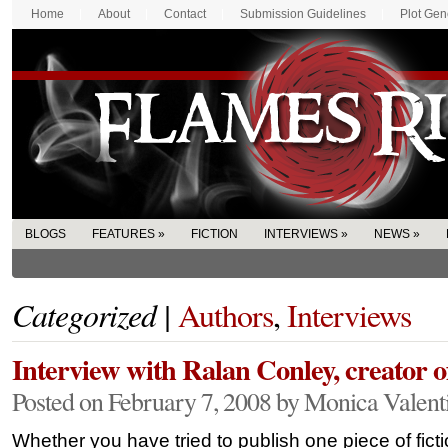
Home
About
Contact
Submission Guidelines
Plot Gen
BLOGS
FEATURES
»
FICTION
INTERVIEWS
»
NEWS
»
Categorized |
şans
vidobet
vidobet
vidobet
vidobet
casinolevant
casinolevant
casinolevant
vidobet
şans
casinolevant
casino
şans
casino
casino
casino
boostaro
casinolevant
şans
casinolevant
şanscasino
vidobet
vidobet
levant
galyabet
gorabet
gorabet
gorabet
vidobet
galyabet
gorabet
gorabet
nigeria
sports
Authors
,
Interviews
casino
|
|
güncel
giriş
|
|
|
giriş
casino
giriş
şans
casino
levant
şans
şans
|
giriş
casino
giriş
|
|
giriş
casino
|
|
|
|
giriş
|
|
|
betting
betting
|
giriş
|
|
|
|
|
giriş
|
|
|
|
giriş
|
|
|
|
|
|
|
|
Interview with Ralan Conley, creator 
Posted on February 7, 2008 by Monica Valenti
Whether you have tried to publish one piece of fict