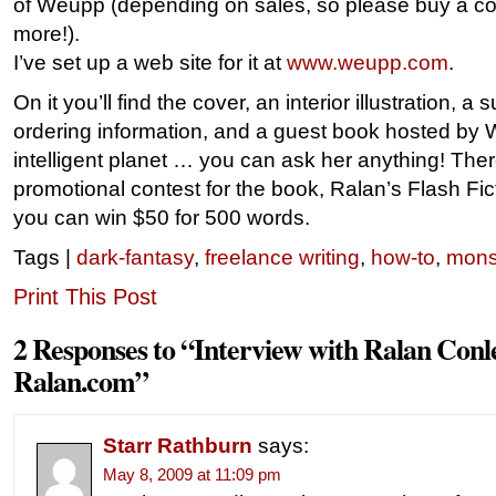
of Weupp (depending on sales, so please buy a cop
more!).
I’ve set up a web site for it at
www.weupp.com
.
On it you’ll find the cover, an interior illustration, 
ordering information, and a guest book hosted by
intelligent planet … you can ask her anything! Ther
promotional contest for the book, Ralan’s Flash Fi
you can win $50 for 500 words.
Tags |
dark-fantasy
,
freelance writing
,
how-to
,
mons
Print This Post
2 Responses to “Interview with Ralan Conle
Ralan.com”
Starr Rathburn
says:
May 8, 2009 at 11:09 pm