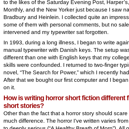
to the likes of the Saturday Evening Post, Harper’s,
Monthly, and the New Yorker just because I saw na
Bradbury and Heinlein. I collected quite an impressi
some of them with personal comments, but no sales
intervened and my typewriter sat forgotten.
In 1993, during a long illness, I began to write agai
manual typewriter with Danish keys. The setup wa
different than one with English keys that my colleg
skills were confounded. I returned to two-finger typ
novel, “The Search for Power,” which I recently had
After that we bought our first computer and I began 
on it.
How is writing horror short fiction different 
short stories?
Other than the fact that a horror story should scare t
much difference. The horror I’ve written varies fro
to deeply serious (“A Healthy Breath of Morn”). All 