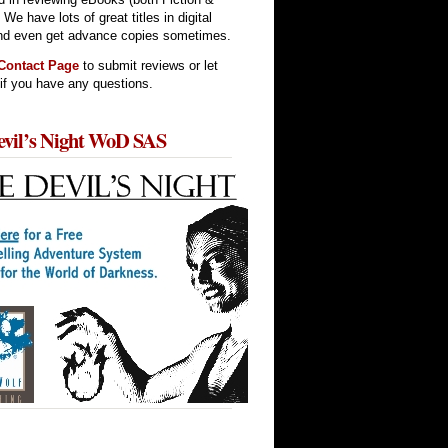
We have lots of great titles in digital
nd even get advance copies sometimes.
Contact Page
to submit reviews or let
if you have any questions.
evil’s Night WoD SAS