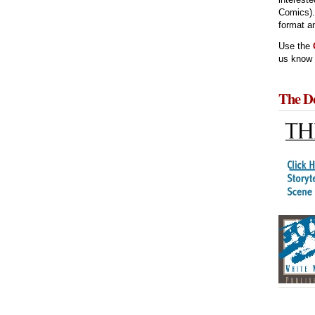
Comics). 
format a
Use the
us know 
The D