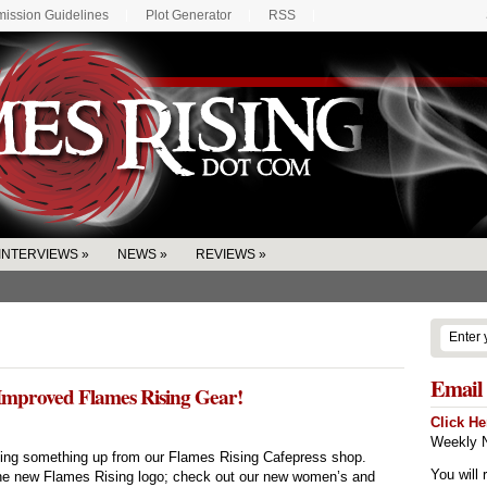
ission Guidelines
Plot Generator
RSS
INTERVIEWS
»
NEWS
»
REVIEWS
»
Email 
Improved Flames Rising Gear!
Click He
Weekly N
king something up from our Flames Rising Cafepress shop.
You will 
the new Flames Rising logo; check out our new women’s and