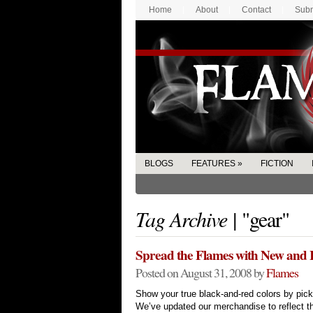
Home
About
Contact
Subm
BLOGS
FEATURES
»
FICTION
Tag Archive |
şans
vidobet
vidobet
vidobet
vidobet
casinolevant
casinolevant
casinolevant
vidobet
şans
casinolevant
casino
şans
casino
casino
casino
boostaro
casinolevant
şans
casinolevant
şanscasino
vidobet
vidobet
levant
gorabet
galyabet
gorabet
gorabet
gorabet
vidobet
galyabet
gorabet
gorabet
"gear"
casino
|
|
güncel
giriş
|
|
|
giriş
casino
giriş
şans
casino
levant
şans
şans
|
giriş
casino
giriş
|
|
giriş
casino
|
|
|
|
|
giriş
|
|
|
giriş
|
|
|
|
|
giriş
|
|
|
|
giriş
|
|
|
|
|
|
|
Spread the Flames with New and 
Posted on August 31, 2008 by
Flames
Show your true black-and-red colors by pic
We’ve updated our merchandise to reflect 