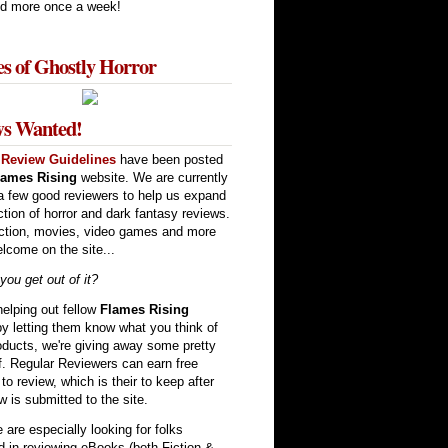
d more once a week!
es of Ghostly Horror
ws Wanted!
w
Review Guidelines
have been posted
lames Rising
website. We are currently
a few good reviewers to help us expand
ction of horror and dark fantasy reviews.
ction, movies, video games and more
elcome on the site...
ou get out of it?
elping out fellow
Flames Rising
by letting them know what you think of
oducts, we're giving away some pretty
ff. Regular Reviewers can earn free
to review, which is their to keep after
w is submitted to the site.
are especially looking for folks
ed in reviewing eBooks (both Fiction &