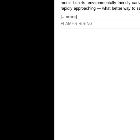
men’s t-shirts, environmentally-friendly c
rapidly approaching — what better way to sa
[...more]
FLAMES RISING