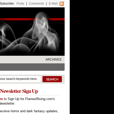
Subscribe:
Posts
|
Comments
|
E-Mail
ARCHIVES
Newsletter Sign Up
re
to Sign Up for FlamesRising.com's
ewsletter.
receive horror and dark fantasy updates,