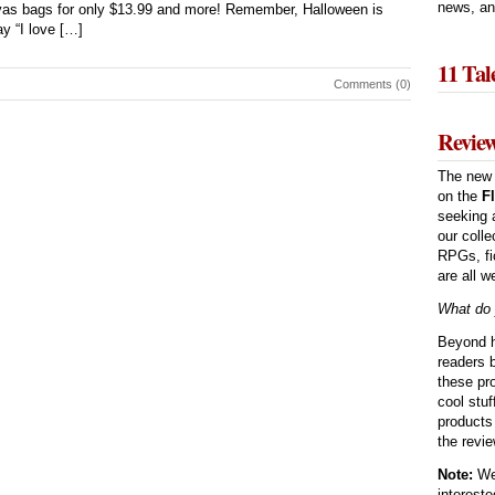
news, an
anvas bags for only $13.99 and more! Remember, Halloween is
y “I love […]
11 Tal
Comments (0)
Revie
The ne
on the
F
seeking 
our colle
RPGs, fi
are all w
What do y
Beyond h
readers 
these pr
cool stu
products 
the revie
Note:
We 
interest