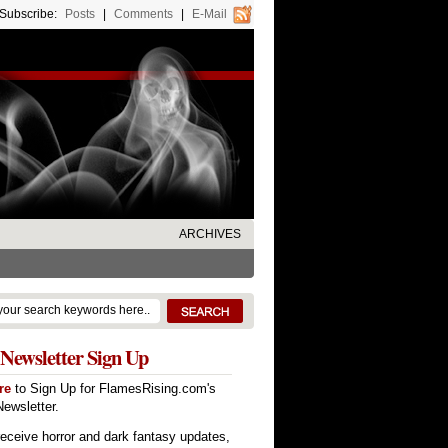
Subscribe:
Posts
|
Comments
|
E-Mail
ARCHIVES
Newsletter Sign Up
re
to Sign Up for FlamesRising.com's
ewsletter.
receive horror and dark fantasy updates,