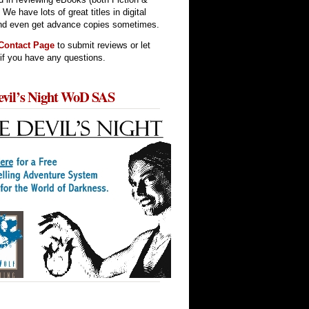
We have lots of great titles in digital
nd even get advance copies sometimes.
Contact Page
to submit reviews or let
if you have any questions.
evil’s Night WoD SAS