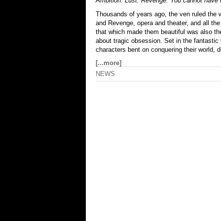
Ambition. Lust. Revenge. You cannot have o
Thousands of years ago, the ven ruled the
and Revenge, opera and theater, and all the 
that which made them beautiful was also th
about tragic obsession. Set in the fantastic
characters bent on conquering their world, 
[...more]
NEWS