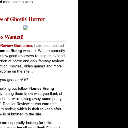
d more once a week!
es of Ghostly Horror
ws Wanted!
w
Review Guidelines
have been posted
lames Rising
website. We are currently
a few good reviewers to help us expand
ction of horror and dark fantasy reviews.
ction, movies, video games and more
elcome on the site...
ou get out of it?
elping out fellow
Flames Rising
by letting them know what you think of
oducts, we're giving away some pretty
ff. Regular Reviewers can earn free
to review, which is their to keep after
w is submitted to the site.
are especially looking for folks
ed in reviewing eBooks (both Fiction &