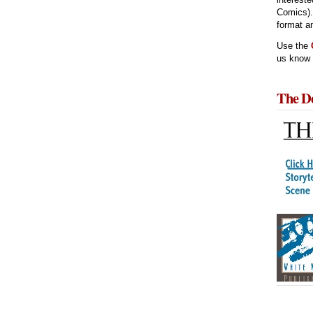
Comics). 
format a
Use the
us know 
The D