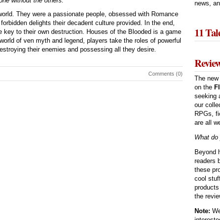
ne without the others.
news, an
 world. They were a passionate people, obsessed with Romance
forbidden delights their decadent culture provided. In the end,
11 Tal
e key to their own destruction. Houses of the Blooded is a game
 world of ven myth and legend, players take the roles of powerful
destroying their enemies and possessing all they desire.
Revie
Comments (0)
The ne
on the
F
seeking 
our colle
RPGs, fi
are all w
What do y
Beyond h
readers 
these pr
cool stu
products 
the revie
Note:
We 
interest