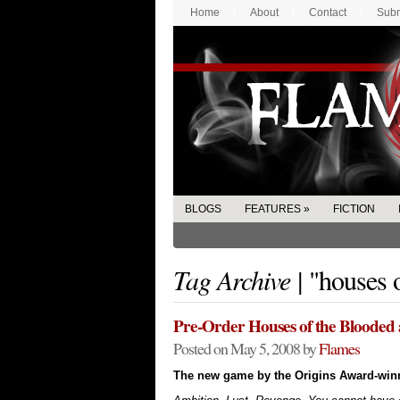
Home
About
Contact
Subm
BLOGS
FEATURES
»
FICTION
Tag Archive |
şans
vidobet
vidobet
vidobet
vidobet
casinolevant
casinolevant
casinolevant
vidobet
şans
casinolevant
casino
şans
casino
casino
casino
boostaro
casinolevant
şans
casinolevant
şanscasino
vidobet
vidobet
levant
gorabet
galyabet
gorabet
gorabet
gorabet
vidobet
galyabet
gorabet
gorabet
nigeria
sports
"houses o
casino
|
|
güncel
giriş
|
|
|
giriş
casino
giriş
şans
casino
levant
şans
şans
|
giriş
casino
giriş
|
|
giriş
casino
|
|
|
|
|
giriş
|
|
|
betting
betting
|
giriş
|
|
|
|
|
giriş
|
|
|
|
giriş
|
|
|
|
|
|
|
|
Pre-Order Houses of the Blooded 
Posted on May 5, 2008 by
Flames
The new game by the Origins Award-winni