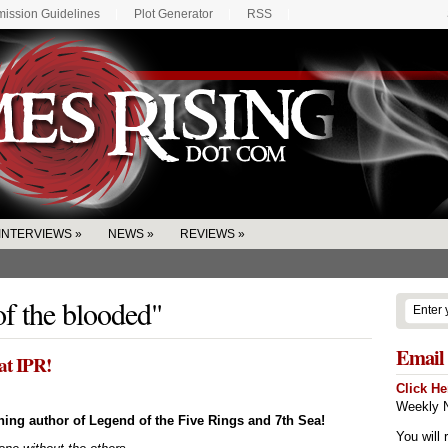
ission Guidelines
Plot Generator
RSS
INTERVIEWS
»
NEWS
»
REVIEWS
»
f the blooded"
Email 
at IPR!
Click He
Weekly N
ng author of Legend of the Five Rings and 7th Sea!
You will 