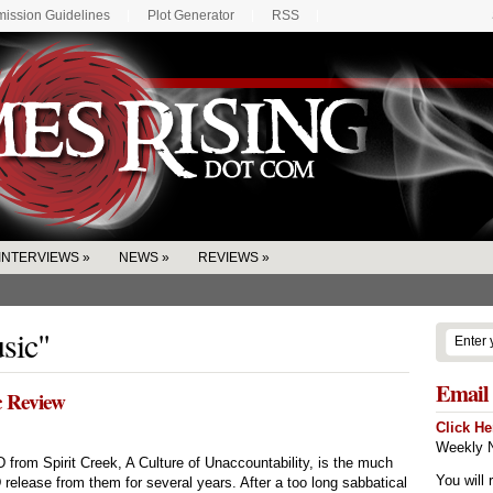
ission Guidelines
Plot Generator
RSS
INTERVIEWS
»
NEWS
»
REVIEWS
»
sic"
Email 
c Review
Click He
Weekly N
from Spirit Creek, A Culture of Unaccountability, is the much
You will 
 release from them for several years. After a too long sabbatical