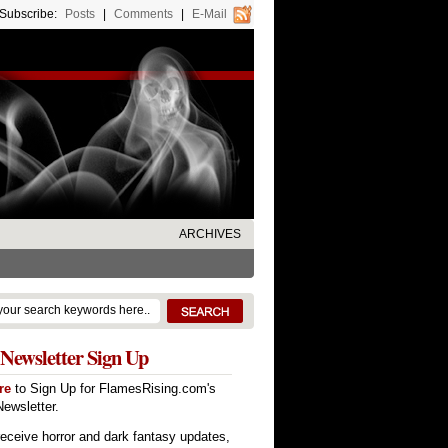
Subscribe:
Posts
|
Comments
|
E-Mail
ARCHIVES
Newsletter Sign Up
re
to Sign Up for FlamesRising.com's
ewsletter.
receive horror and dark fantasy updates,