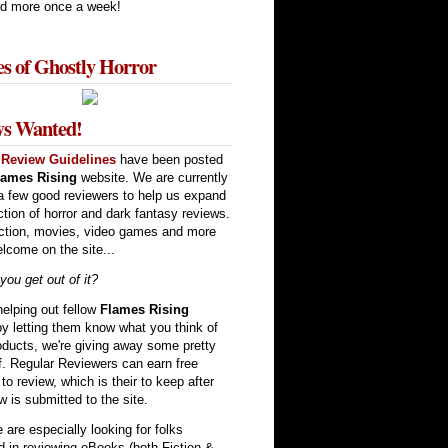
d more once a week!
es of Ghostly Horror
ws Wanted!
w
Review Guidelines
have been posted
lames Rising
website. We are currently
a few good reviewers to help us expand
ction of horror and dark fantasy reviews.
ction, movies, video games and more
elcome on the site...
ou get out of it?
elping out fellow
Flames Rising
by letting them know what you think of
oducts, we're giving away some pretty
ff. Regular Reviewers can earn free
to review, which is their to keep after
w is submitted to the site.
are especially looking for folks
ed in reviewing eBooks (both Fiction &