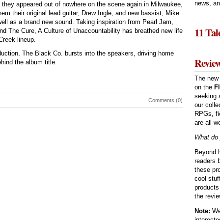
news, an
 they appeared out of nowhere on the scene again in Milwaukee,
them their original lead guitar, Drew Ingle, and new bassist, Mike
ell as a brand new sound. Taking inspiration from Pearl Jam,
11 Tal
nd The Cure, A Culture of Unaccountability has breathed new life
 Creek lineup.
oduction, The Black Co. bursts into the speakers, driving home
Revie
hind the album title.
The ne
on the
F
seeking 
Comments (0)
our colle
RPGs, fi
are all w
What do y
Beyond h
readers 
these pr
cool stu
products 
the revie
Note:
We 
interest