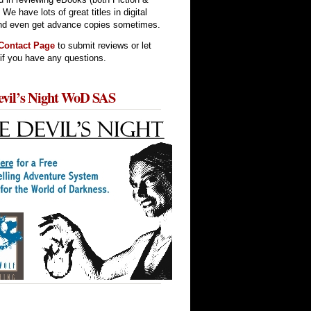
We have lots of great titles in digital
nd even get advance copies sometimes.
Contact Page
to submit reviews or let
if you have any questions.
evil’s Night WoD SAS