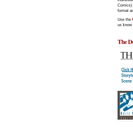
Comics). 
format a
Use the
us know 
The D