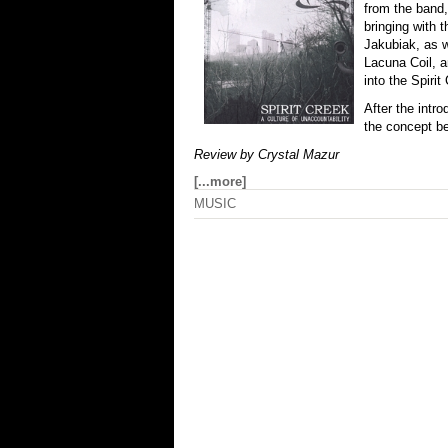
from the band,
bringing with 
Jakubiak, as w
Lacuna Coil, a
into the Spirit
After the intr
the concept be
Review by Crystal Mazur
[...more]
MUSIC