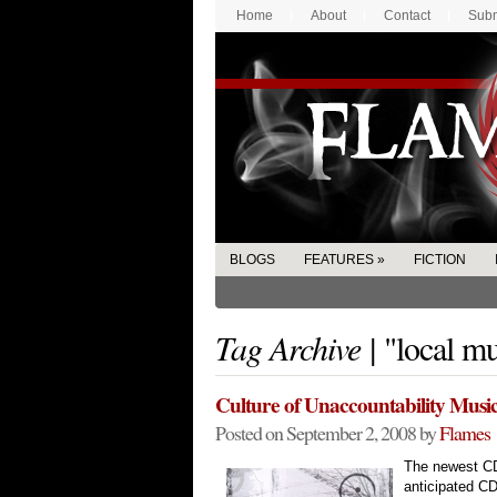
Home
About
Contact
Subm
BLOGS
FEATURES
»
FICTION
Tag Archive |
şans
vidobet
vidobet
vidobet
vidobet
casinolevant
casinolevant
casinolevant
vidobet
şans
casinolevant
casino
şans
casino
casino
casino
boostaro
casinolevant
şans
casinolevant
şanscasino
vidobet
vidobet
levant
gorabet
galyabet
gorabet
gorabet
gorabet
vidobet
galyabet
gorabet
gorabet
"local mu
casino
|
|
güncel
giriş
|
|
|
giriş
casino
giriş
şans
casino
levant
şans
şans
|
giriş
casino
giriş
|
|
giriş
casino
|
|
|
|
|
giriş
|
|
|
giriş
|
|
|
|
|
giriş
|
|
|
|
giriş
|
|
|
|
|
|
|
Culture of Unaccountability Musi
Posted on September 2, 2008 by
Flames
The newest CD 
anticipated CD