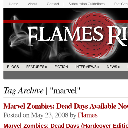
Home
About
Contact
Submission Guidelines
Plot Gen
BLOGS
FEATURES
»
FICTION
INTERVIEWS
»
NEWS
»
Tag Archive |
şans
vidobet
vidobet
vidobet
vidobet
casinolevant
casinolevant
casinolevant
vidobet
şans
casinolevant
casino
şans
casino
casino
casino
boostaro
casinolevant
şans
casinolevant
şanscasino
vidobet
vidobet
levant
gorabet
galyabet
gorabet
gorabet
gorabet
vidobet
galyabet
gorabet
gorabet
nigeria
sports
"marvel"
casino
|
|
güncel
giriş
|
|
|
giriş
casino
giriş
şans
casino
levant
şans
şans
|
giriş
casino
giriş
|
|
giriş
casino
|
|
|
|
|
giriş
|
|
|
betting
betting
|
giriş
|
|
|
|
|
giriş
|
|
|
|
giriş
|
|
|
|
|
|
|
|
Marvel Zombies: Dead Days Available No
Posted on May 23, 2008 by
Flames
Marvel Zombies: Dead Days (Hardcover Editi