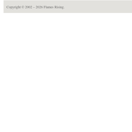
Copyright © 2002 – 2026
Flames Rising
.