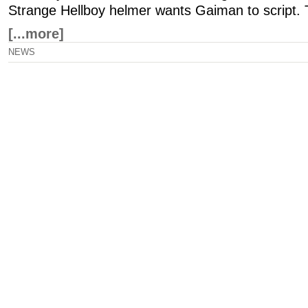
Strange Hellboy helmer wants Gaiman to script.
[...more]
NEWS