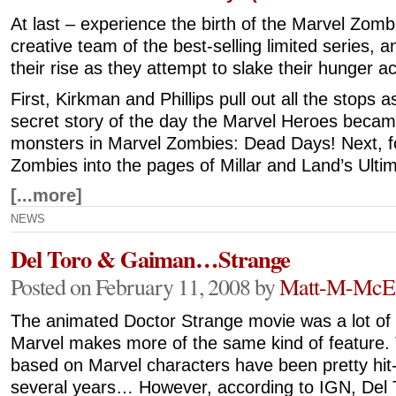
At last – experience the birth of the Marvel Zomb
creative team of the best-selling limited series, 
their rise as they attempt to slake their hunger a
First, Kirkman and Phillips pull out all the stops a
secret story of the day the Marvel Heroes becam
monsters in Marvel Zombies: Dead Days! Next, f
Zombies into the pages of Millar and Land’s Ulti
[...more]
NEWS
Del Toro & Gaiman…Strange
Posted on February 11, 2008 by
Matt-M-McEl
The animated Doctor Strange movie was a lot of 
Marvel makes more of the same kind of feature. T
based on Marvel characters have been pretty hit-
several years… However, according to IGN, Del 