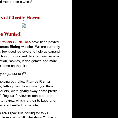
d more once a week!
es of Ghostly Horror
ws Wanted!
w
Review Guidelines
have been posted
lames Rising
website. We are currently
a few good reviewers to help us expand
ction of horror and dark fantasy reviews.
ction, movies, video games and more
elcome on the site...
ou get out of it?
elping out fellow
Flames Rising
by letting them know what you think of
oducts, we're giving away some pretty
ff. Regular Reviewers can earn free
to review, which is their to keep after
w is submitted to the site.
are especially looking for folks
ed in reviewing eBooks (both Fiction &