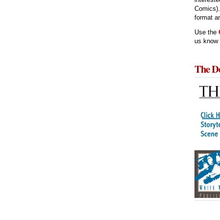
Comics). 
format a
Use the
us know 
The D