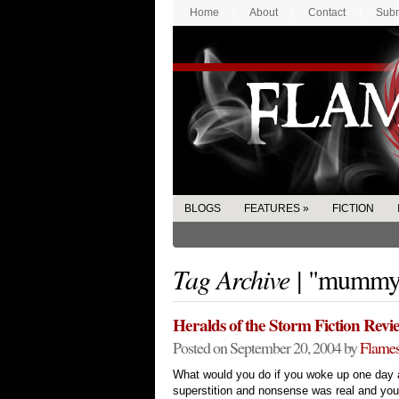
Home
About
Contact
Subm
BLOGS
FEATURES
»
FICTION
Tag Archive |
şans
vidobet
vidobet
vidobet
vidobet
casinolevant
casinolevant
casinolevant
vidobet
şans
casinolevant
casino
şans
casino
casino
casino
boostaro
casinolevant
şans
casinolevant
şanscasino
vidobet
vidobet
levant
gorabet
galyabet
gorabet
gorabet
gorabet
vidobet
galyabet
gorabet
gorabet
"mummy
casino
|
|
güncel
giriş
|
|
|
giriş
casino
giriş
şans
casino
levant
şans
şans
|
giriş
casino
giriş
|
|
giriş
casino
|
|
|
|
|
giriş
|
|
|
giriş
|
|
|
|
|
giriş
|
|
|
|
giriş
|
|
|
|
|
|
|
Heralds of the Storm Fiction Revi
Posted on September 20, 2004 by
Flame
What would you do if you woke up one day a
superstition and nonsense was real and you 