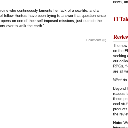
news, an
oine who continuously laments her lack of a sex-life, and a
 of fellow Hunters have been trying to answer that question since
11 Tal
opens on one of their self-imposed missions, just outside the
tors ever to walk the earth.”
Revie
Comments (0)
The ne
on the
F
seeking 
our colle
RPGs, fi
are all w
What do y
Beyond h
readers 
these pr
cool stu
products 
the revie
Note:
We 
interest