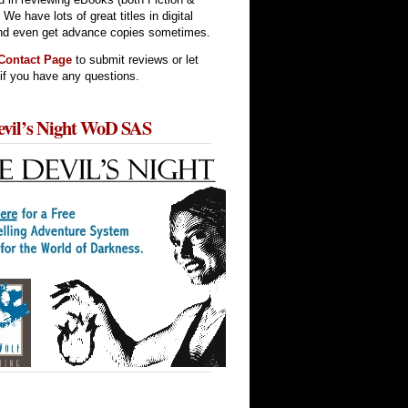
We have lots of great titles in digital
nd even get advance copies sometimes.
Contact Page
to submit reviews or let
if you have any questions.
evil’s Night WoD SAS