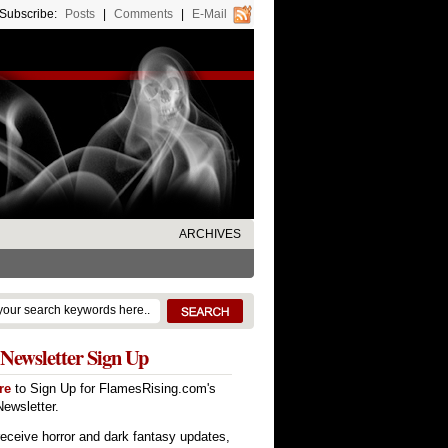
Subscribe:
Posts
|
Comments
|
E-Mail
ARCHIVES
Newsletter Sign Up
re
to Sign Up for FlamesRising.com's
ewsletter.
receive horror and dark fantasy updates,