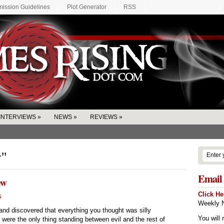
ission Guidelines
Plot Generator
RSS
INTERVIEWS
»
NEWS
»
REVIEWS
»
"
Email 
ew
s
Click He
Weekly N
nd discovered that everything you thought was silly
You will 
were the only thing standing between evil and the rest of