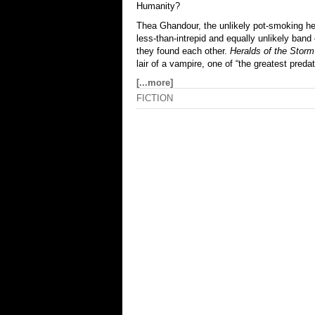
Humanity?
Thea Ghandour, the unlikely pot-smoking her
less-than-intrepid and equally unlikely band
they found each other.
Heralds of the Storm
lair of a vampire, one of “the greatest preda
[...more]
FICTION