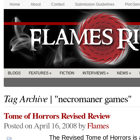
Home
About
Contact
Submission Guidelines
Plot Gen
BLOGS
FEATURES
»
FICTION
INTERVIEWS
»
NEWS
»
Tag Archive |
şans
vidobet
vidobet
vidobet
vidobet
casinolevant
casinolevant
casinolevant
vidobet
şans
casinolevant
casino
şans
casino
casino
casino
boostaro
casinolevant
şans
casinolevant
şanscasino
vidobet
vidobet
levant
galyabet
gorabet
gorabet
gorabet
vidobet
galyabet
gorabet
gorabet
nigeria
sports
"necromaner games"
casino
|
|
güncel
giriş
|
|
|
giriş
casino
giriş
şans
casino
levant
şans
şans
|
giriş
casino
giriş
|
|
giriş
casino
|
|
|
|
giriş
|
|
|
betting
betting
|
giriş
|
|
|
|
|
giriş
|
|
|
|
giriş
|
|
|
|
|
|
|
|
Tome of Horrors Revised Review
Posted on April 16, 2008 by
Flames
The Revised Tome of Horrors is 