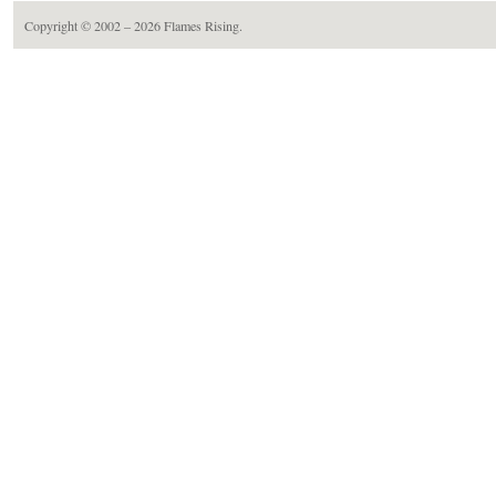
Copyright © 2002 – 2026
Flames Rising
.