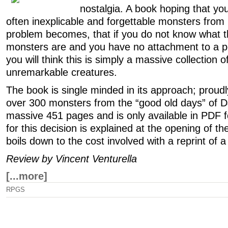
nostalgia. A book hoping that yo
often inexplicable and forgettable monsters from 
problem becomes, that if you do not know what t
monsters are and you have no attachment to a p
you will think this is simply a massive collection 
unremarkable creatures.
The book is single minded in its approach; proudl
over 300 monsters from the “good old days” of D&
massive 451 pages and is only available in PDF 
for this decision is explained at the opening of the
boils down to the cost involved with a reprint of a
Review by Vincent Venturella
[...more]
RPGS