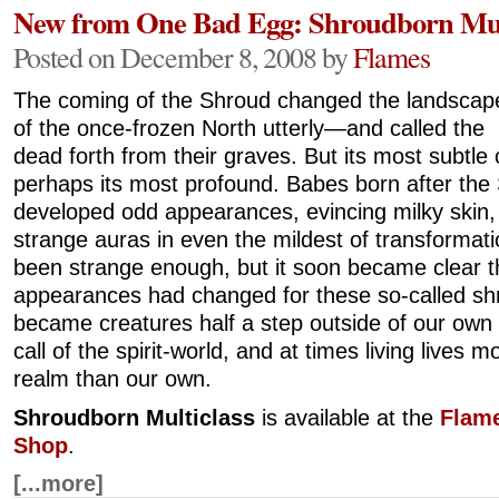
New from One Bad Egg: Shroudborn Mult
Posted on December 8, 2008 by
Flames
The coming of the Shroud changed the landscap
of the once-frozen North utterly—and called the
dead forth from their graves. But its most subtl
perhaps its most profound. Babes born after th
developed odd appearances, evincing milky skin,
strange auras in even the mildest of transformat
been strange enough, but it soon became clear t
appearances had changed for these so-called s
became creatures half a step outside of our own 
call of the spirit-world, and at times living lives m
realm than our own.
Shroudborn Multiclass
is available at the
Flam
Shop
.
[...more]