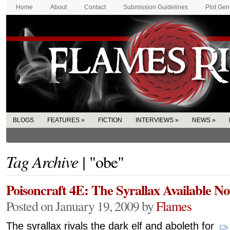
Home
About
Contact
Submission Guidelines
Plot Gen
BLOGS
FEATURES
»
FICTION
INTERVIEWS
»
NEWS
»
Tag Archive |
şans
vidobet
vidobet
vidobet
vidobet
casinolevant
casinolevant
casinolevant
vidobet
şans
casinolevant
casino
şans
casino
casino
casino
boostaro
casinolevant
şans
casinolevant
şanscasino
vidobet
vidobet
levant
gorabet
galyabet
gorabet
gorabet
gorabet
vidobet
galyabet
gorabet
gorabet
nigeria
sports
"obe"
casino
|
|
güncel
giriş
|
|
|
giriş
casino
giriş
şans
casino
levant
şans
şans
|
giriş
casino
giriş
|
|
giriş
casino
|
|
|
|
|
giriş
|
|
|
betting
betting
|
giriş
|
|
|
|
|
giriş
|
|
|
|
giriş
|
|
|
|
|
|
|
|
Poisoncraft 4E: The Syrallax Available N
Posted on January 19, 2009 by
Flames
The syrallax rivals the dark elf and aboleth for