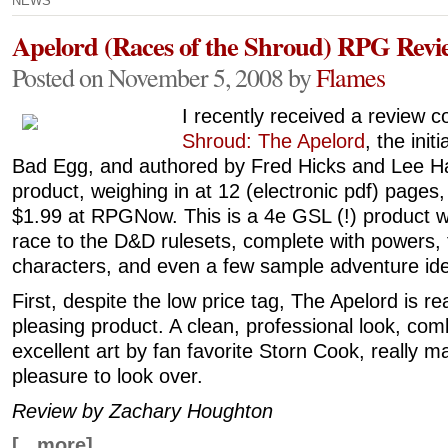
NEWS
Apelord (Races of the Shroud) RPG Revi
Posted on November 5, 2008 by
Flames
I recently received a review 
Shroud: The Apelord
, the init
Bad Egg, and authored by Fred Hicks and Lee 
product, weighing in at 12 (electronic pdf) pages, 
$1.99 at RPGNow. This is a 4e GSL (!) product 
race to the D&D rulesets, complete with powers,
characters, and even a few sample adventure id
First, despite the low price tag, The Apelord is rea
pleasing product. A clean, professional look, co
excellent art by fan favorite Storn Cook, really 
pleasure to look over.
Review by Zachary Houghton
[...more]