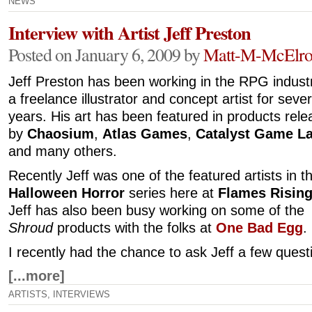
NEWS
Interview with Artist Jeff Preston
Posted on January 6, 2009 by
Matt-M-McElro
Jeff Preston has been working in the RPG indust
a freelance illustrator and concept artist for sever
years. His art has been featured in products rel
by
Chaosium
,
Atlas Games
,
Catalyst Game L
and many others.
Recently Jeff was one of the featured artists in t
Halloween Horror
series here at
Flames Risin
Jeff has also been busy working on some of the
Shroud
products with the folks at
One Bad Egg
.
I recently had the chance to ask Jeff a few ques
[...more]
ARTISTS
,
INTERVIEWS