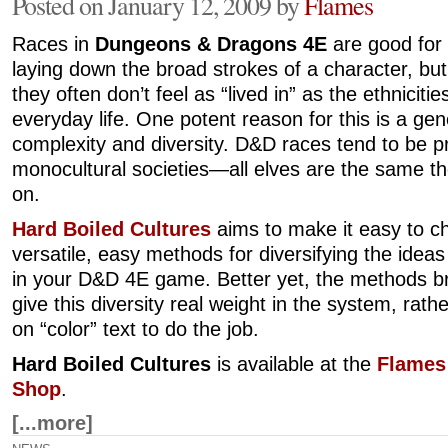
Posted on January 12, 2009 by
Flames
Races in
Dungeons & Dragons 4E
are good for
laying down the broad strokes of a character, but
they often don’t feel as “lived in” as the ethniciti
everyday life. One potent reason for this is a gene
complexity and diversity. D&D races tend to be 
monocultural societies—all elves are the same th
on.
Hard Boiled Cultures
aims to make it easy to ch
versatile, easy methods for diversifying the ideas
in your D&D 4E game. Better yet, the methods 
give this diversity real weight in the system, rath
on “color” text to do the job.
Hard Boiled Cultures
is available at the
Flames
Shop
.
[...more]