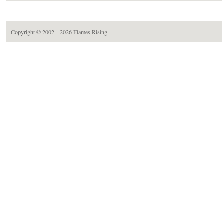
Copyright © 2002 – 2026
Flames Rising
.