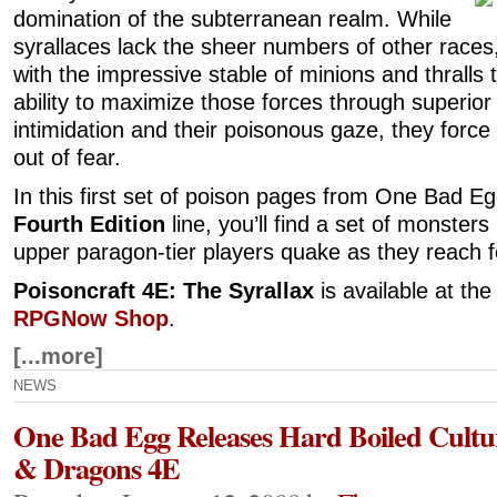
domination of the subterranean realm. While
syrallaces lack the sheer numbers of other races,
with the impressive stable of minions and thralls 
ability to maximize those forces through superior
intimidation and their poisonous gaze, they force
out of fear.
In this first set of poison pages from One Bad E
Fourth Edition
line, you’ll find a set of monste
upper paragon-tier players quake as they reach f
Poisoncraft 4E: The Syrallax
is available at th
RPGNow Shop
.
[...more]
NEWS
One Bad Egg Releases Hard Boiled Cultu
& Dragons 4E