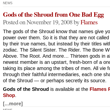
NEWS
Gods of the Shroud from One Bad Egg
Posted on November 19, 2008 by
Flames
The gods of the Shroud know that names give y
power over them. So it is that they are not called
by their true names, but instead by their titles wi
zodiac. The Silent Sister. The Rider. The Bone 
Above. The Root. And more… Thirteen gods in all
newest member is an upstart, fresh-born of a on
taking its place among the tribes of men. All vie 
through their faithful intermediaries, each one s
of the Shroud — or perhaps secretly its source.
Gods of the Shroud
is available at the
Flames 
Shop
.
[...more]