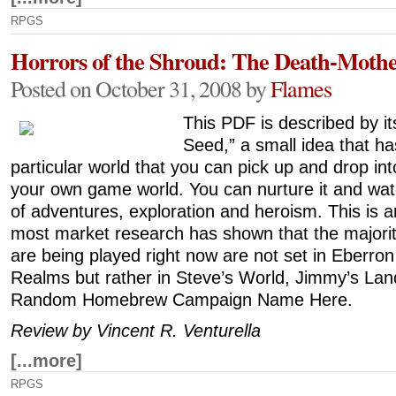
RPGS
Horrors of the Shroud: The Death-Moth
Posted on October 31, 2008 by
Flames
This PDF is described by it
Seed,” a small idea that h
particular world that you can pick up and drop into 
your own game world. You can nurture it and watc
of adventures, exploration and heroism. This is a
most market research has shown that the majori
are being played right now are not set in Eberro
Realms but rather in Steve’s World, Jimmy’s Lan
Random Homebrew Campaign Name Here.
Review by Vincent R. Venturella
[...more]
RPGS