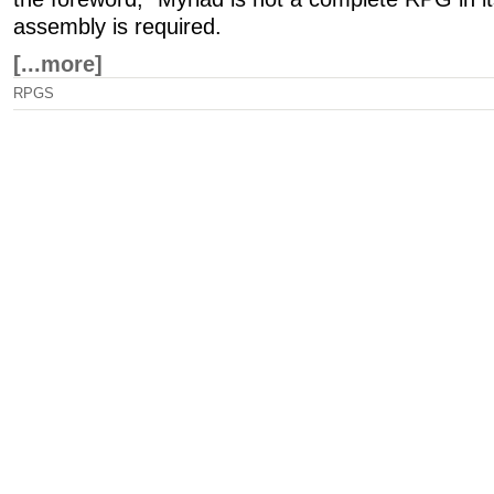
assembly is required.
[...more]
RPGS