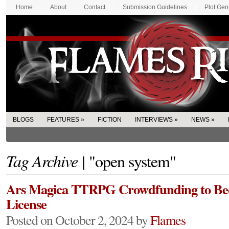
Home
About
Contact
Submission Guidelines
Plot Gen
BLOGS
FEATURES
»
FICTION
INTERVIEWS
»
NEWS
»
Tag Archive |
şans
vidobet
vidobet
vidobet
vidobet
casinolevant
casinolevant
casinolevant
vidobet
şans
casinolevant
casino
şans
casino
casino
casino
boostaro
casinolevant
şans
casinolevant
şanscasino
vidobet
vidobet
levant
gorabet
galyabet
gorabet
gorabet
gorabet
vidobet
galyabet
gorabet
gorabet
"open system"
casino
|
|
güncel
giriş
|
|
|
giriş
casino
giriş
şans
casino
levant
şans
şans
|
giriş
casino
giriş
|
|
giriş
casino
|
|
|
|
|
giriş
|
|
|
giriş
|
|
|
|
|
giriş
|
|
|
|
giriş
|
|
|
|
|
|
|
Ars Magica TTRPG Crowdfunding to B
License
Posted on October 2, 2024 by
Flames