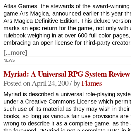
Atlas Games, the stewards of the award-winning 
game Ars Magica, announced earlier this year th
Ars Magica Definitive Edition. This deluxe version
marks an epic return for the game, not only wit
rulebook weighing in at over 600 full-color pages,
embracing an open license for third-party creator
[...more]
NEWS
Myriad: A Universal RPG System Review
Posted on April 24, 2007 by
Flames
Myriad is described a universal role-playing syst
under a Creative Commons License which permit
such use of its material as they may wish in the
books, so long as various fair use provisions are 
wrong to describe it as a complete game, as the 
the foreword, “Myriad is not a complete RPG in i