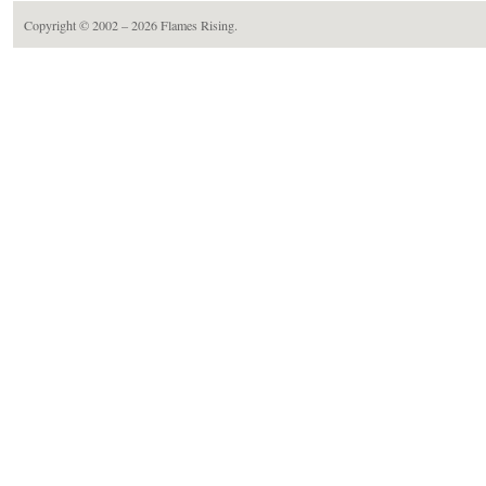
Copyright © 2002 – 2026
Flames Rising
.