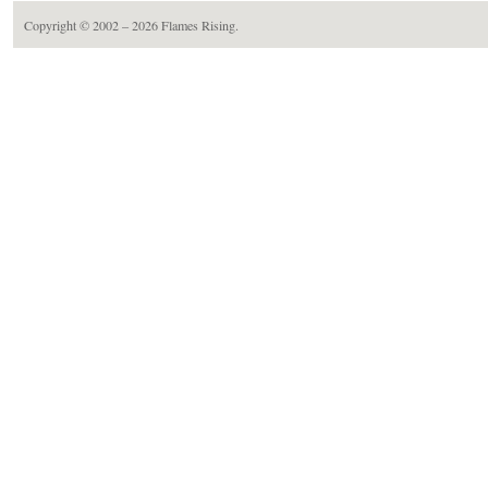
Copyright © 2002 – 2026
Flames Rising
.