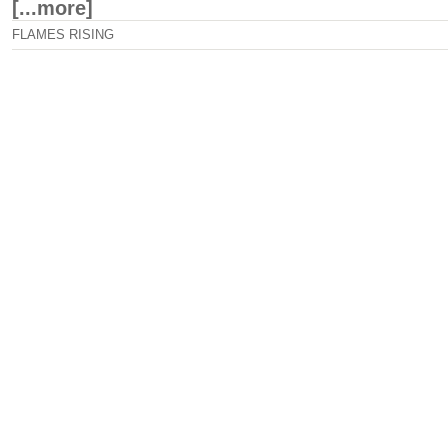
[...more]
FLAMES RISING