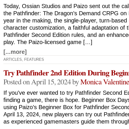
Today, Ossian Studios and Paizo sent out the cal
the Pathfinder: The Dragon’s Demand CRPG on K
year in the making, the single-player, turn-base
character customization, a faithful adaptation of
Pathfinder Second Edition rules, and an enhanced
play. The Paizo-licensed game […]
[...more]
ARTICLES
,
FEATURES
Try Pathfinder 2nd Edition During Begin
Posted on April 15, 2024 by
Monica Valentinel
If you’ve ever wanted to try Pathfinder Second Ed
finding a game, there is hope. Beginner Box Day
using Paizo’s Beginner Box for Pathfinder Second
April 13, 2024, new players can try out Pathfind
as experienced gamemasters guide them throug