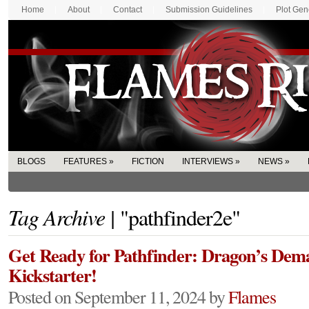
Home
About
Contact
Submission Guidelines
Plot Gen
BLOGS
FEATURES
»
FICTION
INTERVIEWS
»
NEWS
»
Tag Archive |
şans
vidobet
vidobet
vidobet
vidobet
casinolevant
casinolevant
casinolevant
vidobet
şans
casinolevant
casino
şans
casino
casino
casino
boostaro
casinolevant
şans
casinolevant
şanscasino
vidobet
vidobet
levant
galyabet
gorabet
gorabet
gorabet
vidobet
galyabet
gorabet
gorabet
nigeria
sports
"pathfinder2e"
casino
|
|
güncel
giriş
|
|
|
giriş
casino
giriş
şans
casino
levant
şans
şans
|
giriş
casino
giriş
|
|
giriş
casino
|
|
|
|
giriş
|
|
|
betting
betting
|
giriş
|
|
|
|
|
giriş
|
|
|
|
giriş
|
|
|
|
|
|
|
|
Get Ready for Pathfinder: Dragon’s D
Kickstarter!
Posted on September 11, 2024 by
Flames