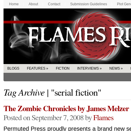
Home
About
Contact
Submission Guidelines
Plot Gen
BLOGS
FEATURES
»
FICTION
INTERVIEWS
»
NEWS
»
Tag Archive |
şans
vidobet
vidobet
vidobet
vidobet
casinolevant
casinolevant
casinolevant
vidobet
şans
casinolevant
casino
şans
casino
casino
casino
boostaro
casinolevant
şans
casinolevant
şanscasino
vidobet
vidobet
levant
gorabet
galyabet
gorabet
gorabet
gorabet
vidobet
galyabet
gorabet
gorabet
nigeria
sports
"serial fiction"
casino
|
|
güncel
giriş
|
|
|
giriş
casino
giriş
şans
casino
levant
şans
şans
|
giriş
casino
giriş
|
|
giriş
casino
|
|
|
|
|
giriş
|
|
|
betting
betting
|
giriş
|
|
|
|
|
giriş
|
|
|
|
giriş
|
|
|
|
|
|
|
|
The Zombie Chronicles by James Melzer
Posted on September 7, 2008 by
Flames
Permuted Press proudly presents a brand new se