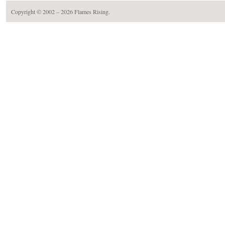
Copyright © 2002 – 2026
Flames Rising
.