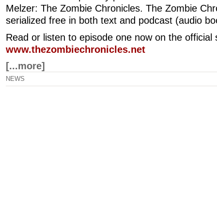
Melzer: The Zombie Chronicles. The Zombie Chron
serialized free in both text and podcast (audio b
Read or listen to episode one now on the official s
www.thezombiechronicles.net
[...more]
NEWS