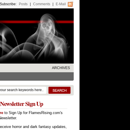
Subscribe:
Posts
|
Comments
|
E-Mail
ARCHIVES
Newsletter Sign Up
re
to Sign Up for FlamesRising.com's
ewsletter.
receive horror and dark fantasy updates,