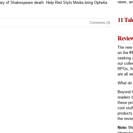
news, an
rsary of Shakespeare death. Help Red Stylo Media bring Ophelia
11 Tal
Comments (0)
Revie
The ne
on the
F
seeking 
our colle
RPGs, fi
are all w
What do y
Beyond h
readers 
these pr
cool stu
products 
the revie
Note:
We 
interest