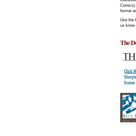
Comics). 
format a
Use the
us know 
The D