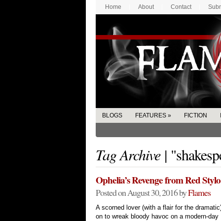
Home
About
Contact
Subm
BLOGS
FEATURES
»
FICTION
Tag Archive |
şans
vidobet
vidobet
vidobet
vidobet
casinolevant
casinolevant
casinolevant
vidobet
şans
casinolevant
casino
şans
casino
casino
casino
boostaro
casinolevant
şans
casinolevant
şanscasino
vidobet
vidobet
levant
gorabet
galyabet
gorabet
gorabet
gorabet
vidobet
galyabet
gorabet
gorabet
nigeria
sports
"shakesp
casino
|
|
güncel
giriş
|
|
|
giriş
casino
giriş
şans
casino
levant
şans
şans
|
giriş
casino
giriş
|
|
giriş
casino
|
|
|
|
|
giriş
|
|
|
betting
betting
|
giriş
|
|
|
|
|
giriş
|
|
|
|
giriş
|
|
|
|
|
|
|
|
Ophelia’s Revenge from Red Stylo
Posted on August 30, 2016 by
Flames
A scorned lover (with a flair for the dramat
on to wreak bloody havoc on a modern-day 