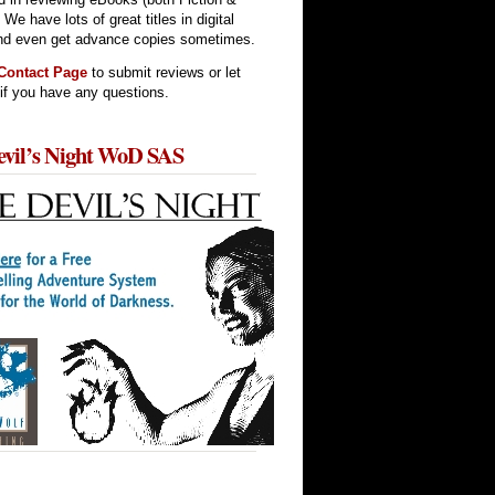
We have lots of great titles in digital
nd even get advance copies sometimes.
Contact Page
to submit reviews or let
if you have any questions.
evil’s Night WoD SAS