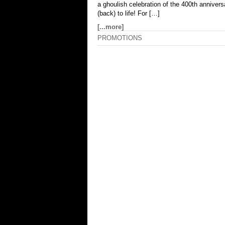
a ghoulish celebration of the 400th annive
(back) to life! For […]
[...more]
PROMOTIONS