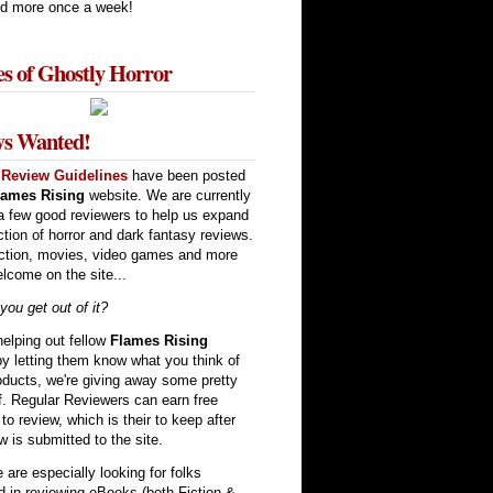
d more once a week!
es of Ghostly Horror
ws Wanted!
w
Review Guidelines
have been posted
lames Rising
website. We are currently
a few good reviewers to help us expand
ction of horror and dark fantasy reviews.
ction, movies, video games and more
elcome on the site...
ou get out of it?
elping out fellow
Flames Rising
by letting them know what you think of
oducts, we're giving away some pretty
ff. Regular Reviewers can earn free
to review, which is their to keep after
w is submitted to the site.
are especially looking for folks
ed in reviewing eBooks (both Fiction &