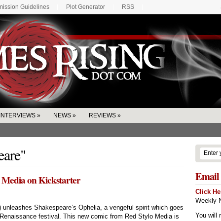
ission Guidelines
Plot Generator
RSS
INTERVIEWS
»
NEWS
»
REVIEWS
»
eare"
Email 
 Media on Kickstarter
Click He
Weekly N
ic) unleashes Shakespeare’s Ophelia, a vengeful spirit which goes
You will 
Renaissance festival. This new comic from Red Stylo Media is