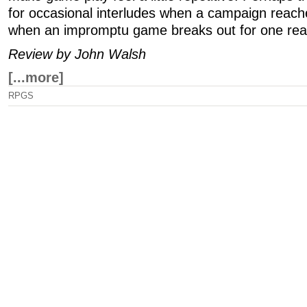
for occasional interludes when a campaign reach
when an impromptu game breaks out for one rea
Review by John Walsh
[...more]
RPGS