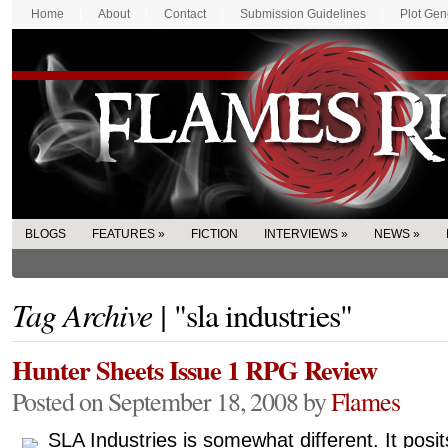
Home
About
Contact
Submission Guidelines
Plot Gen
BLOGS
FEATURES
»
FICTION
INTERVIEWS
»
NEWS
»
Tag Archive |
şans
vidobet
vidobet
vidobet
vidobet
casinolevant
casinolevant
casinolevant
vidobet
şans
casinolevant
casino
şans
casino
casino
casino
boostaro
casinolevant
şans
casinolevant
şanscasino
vidobet
vidobet
levant
gorabet
galyabet
gorabet
gorabet
gorabet
vidobet
galyabet
gorabet
gorabet
"sla industries"
casino
|
|
güncel
giriş
|
|
|
giriş
casino
giriş
şans
casino
levant
şans
şans
|
giriş
casino
giriş
|
|
giriş
casino
|
|
|
|
|
giriş
|
|
|
giriş
|
|
|
|
|
giriş
|
|
|
|
giriş
|
|
|
|
|
|
|
Hunter Sheets Issue 1 RPG Review
Posted on September 18, 2008 by
Flames
SLA Industries is somewhat different. It posits