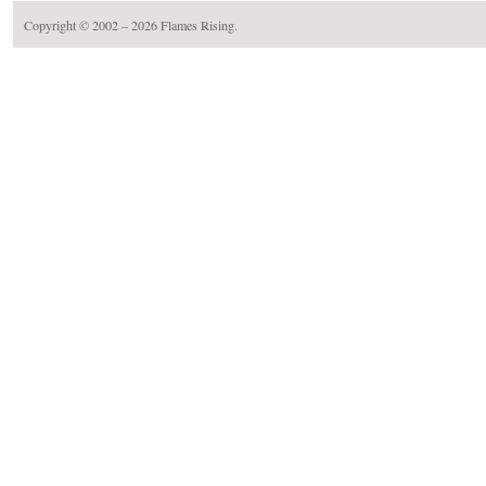
Copyright © 2002 – 2026
Flames Rising
.