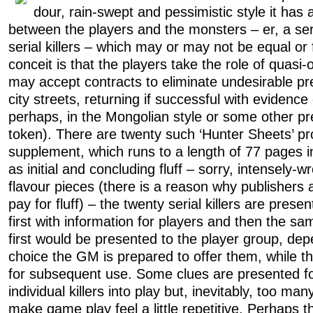
dour, rain-swept and pessimistic style it has 
between the players and the monsters – er, a ser
serial killers – which may or may not be equal or 
conceit is that the players take the role of quasi-
may accept contracts to eliminate undesirable 
city streets, returning if successful with evidence o
perhaps, in the Mongolian style or some other pr
token). There are twenty such ‘Hunter Sheets’ pro
supplement, which runs to a length of 77 pages i
as initial and concluding fluff – sorry, intensely-
flavour pieces (there is a reason why publishers a
pay for fluff) – the twenty serial killers are prese
first with information for players and then the s
first would be presented to the player group, d
choice the GM is prepared to offer them, while t
for subsequent use. Some clues are presented fo
individual killers into play but, inevitably, too man
make game play feel a little repetitive. Perhaps