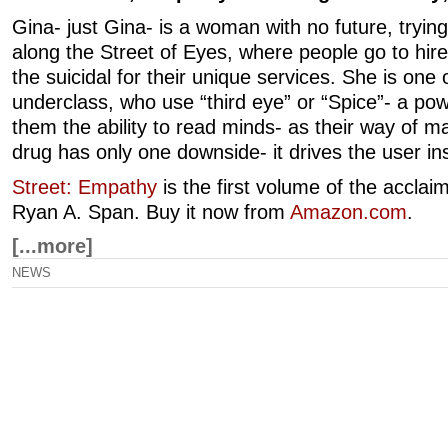
Gina- just Gina- is a woman with no future, trying
along the Street of Eyes, where people go to hir
the suicidal for their unique services. She is one 
underclass, who use “third eye” or “Spice”- a pow
them the ability to read minds- as their way of 
drug has only one downside- it drives the user in
Street: Empathy
is the first volume of the acclai
Ryan A. Span. Buy it now from
Amazon.com
.
[...more]
NEWS