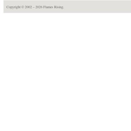
Copyright © 2002 – 2026
Flames Rising
.