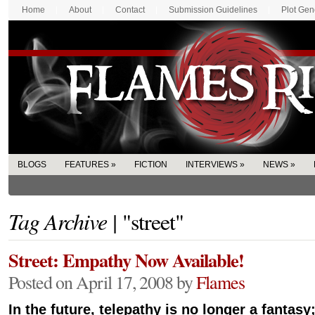
Home
About
Contact
Submission Guidelines
Plot Gen
BLOGS
FEATURES
»
FICTION
INTERVIEWS
»
NEWS
»
Tag Archive |
şans
vidobet
vidobet
vidobet
vidobet
casinolevant
casinolevant
casinolevant
vidobet
şans
casinolevant
casino
şans
casino
casino
casino
boostaro
casinolevant
şans
casinolevant
şanscasino
vidobet
vidobet
levant
gorabet
galyabet
gorabet
gorabet
gorabet
vidobet
galyabet
gorabet
gorabet
"street"
casino
|
|
güncel
giriş
|
|
|
giriş
casino
giriş
şans
casino
levant
şans
şans
|
giriş
casino
giriş
|
|
giriş
casino
|
|
|
|
|
giriş
|
|
|
giriş
|
|
|
|
|
giriş
|
|
|
|
giriş
|
|
|
|
|
|
|
Street: Empathy Now Available!
Posted on April 17, 2008 by
Flames
In the future, telepathy is no longer a fantasy; 