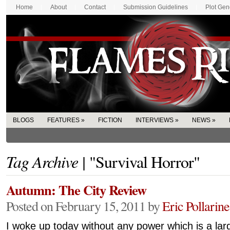
Home
About
Contact
Submission Guidelines
Plot Gen
BLOGS
FEATURES
»
FICTION
INTERVIEWS
»
NEWS
»
Tag Archive |
şans
vidobet
vidobet
vidobet
vidobet
casinolevant
casinolevant
casinolevant
vidobet
şans
casinolevant
casino
şans
casino
casino
casino
boostaro
casinolevant
şans
casinolevant
şanscasino
vidobet
vidobet
levant
gorabet
galyabet
gorabet
gorabet
gorabet
vidobet
galyabet
gorabet
gorabet
"Survival Horror"
casino
|
|
güncel
giriş
|
|
|
giriş
casino
giriş
şans
casino
levant
şans
şans
|
giriş
casino
giriş
|
|
giriş
casino
|
|
|
|
|
giriş
|
|
|
giriş
|
|
|
|
|
giriş
|
|
|
|
giriş
|
|
|
|
|
|
|
Autumn: The City Review
Posted on February 15, 2011 by
Eric Pollarine
I woke up today without any power which is a lar