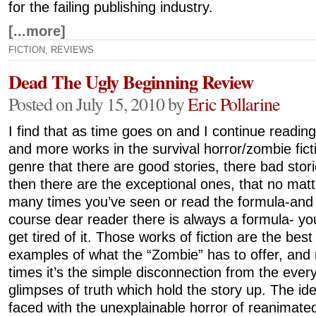
for the failing publishing industry.
[...more]
FICTION
,
REVIEWS
Dead The Ugly Beginning Review
Posted on July 15, 2010 by
Eric Pollarine
I find that as time goes on and I continue readin
and more works in the survival horror/zombie fict
genre that there are good stories, there bad stor
then there are the exceptional ones, that no mat
many times you’ve seen or read the formula-and
course dear reader there is always a formula- yo
get tired of it. Those works of fiction are the best
examples of what the “Zombie” has to offer, an
times it’s the simple disconnection from the everyd
glimpses of truth which hold the story up. The id
faced with the unexplainable horror of reanimated