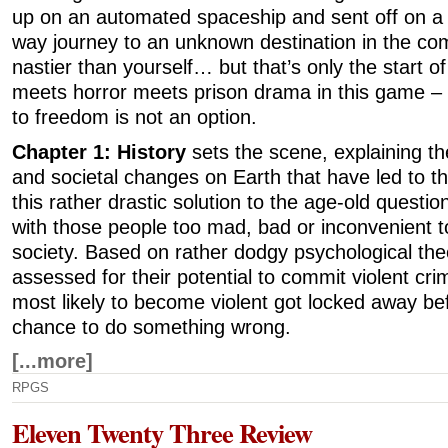
up on an automated spaceship and sent off on a
way journey to an unknown destination in the c
nastier than yourself… but that’s only the start of 
meets horror meets prison drama in this game – 
to freedom is not an option.
Chapter 1: History
sets the scene, explaining the 
and societal changes on Earth that have led to t
this rather drastic solution to the age-old questi
with those people too mad, bad or inconvenient to
society. Based on rather dodgy psychological the
assessed for their potential to commit violent c
most likely to become violent got locked away be
chance to do something wrong.
[...more]
RPGS
Eleven Twenty Three Review