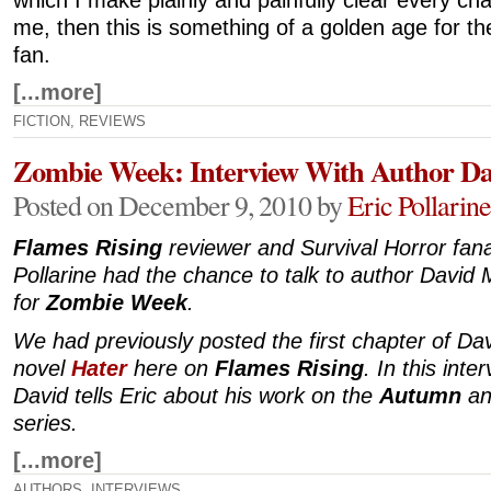
which I make plainly and painfully clear every cha
me, then this is something of a golden age for the
fan.
[...more]
FICTION
,
REVIEWS
Zombie Week: Interview With Author D
Posted on December 9, 2010 by
Eric Pollarine
Flames Rising
reviewer and Survival Horror fana
Pollarine had the chance to talk to author David
for
Zombie Week
.
We had previously posted the first chapter of Dav
novel
Hater
here on
Flames Rising
. In this inte
David tells Eric about his work on the
Autumn
a
series.
[...more]
AUTHORS
,
INTERVIEWS