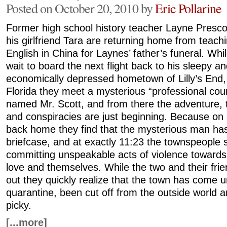
Posted on October 20, 2010 by
Eric Pollarine
Former high school history teacher Layne Presco
his girlfriend Tara are returning home from teach
English in China for Laynes’ father’s funeral. Whi
wait to board the next flight back to his sleepy a
economically depressed hometown of Lilly’s End,
Florida they meet a mysterious “professional cour
named Mr. Scott, and from there the adventure, 
and conspiracies are just beginning. Because on a
back home they find that the mysterious man has
briefcase, and at exactly 11:23 the townspeople 
committing unspeakable acts of violence towards
love and themselves. While the two and their frie
out they quickly realize that the town has come un
quarantine, been cut off from the outside world an
picky.
[...more]