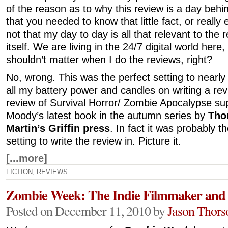
of the reason as to why this review is a day behi
that you needed to know that little fact, or really 
not that my day to day is all that relevant to the 
itself. We are living in the 24/7 digital world here, 
shouldn’t matter when I do the reviews, right?
No, wrong. This was the perfect setting to nearly
all my battery power and candles on writing a rev
review of Survival Horror/ Zombie Apocalypse sup
Moody’s latest book in the autumn series by
Tho
Martin’s Griffin press
. In fact it was probably t
setting to write the review in. Picture it.
[...more]
FICTION
,
REVIEWS
Zombie Week: The Indie Filmmaker and
Posted on December 11, 2010 by
Jason Thors