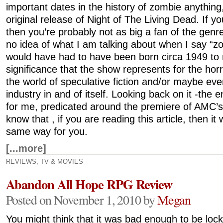
important dates in the history of zombie anything,
original release of Night of The Living Dead. If y
then you’re probably not as big a fan of the genr
no idea of what I am talking about when I say “
would have had to have been born circa 1949 to 
significance that the show represents for the ho
the world of speculative fiction and/or maybe eve
industry in and of itself. Looking back on it -the e
for me, predicated around the premiere of AMC’
know that , if you are reading this article, then i
same way for you.
[...more]
REVIEWS
,
TV & MOVIES
Abandon All Hope RPG Review
Posted on November 1, 2010 by
Megan
You might think that it was bad enough to be loc