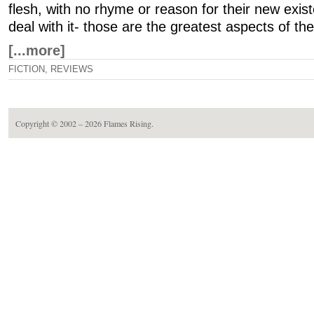
flesh, with no rhyme or reason for their new exi
deal with it- those are the greatest aspects of th
[...more]
FICTION
,
REVIEWS
Copyright © 2002 – 2026
Flames Rising
.