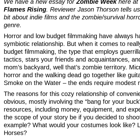
We have a new essay for
Zombie Week
here at
Flames Rising
. Reviewer Jason Thorson tells us a
bit about indie films and the zombie/survival horr
genre.
Horror and low budget filmmaking have always h
symbiotic relationship. But when it comes to reall
budget filmmaking, the type that employs guerrill
tactics, stars your friends and acquaintances, and
mom’s backyard, well that’s zombie territory. Mic
horror and the walking dead go together like guit
Smoke on the Water – the ends require modest
The reasons for this cozy relationship of conveni
obvious, mostly involving the “bang for your buck”
resources, including money, equipment, and exp
the scope of your story be if you decided to shoo
example? What would your costumes look like? 
Horses?