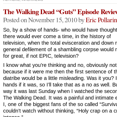
The Walking Dead “Guts” Episode Revie
Posted on November 15, 2010 by
Eric Pollari
So, by a show of hands- who would have thought
there would ever come a time, in the history of
television, when the total evisceration and down r
general defilement of a shambling corpse would
for great, if not EPIC, television?
I know what you’re thinking and no, obviously no
because if it were me then the first sentence of thi
diatribe would be a little misleading. Was it you? 
hands if it was, so I’ll take that as a no as well. B
way it was last Sunday when I watched the seco
The Walking Dead. It was a painful and intimate 
I, one of the biggest fans of the so called “Surviv
couldn’t watch without thinking, “Holy crap on a 