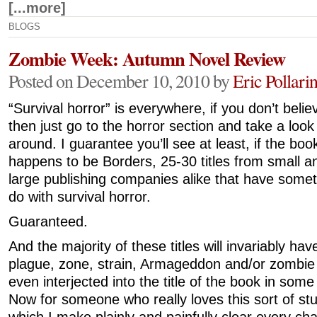
[...more]
BLOGS
Zombie Week: Autumn Novel Review
Posted on December 10, 2010 by
Eric Pollari
“Survival horror” is everywhere, if you don’t beli
then just go to the horror section and take a look
around. I guarantee you’ll see at least, if the boo
happens to be Borders, 25-30 titles from small a
large publishing companies alike that have somet
do with survival horror.
Guaranteed.
And the majority of these titles will invariably ha
plague, zone, strain, Armageddon and/or zombie 
even interjected into the title of the book in som
Now for someone who really loves this sort of stuf