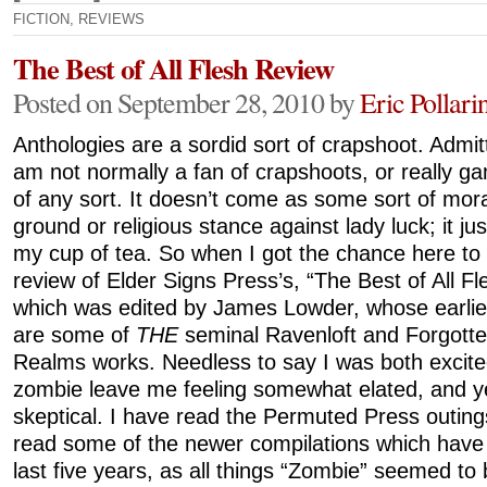
FICTION
,
REVIEWS
The Best of All Flesh Review
Posted on September 28, 2010 by
Eric Pollari
Anthologies are a sordid sort of crapshoot. Admitt
am not normally a fan of crapshoots, or really g
of any sort. It doesn’t come as some sort of mora
ground or religious stance against lady luck; it just
my cup of tea. So when I got the chance here to
review of Elder Signs Press’s, “The Best of All Fl
which was edited by James Lowder, whose earlie
are some of
THE
seminal Ravenloft and Forgott
Realms works. Needless to say I was both excited
zombie leave me feeling somewhat elated, and ye
skeptical. I have read the Permuted Press outing
read some of the newer compilations which have 
last five years, as all things “Zombie” seemed to b