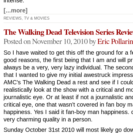
intense.”
[...more]
REVIEWS
,
TV & MOVIES
The Walking Dead Television Series Revi
Posted on November 10, 2010 by
Eric Pollari
So I have waited to get this off the ground for a 
good reasons, the first being that I am and will p
always be a very, very lazy individual. The secon
that I wanted to give my initial awestruck impress
AMC’s The Walking Dead a rest and see if I coul
realistically look at the show with a critical and m
journalistic eye. Or at least if not a journalistic an
critical eye, one that wasn’t covered in fan boy 
happiness. Yes I said it fan-boy man happiness. do
very charming quality in a person.
Sunday October 31st 2010 will most likely go do