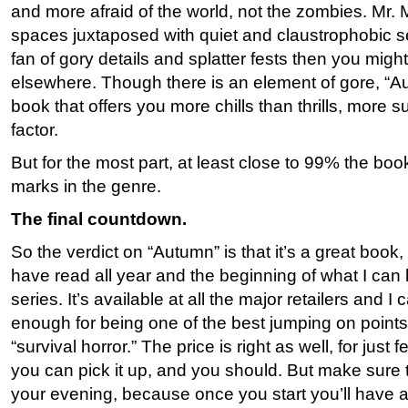
and more afraid of the world, not the zombies. Mr
spaces juxtaposed with quiet and claustrophobic set
fan of gory details and splatter fests then you migh
elsewhere. Though there is an element of gore, “Au
book that offers you more chills than thrills, more
factor.
But for the most part, at least close to 99% the book 
marks in the genre.
The final countdown.
So the verdict on “Autumn” is that it’s a great book,
have read all year and the beginning of what I can 
series. It’s available at all the major retailers and 
enough for being one of the best jumping on points 
“survival horror.” The price is right as well, for jus
you can pick it up, and you should. But make sure to
your evening, because once you start you’ll have a