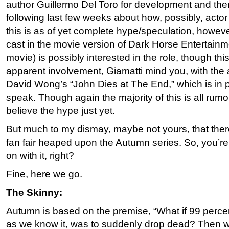
author Guillermo Del Toro for development and the
following last few weeks about how, possibly, actor
this is as of yet complete hype/speculation, howev
cast in the movie version of Dark Horse Entertain
movie) is possibly interested in the role, though this
apparent involvement, Giamatti mind you, with the 
David Wong’s “John Dies at The End,” which is in 
speak. Though again the majority of this is all rumor
believe the hype just yet.
But much to my dismay, maybe not yours, that the
fan fair heaped upon the Autumn series. So, you’re
on with it, right?
Fine, here we go.
The Skinny:
Autumn is based on the premise, “What if 99 percen
as we know it, was to suddenly drop dead? Then w