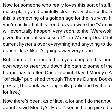
Now for someone who really loves this sort of stuff, 
make plainly and painfully clear every chance that 
this is something of a golden age for the “survival h
you’re as tired of this trend as you were the “Vampi
will eventually happen, very soon, to the “Werewolf,”
given the recent success of “The Walking Dead” te
current hysteria over everything and anything to do
doesn’t look like it’s going away very soon.
But fear not, I’m here to help you along on this jour
own way, to steer you down the path to some of the 
horror” has to offer; Case in point, David Moody’s
“officially” published through Thomas Dunne Books/S
press. (The book was originally published by the aut
for free.)
Now there’s been, as of late, a lot and I do mean A
about David Moody’s “Hater,” series being picked 