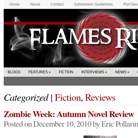
Home
About
Contact
Submission Guidelines
Plot Gen
BLOGS
FEATURES
»
FICTION
INTERVIEWS
»
NEWS
»
Categorized |
şans
vidobet
vidobet
vidobet
vidobet
casinolevant
casinolevant
casinolevant
vidobet
şans
casinolevant
casino
şans
casino
casino
casino
boostaro
casinolevant
şans
casinolevant
şanscasino
vidobet
vidobet
levant
gorabet
galyabet
gorabet
gorabet
gorabet
vidobet
galyabet
gorabet
gorabet
Fiction
,
Reviews
casino
|
|
güncel
giriş
|
|
|
giriş
casino
giriş
şans
casino
levant
şans
şans
|
giriş
casino
giriş
|
|
giriş
casino
|
|
|
|
|
giriş
|
|
|
giriş
|
|
|
|
|
giriş
|
|
|
|
giriş
|
|
|
|
|
|
|
Zombie Week: Autumn Novel Review
Posted on December 10, 2010 by Eric Pollari