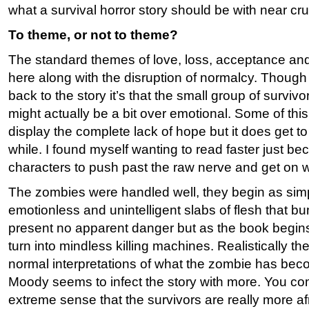
what a survival horror story should be with near cru
To theme, or not to theme?
The standard themes of love, loss, acceptance and i
here along with the disruption of normalcy. Though 
back to the story it’s that the small group of surviv
might actually be a bit over emotional. Some of this
display the complete lack of hope but it does get to
while. I found myself wanting to read faster just b
characters to push past the raw nerve and get on w
The zombies were handled well, they begin as sim
emotionless and unintelligent slabs of flesh that b
present no apparent danger but as the book begins
turn into mindless killing machines. Realistically th
normal interpretations of what the zombie has bec
Moody seems to infect the story with more. You c
extreme sense that the survivors are really more a