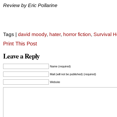
Review by Eric Pollarine
Tags |
david moody
,
hater
,
horror fiction
,
Survival H
Print This Post
Leave a Reply
Name (required)
Mail (will not be published) (required)
Website