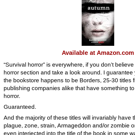
Available at Amazon.com
“Survival horror” is everywhere, if you don’t believe
horror section and take a look around. I guarantee yo
the bookstore happens to be Borders, 25-30 titles 
publishing companies alike that have something to 
horror.
Guaranteed.
And the majority of these titles will invariably have
plague, zone, strain, Armageddon and/or zombie on
even interjected into the title of the book in some 