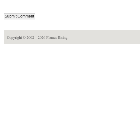
Copyright © 2002 – 2026
Flames Rising
.