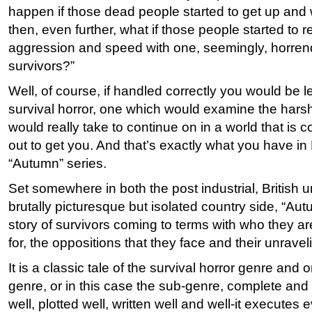
happen if those dead people started to get up an
then, even further, what if those people started to re
aggression and speed with one, seemingly, horrendou
survivors?”
Well, of course, if handled correctly you would be lef
survival horror, one which would examine the harsh r
would really take to continue on in a world that is c
out to get you. And that’s exactly what you have i
“Autumn” series.
Set somewhere in both the post industrial, British 
brutally picturesque but isolated country side, “Aut
story of survivors coming to terms with who they ar
for, the oppositions that they face and their unrave
It is a classic tale of the survival horror genre and 
genre, or in this case the sub-genre, complete and u
well, plotted well, written well and well-it executes 