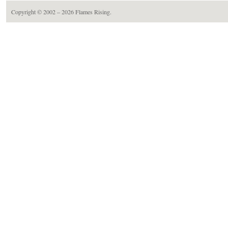
Copyright © 2002 – 2026
Flames Rising
.