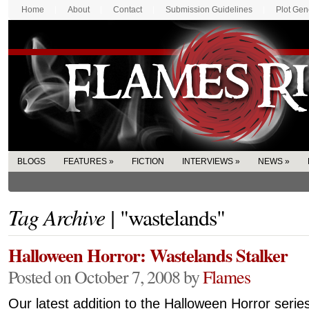
Home
About
Contact
Submission Guidelines
Plot Gen
BLOGS
FEATURES
»
FICTION
INTERVIEWS
»
NEWS
»
Tag Archive |
şans
vidobet
vidobet
vidobet
vidobet
casinolevant
casinolevant
casinolevant
vidobet
şans
casinolevant
casino
şans
casino
casino
casino
boostaro
casinolevant
şans
casinolevant
şanscasino
vidobet
vidobet
levant
gorabet
galyabet
gorabet
gorabet
gorabet
vidobet
galyabet
gorabet
gorabet
nigeria
sports
"wastelands"
casino
|
|
güncel
giriş
|
|
|
giriş
casino
giriş
şans
casino
levant
şans
şans
|
giriş
casino
giriş
|
|
giriş
casino
|
|
|
|
|
giriş
|
|
|
betting
betting
|
giriş
|
|
|
|
|
giriş
|
|
|
|
giriş
|
|
|
|
|
|
|
|
Halloween Horror: Wastelands Stalker
Posted on October 7, 2008 by
Flames
Our latest addition to the Halloween Horror seri