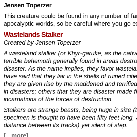
Jensen Toperzer
.
This creature could be found in any number of fa
apocalyptic worlds, so be careful where you go 
Wastelands Stalker
Created by Jensen Toperzer
A wasteland stalker (or Khyr-garuke, as the native
terrible behemoth generally found in areas destr
disaster. As the name implies, they favor waste
have said that they lair in the shells of ruined ci
they are given rise by the maddened and terrified s
in disasters; others that they are disaster made f
incarnations of the forces of destruction.
Stalkers are strange beasts, being huge in size (
specimen is thought to have been fifty feet long,
distance between its tracks) yet silent of step.
[...more]