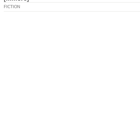
FICTION