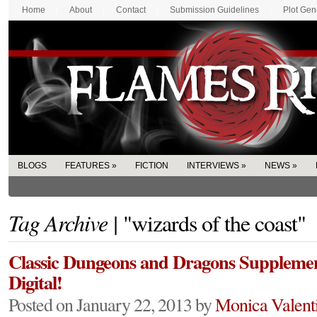
Home
About
Contact
Submission Guidelines
Plot Gen
BLOGS
FEATURES
»
FICTION
INTERVIEWS
»
NEWS
»
Tag Archive |
şans
vidobet
vidobet
vidobet
vidobet
casinolevant
casinolevant
casinolevant
vidobet
şans
casinolevant
casino
şans
casino
casino
casino
boostaro
casinolevant
şans
casinolevant
şanscasino
vidobet
vidobet
levant
gorabet
galyabet
gorabet
gorabet
gorabet
vidobet
galyabet
gorabet
gorabet
"wizards of the coast"
casino
|
|
güncel
giriş
|
|
|
giriş
casino
giriş
şans
casino
levant
şans
şans
|
giriş
casino
giriş
|
|
giriş
casino
|
|
|
|
|
giriş
|
|
|
giriş
|
|
|
|
|
giriş
|
|
|
|
giriş
|
|
|
|
|
|
|
Classic Dungeons and Dragons Suppleme
Digital!
Posted on January 22, 2013 by
Monica Valenti