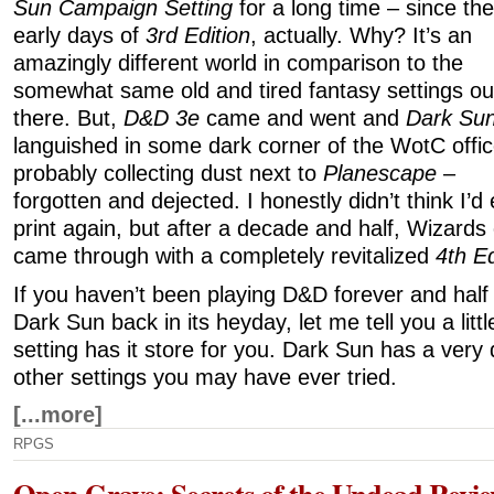
Sun Campaign Setting
for a long time – since the
early days of
3rd Edition
, actually. Why? It’s an
amazingly different world in comparison to the
somewhat same old and tired fantasy settings ou
there. But,
D&D 3e
came and went and
Dark Su
languished in some dark corner of the WotC offi
probably collecting dust next to
Planescape
–
forgotten and dejected. I honestly didn’t think I’d 
print again, but after a decade and half, Wizards 
came through with a completely revitalized
4th Ed
If you haven’t been playing D&D forever and half 
Dark Sun back in its heyday, let me tell you a littl
setting has it store for you. Dark Sun has a very d
other settings you may have ever tried.
[...more]
RPGS
Open Grave: Secrets of the Undead Revi