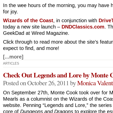
In the wee hours of the morning, you may have 
for joy.
Wizards of the Coast
, in conjunction with
Driv
today a new site launch –
DNDClassics.com
. T
GeekDad at Wired Magazine.
Click through to read more about the site’s featu
expect to find, and more!
[...more]
ARTICLES
Check Out Legends and Lore by Monte 
Posted on October 26, 2011 by
Monica Valenti
On September 27th, Monte Cook took over for M
Mearls as a columnist on the Wizards of the Coa
website. Penning “Legends and Lore,” the series 
core of
Dungeons and Dragons
to explore the es