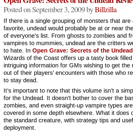
Posted on September 3, 2009 by
Billzilla
If there is a single grouping of monsters that are
favorite, undead would probably be at or near th
of everyone’s list. From ghosts to zombies and f
vampires to mummies, undead are the critters w
to hate. In
Open Grave: Secrets of the Undead
Wizards of the Coast offers up a tasty book filled
intriguing information for GMs wishing to get the
out of their players’ encounters with those who r
to stay dead.
It’s important to note that this volume isn’t a s
for the Undead. It doesn’t bother to cover the bas
zombies, and even straight-up vampire types are 
covered in some depth elsewhere. What it does of
the standard creature, with strategy tips and usefu
deployment.