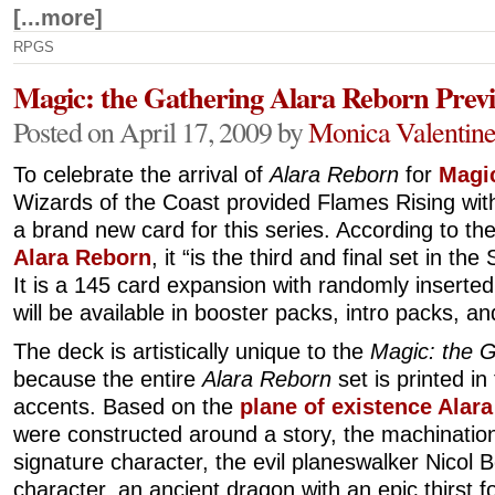
[...more]
RPGS
Magic: the Gathering Alara Reborn Prev
Posted on April 17, 2009 by
Monica Valentinel
To celebrate the arrival of
Alara Reborn
for
Magic
Wizards of the Coast provided Flames Rising with
a brand new card for this series. According to the 
Alara Reborn
, it “is the third and final set in th
It is a 145 card expansion with randomly inserte
will be available in booster packs, intro packs, an
The deck is artistically unique to the
Magic: the G
because the entire
Alara Reborn
set is printed in 
accents. Based on the
plane of existence Alara
were constructed around a story, the machination
signature character, the evil planeswalker Nicol Bo
character, an ancient dragon with an epic thirst f