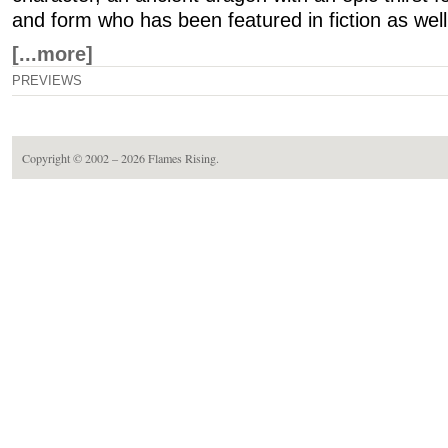
and form who has been featured in fiction as well
[...more]
PREVIEWS
Copyright © 2002 – 2026
Flames Rising
.