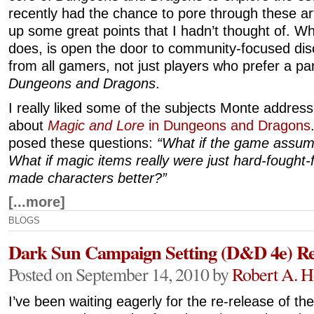
recently had the chance to pore through these ar
up some great points that I hadn’t thought of. Wh
does, is open the door to community-focused di
from all gamers, not just players who prefer a part
Dungeons and Dragons
.
I really liked some of the subjects Monte addres
about
Magic and Lore
in Dungeons and Dragons
posed these questions:
“What if the game assum
What if magic items really were just hard-fought-f
made characters better?”
[...more]
BLOGS
Dark Sun Campaign Setting (D&D 4e) R
Posted on September 14, 2010 by
Robert A. 
I’ve been waiting eagerly for the re-release of th