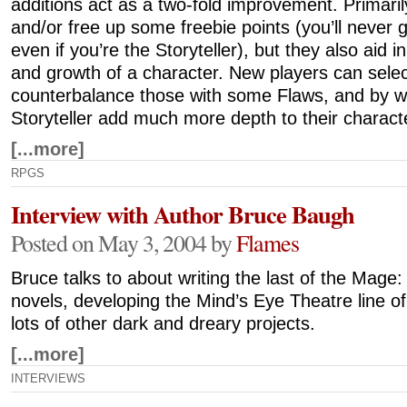
additions act as a two-fold improvement. Primari
and/or free up some freebie points (you’ll never 
even if you’re the Storyteller), but they also aid 
and growth of a character. New players can selec
counterbalance those with some Flaws, and by wo
Storyteller add much more depth to their charact
[...more]
RPGS
Interview with Author Bruce Baugh
Posted on May 3, 2004 by
Flames
Bruce talks to about writing the last of the Mage
novels, developing the Mind’s Eye Theatre line 
lots of other dark and dreary projects.
[...more]
INTERVIEWS