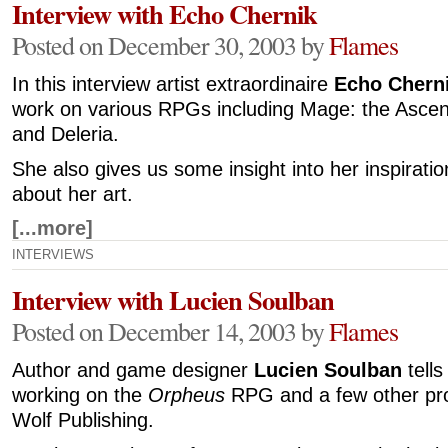
Interview with Echo Chernik
Posted on December 30, 2003 by
Flames
In this interview artist extraordinaire
Echo Chern
work on various RPGs including Mage: the Ascen
and Deleria.
She also gives us some insight into her inspiratio
about her art.
[...more]
INTERVIEWS
Interview with Lucien Soulban
Posted on December 14, 2003 by
Flames
Author and game designer
Lucien Soulban
tells
working on the
Orpheus
RPG and a few other pro
Wolf Publishing.