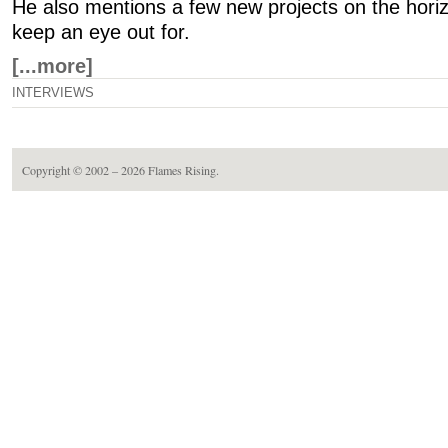
He also mentions a few new projects on the horiz
keep an eye out for.
[...more]
INTERVIEWS
Copyright © 2002 – 2026
Flames Rising
.