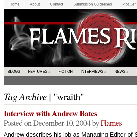
Home
About
Contact
Submission Guidelines
Plot Gen
BLOGS
FEATURES
»
FICTION
INTERVIEWS
»
NEWS
»
Tag Archive |
şans
vidobet
vidobet
vidobet
vidobet
casinolevant
casinolevant
casinolevant
vidobet
şans
casinolevant
casino
şans
casino
casino
casino
boostaro
casinolevant
şans
casinolevant
şanscasino
vidobet
vidobet
levant
gorabet
galyabet
gorabet
gorabet
gorabet
vidobet
galyabet
gorabet
gorabet
"wraith"
casino
|
|
güncel
giriş
|
|
|
giriş
casino
giriş
şans
casino
levant
şans
şans
|
giriş
casino
giriş
|
|
giriş
casino
|
|
|
|
|
giriş
|
|
|
giriş
|
|
|
|
|
giriş
|
|
|
|
giriş
|
|
|
|
|
|
|
Interview with Andrew Bates
Posted on December 10, 2004 by
Flames
Andrew describes his job as Managing Editor of