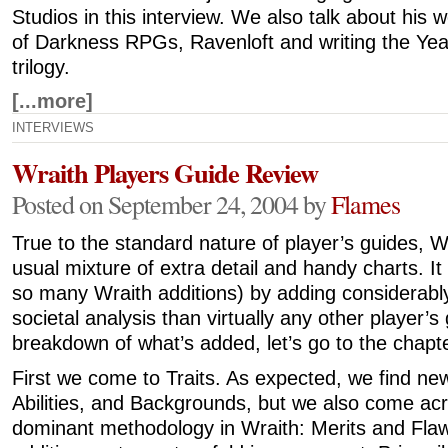
Studios in this interview. We also talk about his 
of Darkness RPGs, Ravenloft and writing the Yea
trilogy.
[...more]
INTERVIEWS
Wraith Players Guide Review
Posted on September 24, 2004 by
Flames
True to the standard nature of player’s guides, W
usual mixture of extra detail and handy charts. It s
so many Wraith additions) by adding considerabl
societal analysis than virtually any other player’s
breakdown of what’s added, let’s go to the chapt
First we come to Traits. As expected, we find ne
Abilities, and Backgrounds, but we also come a
dominant methodology in Wraith: Merits and Fla